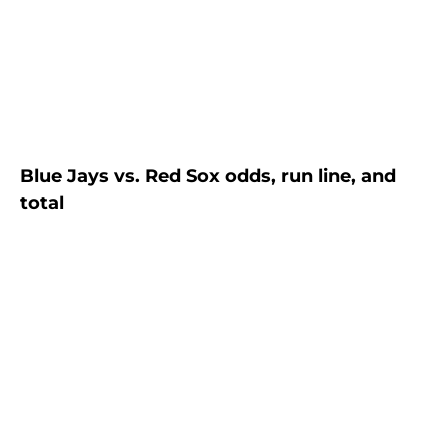
Blue Jays vs. Red Sox odds, run line, and
total