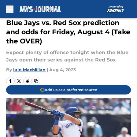
Skip to main content
Blue Jays vs. Red Sox prediction
and odds for Friday, August 4 (Take
the OVER)
Expect plenty of offense tonight when the Blue
Jays open their series against the Red Sox
By
Iain MacMillan
|
Aug 4, 2023
Add us as a preferred source