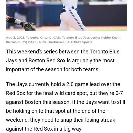
Aug 3, 2023; Toronto, Ontario, CAN; Toronto Blue Jays center fielder Kevin
Kiermaier (39) hits a | Nick Turchiaro-USA TODAY Sports
This weekend's series between the Toronto Blue
Jays and Boston Red Sox is arguably the most
important of the season for both teams.
The Jays currently hold a 2.0 game lead over the
Red Sox for the final wild card spot, but they're 0-7
against Boston this season. If the Jays want to still
be holding on to that spot at the end of the
weekend, they need to snap their losing streak
against the Red Sox in a big way.