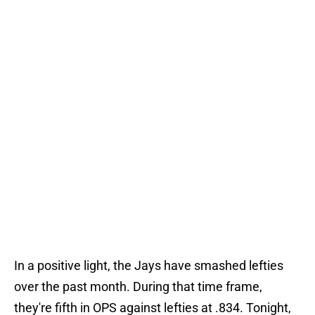
In a positive light, the Jays have smashed lefties
over the past month. During that time frame,
they're fifth in OPS against lefties at .834. Tonight,