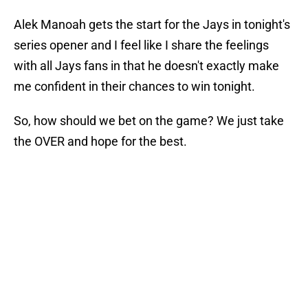
Alek Manoah gets the start for the Jays in tonight's
series opener and I feel like I share the feelings
with all Jays fans in that he doesn't exactly make
me confident in their chances to win tonight.
So, how should we bet on the game? We just take
the OVER and hope for the best.