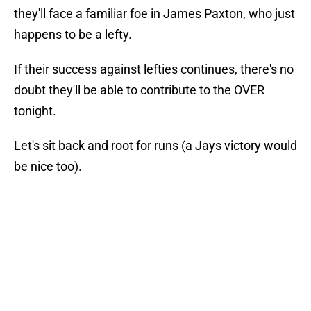
they'll face a familiar foe in James Paxton, who just
happens to be a lefty.
If their success against lefties continues, there's no
doubt they'll be able to contribute to the OVER
tonight.
Let's sit back and root for runs (a Jays victory would
be nice too).