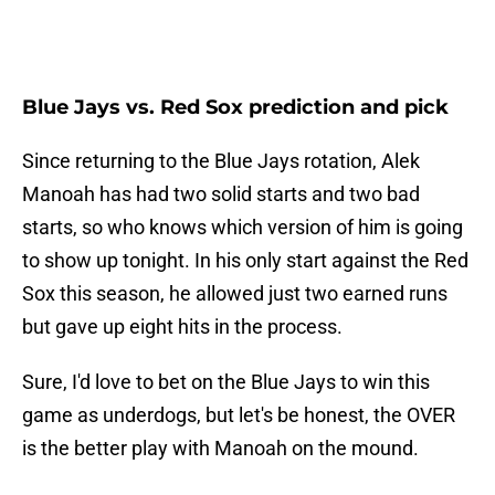
Blue Jays vs. Red Sox prediction and pick
Since returning to the Blue Jays rotation, Alek
Manoah has had two solid starts and two bad
starts, so who knows which version of him is going
to show up tonight. In his only start against the Red
Sox this season, he allowed just two earned runs
but gave up eight hits in the process.
Sure, I'd love to bet on the Blue Jays to win this
game as underdogs, but let's be honest, the OVER
is the better play with Manoah on the mound.