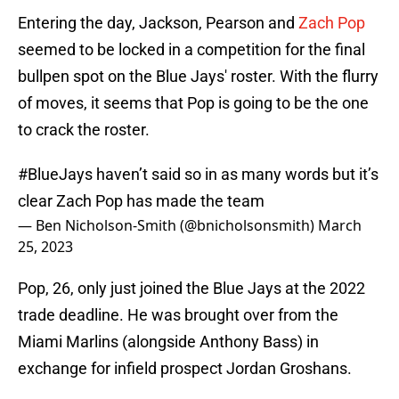
Entering the day, Jackson, Pearson and
Zach Pop
seemed to be locked in a competition for the final
bullpen spot on the Blue Jays' roster. With the flurry
of moves, it seems that Pop is going to be the one
to crack the roster.
#BlueJays
haven’t said so in as many words but it’s
clear Zach Pop has made the team
— Ben Nicholson-Smith (@bnicholsonsmith)
March
25, 2023
Pop, 26, only just joined the Blue Jays at the 2022
trade deadline. He was brought over from the
Miami Marlins (alongside Anthony Bass) in
exchange for infield prospect Jordan Groshans.