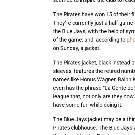
The Pirates have won 15 of their fi
They’re currently just a half-game 
the Blue Jays, with the help of sym
of the game; and, according to
pho
on Sunday, a jacket.
The Pirates jacket, black instead 
sleeves, features the retired num
names like Honus Wagner, Ralph Kin
even has the phrase “La Gente del B
league that, not only are they now
have some fun while doing it.
The Blue Jays jacket may be a thin
Pirates clubhouse. The Blue Jays w