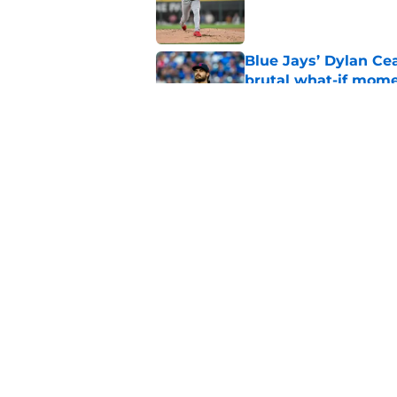
Published by on Invalid Dat
Blue Jays’ Dylan Cea
brutal what-if mome
Published by on Invalid Dat
Blue Jays part ways
shakeup
Published by on Invalid Dat
5 related articles loaded
Home
/
Toronto Blue Jays News