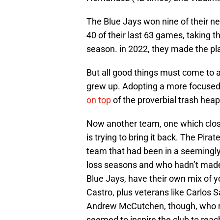
The Blue Jays won nine of their nex
40 of their last 63 games, taking t
season. in 2022, they made the pla
But all good things must come to 
grew up. Adopting a more focused,
on top
of the proverbial trash heap
Now another team, one which clos
is trying to bring it back. The Pir
team that had been in a seemingly
loss seasons and who hadn’t made t
Blue Jays, have their own mix of 
Castro, plus veterans like Carlos S
Andrew McCutchen, though, who ret
seemed to inspire the club to reac