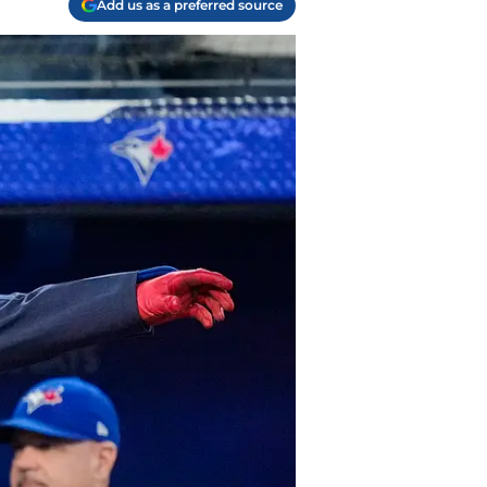
Add us as a preferred source