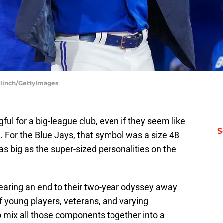
 Blinch/GettyImages
ul for a big-league club, even if they seem like
S
. For the Blue Jays, that symbol was a size 48
as big as the super-sized personalities on the
nearing an end to their two-year odyssey away
 young players, veterans, and varying
o mix all those components together into a