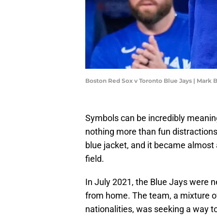
Boston Red Sox v Toronto Blue Jays | Mark
Symbols can be incredibly meaningf
nothing more than fun distractions
blue jacket, and it became almost 
field.
In July 2021, the Blue Jays were 
from home. The team, a mixture of
nationalities, was seeking a way t