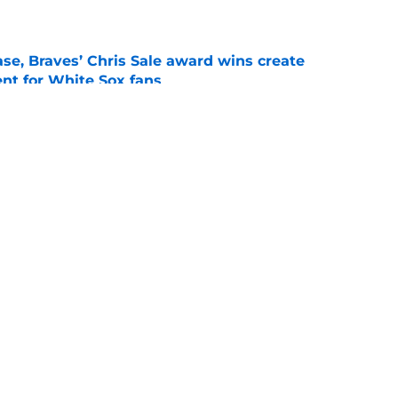
e
se, Braves’ Chris Sale award wins create
nt for White Sox fans
e
 with Eloy Jiménez in latest minor league
e