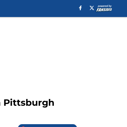
n Pittsburgh