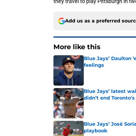
they travel to play Pittsburgh in t
Add us as a preferred sour
More like this
Blue Jays’ Daulton 
feelings
Published by on Invalid Dat
Blue Jays’ latest wa
didn’t end Toronto's
Published by on Invalid Dat
Blue Jays’ José Sori
playbook