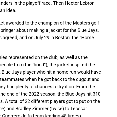
ders in the playoff race. Then Hector Lebron,
 an idea.
ket awarded to the champion of the Masters golf
inger about making a jacket for the Blue Jays.
rs agreed, and on July 29 in Boston, the “Home
ries represented on the club, as well as the
people from the ‘hood”), the jacket inspired the
. A Blue Jays player who hit a home run would have
is teammates when he got back to the dugout and
ey had plenty of chances to try it on. From the
the end of the 2022 season, the Blue Jays hit 310
. A total of 22 different players got to put on the
nce) and Bradley Zimmer (twice) to Teoscar
 Guerrero Jr. (a team-leading 48 times).