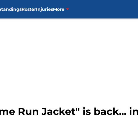
Standings
Roster
Injuries
More
me Run Jacket" is back... i