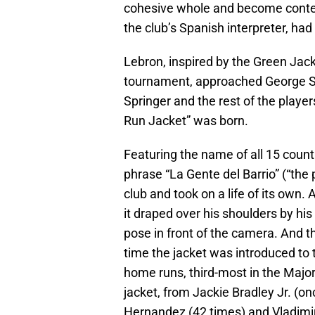
cohesive whole and become conten
the club’s Spanish interpreter, had
Lebron, inspired by the Green Jac
tournament, approached George Spr
Springer and the rest of the playe
Run Jacket” was born.
Featuring the name of all 15 count
phrase “La Gente del Barrio” (“the 
club and took on a life of its own
it draped over his shoulders by h
pose in front of the camera. And th
time the jacket was introduced to 
home runs, third-most in the Majors
jacket, from Jackie Bradley Jr. (o
Hernandez (42 times) and Vladimir