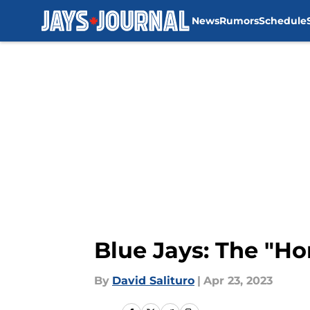
News
Rumors
Schedule
Skip to main content
Blue Jays: The "Ho
By
David Salituro
|
Apr 23, 2023