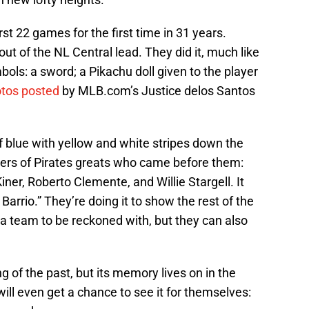
rst 22 games for the first time in 31 years.
out of the NL Central lead. They did it, much like
bols: a sword; a Pikachu doll given to the player
tos posted
by MLB.com’s Justice delos Santos
of blue with yellow and white stripes down the
bers of Pirates greats who came before them:
er, Roberto Clemente, and Willie Stargell. It
arrio.” They’re doing it to show the rest of the
 a team to be reckoned with, but they can also
g of the past, but its memory lives on in the
ill even get a chance to see it for themselves: