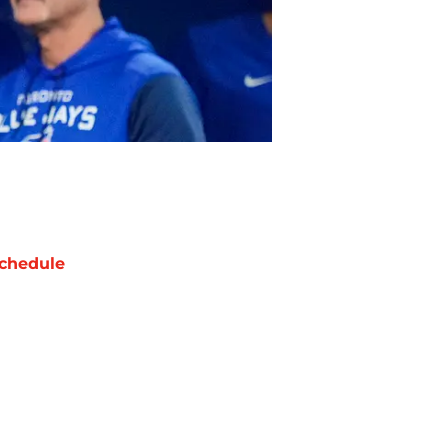
chedule