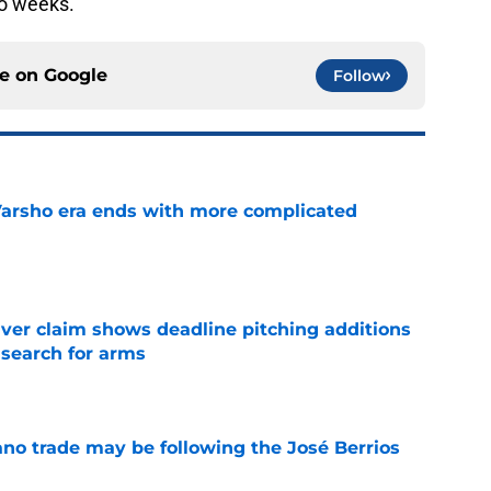
wo weeks.
ce on
Google
Follow
Varsho era ends with more complicated
e
iver claim shows deadline pitching additions
 search for arms
e
ano trade may be following the José Berrios