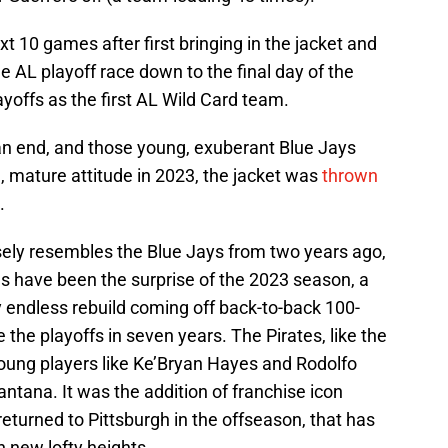
t 10 games after first bringing in the jacket and
he AL playoff race down to the final day of the
yoffs as the first AL Wild Card team.
an end, and those young, exuberant Blue Jays
 mature attitude in 2023, the jacket was
thrown
.
ely resembles the Blue Jays from two years ago,
ates have been the surprise of the 2023 season, a
 endless rebuild coming off back-to-back 100-
he playoffs in seven years. The Pirates, like the
young players like Ke’Bryan Hayes and Rodolfo
antana. It was the addition of franchise icon
urned to Pittsburgh in the offseason, that has
h new lofty heights.