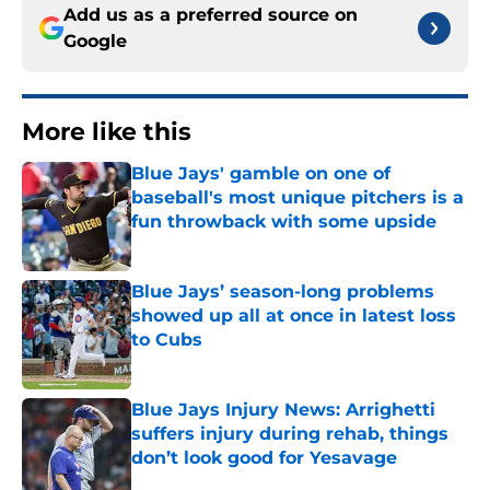
Add us as a preferred source on
Google
More like this
Blue Jays' gamble on one of
baseball's most unique pitchers is a
fun throwback with some upside
Published by on Invalid Date
Blue Jays’ season-long problems
showed up all at once in latest loss
to Cubs
Published by on Invalid Date
Blue Jays Injury News: Arrighetti
suffers injury during rehab, things
don’t look good for Yesavage
Published by on Invalid Date