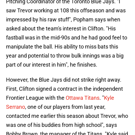
Pitching Coordinator of the Toronto Blue Jays. "I
saw Trevor working at 108 this offseason and was
impressed by his raw stuff", Popham says when
asked about the team's interest in Clifton. "His
fastball was in the mid-90s and he had good feel to
manipulate the ball. His ability to miss bats this
year and potential to throw bulk innings was a big
part of our interest in him", he finishes.
However, the Blue Jays did not strike right away.
First, Clifton signed a contract in the independent
Frontier League with the
Ottawa Titans
. "
Kyle
Serrano
, one of our players from last year,
contacted me earlier this season about Trevor, who
was one of his buddies from high school", says
Bobby Brown, the manager of the Titans. "Kyle said