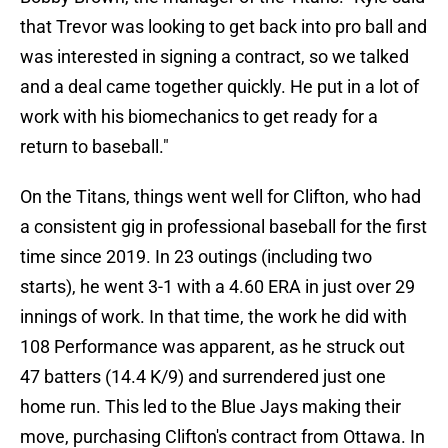
that Trevor was looking to get back into pro ball and
was interested in signing a contract, so we talked
and a deal came together quickly. He put in a lot of
work with his biomechanics to get ready for a
return to baseball."
On the Titans, things went well for Clifton, who had
a consistent gig in professional baseball for the first
time since 2019. In 23 outings (including two
starts), he went 3-1 with a 4.60 ERA in just over 29
innings of work. In that time, the work he did with
108 Performance was apparent, as he struck out
47 batters (14.4 K/9) and surrendered just one
home run. This led to the Blue Jays making their
move, purchasing Clifton's contract from Ottawa. In