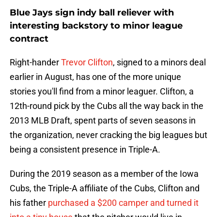
Blue Jays sign indy ball reliever with
interesting backstory to minor league
contract
Right-hander
Trevor Clifton
, signed to a minors deal
earlier in August, has one of the more unique
stories you'll find from a minor leaguer. Clifton, a
12th-round pick by the Cubs all the way back in the
2013 MLB Draft, spent parts of seven seasons in
the organization, never cracking the big leagues but
being a consistent presence in Triple-A.
During the 2019 season as a member of the Iowa
Cubs, the Triple-A affiliate of the Cubs, Clifton and
his father
purchased a $200 camper and turned it