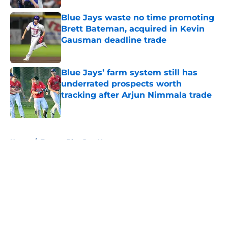
Blue Jays waste no time promoting
Brett Bateman, acquired in Kevin
Gausman deadline trade
Published by on Invalid Date
Blue Jays’ farm system still has
underrated prospects worth
tracking after Arjun Nimmala trade
Published by on Invalid Date
5 related articles loaded
Home
/
Toronto Blue Jays News
About
Openings