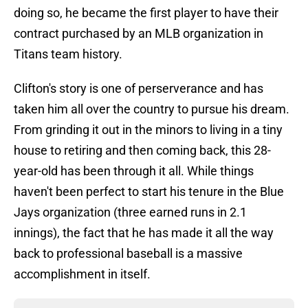
doing so, he became the first player to have their
contract purchased by an MLB organization in
Titans team history.
Clifton's story is one of perserverance and has
taken him all over the country to pursue his dream.
From grinding it out in the minors to living in a tiny
house to retiring and then coming back, this 28-
year-old has been through it all. While things
haven't been perfect to start his tenure in the Blue
Jays organization (three earned runs in 2.1
innings), the fact that he has made it all the way
back to professional baseball is a massive
accomplishment in itself.