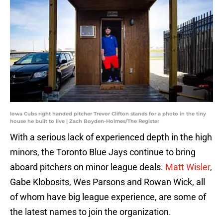
Iowa Cubs right handed pitcher Trevor Clifton stands for a photo in the tiny
house he built to live | Zach Boyden-Holmes/The Register
With a serious lack of experienced depth in the high
minors, the Toronto Blue Jays continue to bring
aboard pitchers on minor league deals.
Matt Wisler
,
Gabe Klobosits, Wes Parsons and Rowan Wick, all
of whom have big league experience, are some of
the latest names to join the organization.