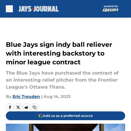
Skip to main content
Blue Jays sign indy ball reliever
with interesting backstory to
minor league contract
The Blue Jays have purchased the contract of
an interesting relief pitcher from the Frontier
League's Ottawa Titans.
By
Eric Treuden
|
Aug 14, 2023
Add us as a preferred source