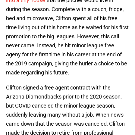
into a tiny house
that the pitcher would live in
during the season. Complete with a couch, fridge,
bed and microwave, Clifton spent all of his free
time living out of this home as he waited for his first
promotion to the big leagues. However, this call
never came. Instead, he hit minor league free
ageny for the first time in his career at the end of
the 2019 campaign, giving the hurler a choice to be
made regarding his future.
Clifton signed a free agent contract with the
Arizona Diamondbacks prior to the 2020 season,
but COVID canceled the minor league season,
suddenly leaving many without a job. When news
came down that the season was canceled, Clifton
made the decision to retire from professional