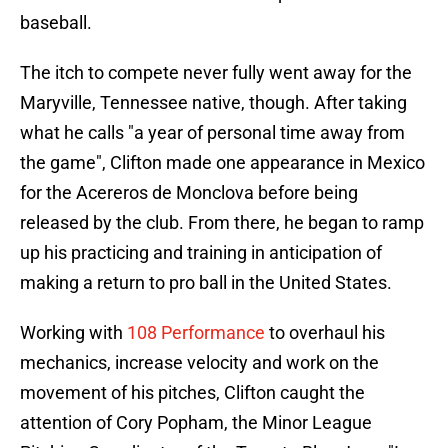
baseball.
The itch to compete never fully went away for the
Maryville, Tennessee native, though. After taking
what he calls "a year of personal time away from
the game", Clifton made one appearance in Mexico
for the Acereros de Monclova before being
released by the club. From there, he began to ramp
up his practicing and training in anticipation of
making a return to pro ball in the United States.
Working with
108 Performance
to overhaul his
mechanics, increase velocity and work on the
movement of his pitches, Clifton caught the
attention of Cory Popham, the Minor League