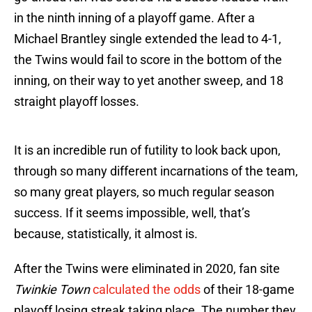
in the ninth inning of a playoff game. After a
Michael Brantley single extended the lead to 4-1,
the Twins would fail to score in the bottom of the
inning, on their way to yet another sweep, and 18
straight playoff losses.
It is an incredible run of futility to look back upon,
through so many different incarnations of the team,
so many great players, so much regular season
success. If it seems impossible, well, that’s
because, statistically, it almost is.
After the Twins were eliminated in 2020, fan site
Twinkie Town
calculated the odds
of their 18-game
playoff losing streak taking place. The number they