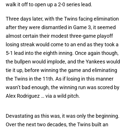
walk it off to open up a 2-0 series lead.
Three days later, with the Twins facing elimination
after they were dismantled in Game 3, it seemed
almost certain their modest three-game playoff
losing streak would come to an end as they took a
5-1 lead into the eighth inning. Once again though,
the bullpen would implode, and the Yankees would
tie it up, before winning the game and eliminating
the Twins in the 11th. As if losing in this manner
wasn’t bad enough, the winning run was scored by
Alex Rodriguez … via a wild pitch.
Devastating as this was, it was only the beginning.
Over the next two decades, the Twins built an