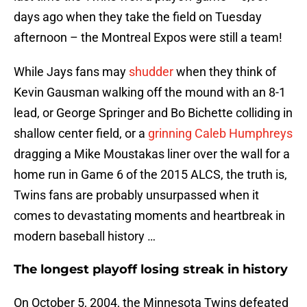
days ago when they take the field on Tuesday
afternoon – the Montreal Expos were still a team!
While Jays fans may
shudder
when they think of
Kevin Gausman walking off the mound with an 8-1
lead, or George Springer and Bo Bichette colliding in
shallow center field, or a
grinning Caleb Humphreys
dragging a Mike Moustakas liner over the wall for a
home run in Game 6 of the 2015 ALCS, the truth is,
Twins fans are probably unsurpassed when it
comes to devastating moments and heartbreak in
modern baseball history …
The longest playoff losing streak in history
On October 5, 2004, the Minnesota Twins defeated