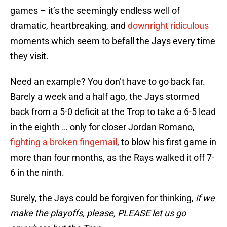
games – it’s the seemingly endless well of
dramatic, heartbreaking, and
downright ridiculous
moments which seem to befall the Jays every time
they visit.
Need an example? You don’t have to go back far.
Barely a week and a half ago, the Jays stormed
back from a 5-0 deficit at the Trop to take a 6-5 lead
in the eighth … only for closer Jordan Romano,
fighting a broken fingernail
, to blow his first game in
more than four months, as the Rays walked it off 7-
6 in the ninth.
Surely, the Jays could be forgiven for thinking,
if we
make the playoffs, please, PLEASE let us go