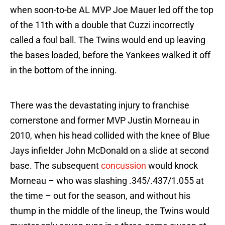
when soon-to-be AL MVP Joe Mauer led off the top
of the 11th with a double that Cuzzi incorrectly
called a foul ball. The Twins would end up leaving
the bases loaded, before the Yankees walked it off
in the bottom of the inning.
There was the devastating injury to franchise
cornerstone and former MVP Justin Morneau in
2010, when his head collided with the knee of Blue
Jays infielder John McDonald on a slide at second
base. The subsequent
concussion
would knock
Morneau – who was slashing .345/.437/1.055 at
the time – out for the season, and without his
thump in the middle of the lineup, the Twins would