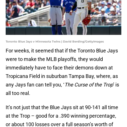
Toronto Blue Jays v Minnesota Twins | David Berding/GettyImages
For weeks, it seemed that if the Toronto Blue Jays
were to make the MLB playoffs, they would
immediately have to face their demons down at
Tropicana Field in suburban Tampa Bay, where, as
any Jays fan can tell you, ‘
The Curse of the Trop
’ is
all too real.
It’s not just that the Blue Jays sit at 90-141 all time
at the Trop – good for a .390 winning percentage,
or about 100 losses over a full season’s worth of