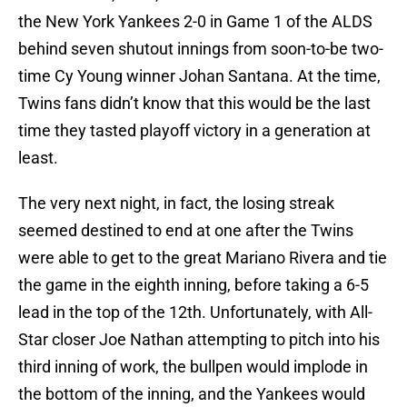
the New York Yankees 2-0 in Game 1 of the ALDS
behind seven shutout innings from soon-to-be two-
time Cy Young winner Johan Santana. At the time,
Twins fans didn’t know that this would be the last
time they tasted playoff victory in a generation at
least.
The very next night, in fact, the losing streak
seemed destined to end at one after the Twins
were able to get to the great Mariano Rivera and tie
the game in the eighth inning, before taking a 6-5
lead in the top of the 12th. Unfortunately, with All-
Star closer Joe Nathan attempting to pitch into his
third inning of work, the bullpen would implode in
the bottom of the inning, and the Yankees would