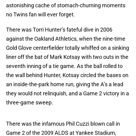
astonishing cache of stomach-churning moments
no Twins fan will ever forget.
There was Torri Hunter’s fateful dive in 2006
against the Oakland Athletics, when the nine-time
Gold Glove centerfielder totally whiffed on a sinking
liner off the bat of Mark Kotsay with two outs in the
seventh inning of a tie game. As the ball rolled to
the wall behind Hunter, Kotsay circled the bases on
an inside-the-park home run, giving the A’s a lead
they would not relinquish, and a Game 2 victory in a
three-game sweep.
There was the infamous Phil Cuzzi blown call in
Game 2 of the 2009 ALDS at Yankee Stadium,