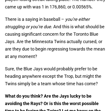
came up with was 1 in 176,860, or 0.00565%.
There is a saying in baseball –
you’re either
struggling or you’re due
. And this is what should be
causing significant concern for the Toronto Blue
Jays. Are the Minnesota Twins actually cursed, or
are they due to begin regressing towards the mean
at any moment?
Sure, the Blue Jays would probably prefer to be
heading anywhere except the Trop, but might the
Twins simply be a team whose time has come?
What do you think? Are the Jays lucky to be
avoiding the Rays? Or is this the worst possible
time to be facing the Twins? Let me know on the