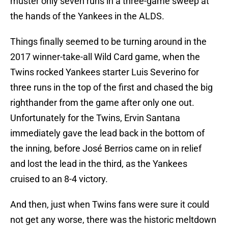
muster only seven runs in a three-game sweep at
the hands of the Yankees in the ALDS.
Things finally seemed to be turning around in the
2017 winner-take-all Wild Card game, when the
Twins rocked Yankees starter Luis Severino for
three runs in the top of the first and chased the big
righthander from the game after only one out.
Unfortunately for the Twins, Ervin Santana
immediately gave the lead back in the bottom of
the inning, before José Berrios came on in relief
and lost the lead in the third, as the Yankees
cruised to an 8-4 victory.
And then, just when Twins fans were sure it could
not get any worse, there was the historic meltdown