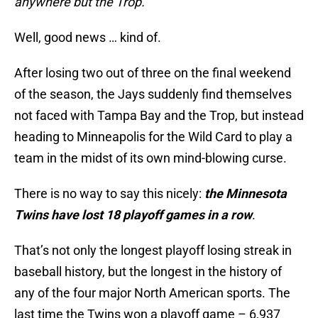
anywhere but the Trop.
Well, good news … kind of.
After losing two out of three on the final weekend
of the season, the Jays suddenly find themselves
not faced with Tampa Bay and the Trop, but instead
heading to Minneapolis for the Wild Card to play a
team in the midst of its own mind-blowing curse.
There is no way to say this nicely:
the Minnesota
Twins have lost 18 playoff games in a row
.
That’s not only the longest playoff losing streak in
baseball history, but the longest in the history of
any of the four major North American sports. The
last time the Twins won a playoff game – 6,937