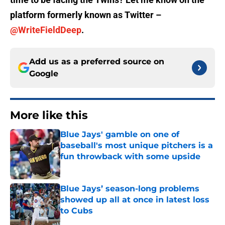
platform formerly known as Twitter –
@WriteFieldDeep
.
Add us as a preferred source on
Google
More like this
Blue Jays' gamble on one of
baseball's most unique pitchers is a
fun throwback with some upside
Published by on Invalid Date
Blue Jays’ season-long problems
showed up all at once in latest loss
to Cubs
Published by on Invalid Date