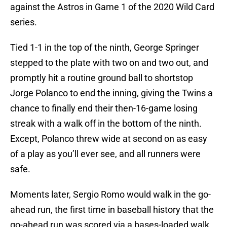
against the Astros in Game 1 of the 2020 Wild Card
series.
Tied 1-1 in the top of the ninth, George Springer
stepped to the plate with two on and two out, and
promptly hit a routine ground ball to shortstop
Jorge Polanco to end the inning, giving the Twins a
chance to finally end their then-16-game losing
streak with a walk off in the bottom of the ninth.
Except, Polanco threw wide at second on as easy
of a play as you’ll ever see, and all runners were
safe.
Moments later, Sergio Romo would walk in the go-
ahead run, the first time in baseball history that the
go-ahead run was scored via a bases-loaded walk