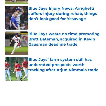
Blue Jays Injury News: Arrighetti
suffers injury during rehab, things
don’t look good for Yesavage
Published by on Invalid Date
Blue Jays waste no time promoting
Brett Bateman, acquired in Kevin
Gausman deadline trade
Published by on Invalid Date
Blue Jays’ farm system still has
underrated prospects worth
tracking after Arjun Nimmala trade
Published by on Invalid Date
5 related articles loaded
Home
/
Toronto Blue Jays News