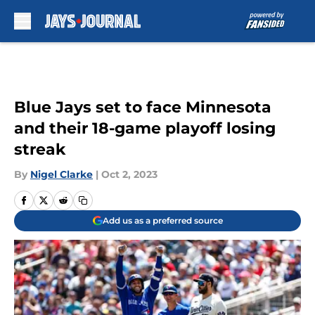
Skip to main content
Blue Jays set to face Minnesota
and their 18-game playoff losing
streak
By
Nigel Clarke
|
Oct 2, 2023
Add us as a preferred source