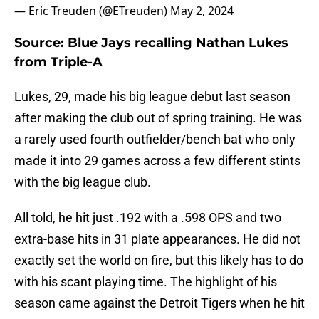
— Eric Treuden (@ETreuden)
May 2, 2024
Source: Blue Jays recalling Nathan Lukes
from Triple-A
Lukes, 29, made his big league debut last season
after making the club out of spring training. He was
a rarely used fourth outfielder/bench bat who only
made it into 29 games across a few different stints
with the big league club.
All told, he hit just .192 with a .598 OPS and two
extra-base hits in 31 plate appearances. He did not
exactly set the world on fire, but this likely has to do
with his scant playing time. The highlight of his
season came against the Detroit Tigers when he hit