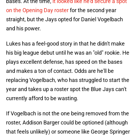
bases. At the time,
it looked like he'd secure a spot
on the Opening Day roster
for the second year
straight, but the Jays opted for Daniel Vogelbach
and his power.
Lukes has a feel-good story in that he didn't make
his big league debut until he was an "old" rookie. He
plays excellent defense, has speed on the bases
and makes a ton of contact. Odds are he'll be
replacing Vogelbach, who has struggled to start the
year and takes up a roster spot the Blue Jays can't
currently afford to be wasting.
If Vogelbach is not the one being removed from the
roster, Addison Barger could be optioned (although
that feels unlikely) or someone like George Springer