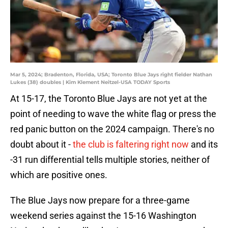
Mar 5, 2024; Bradenton, Florida, USA; Toronto Blue Jays right fielder Nathan
Lukes (38) doubles | Kim Klement Neitzel-USA TODAY Sports
At 15-17, the Toronto Blue Jays are not yet at the
point of needing to wave the white flag or press the
red panic button on the 2024 campaign. There's no
doubt about it -
the club is faltering right now
and its
-31 run differential tells multiple stories, neither of
which are positive ones.
The Blue Jays now prepare for a three-game
weekend series against the 15-16 Washington