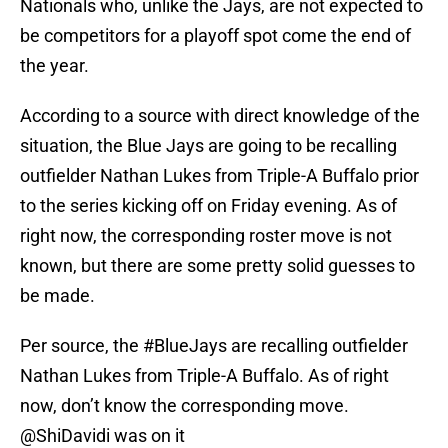
Nationals who, unlike the Jays, are not expected to
be competitors for a playoff spot come the end of
the year.
According to a source with direct knowledge of the
situation, the Blue Jays are going to be recalling
outfielder Nathan Lukes from Triple-A Buffalo prior
to the series kicking off on Friday evening. As of
right now, the corresponding roster move is not
known, but there are some pretty solid guesses to
be made.
Per source, the
#BlueJays
are recalling outfielder
Nathan Lukes from Triple-A Buffalo. As of right
now, don’t know the corresponding move.
@ShiDavidi
was on it