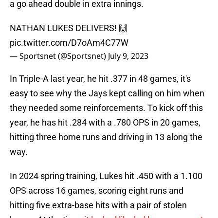
a go ahead double in extra innings.
NATHAN LUKES DELIVERS! 🙌
pic.twitter.com/D7oAm4C77W
— Sportsnet (@Sportsnet)
July 9, 2023
In Triple-A last year, he hit .377 in 48 games, it's
easy to see why the Jays kept calling on him when
they needed some reinforcements. To kick off this
year, he has hit .284 with a .780 OPS in 20 games,
hitting three home runs and driving in 13 along the
way.
In 2024 spring training, Lukes hit .450 with a 1.100
OPS across 16 games, scoring eight runs and
hitting five extra-base hits with a pair of stolen