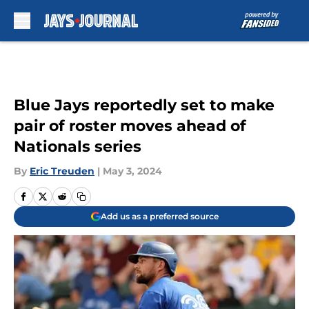
Skip to main content
Blue Jays reportedly set to make
pair of roster moves ahead of
Nationals series
By
Eric Treuden
|
May 3, 2024
Add us as a preferred source