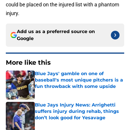
could be placed on the injured list with a phantom
injury.
Add us as a preferred source on
Google
More like this
Blue Jays' gamble on one of
baseball's most unique pitchers is a
fun throwback with some upside
Published by on Invalid Date
Blue Jays Injury News: Arrighetti
suffers injury during rehab, things
don’t look good for Yesavage
Published by on Invalid Date