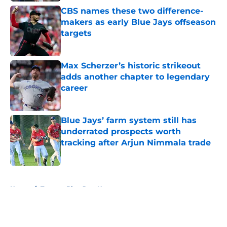
CBS names these two difference-
makers as early Blue Jays offseason
targets
Published by on Invalid Date
Max Scherzer’s historic strikeout
adds another chapter to legendary
career
Published by on Invalid Date
Blue Jays’ farm system still has
underrated prospects worth
tracking after Arjun Nimmala trade
Published by on Invalid Date
5 related articles loaded
Home
/
Toronto Blue Jays News