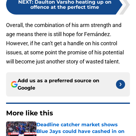
NEXT
:
Daulton Varsho heating up on
offence at the perfect time
Overall, the combination of his arm strength and
age means there is still hope for Fernández.
However, if he can't get a handle on his control
issues, at some point the promise of his potential
will become just another story of wasted talent.
Add us as a preferred source on
Google
More like this
Deadline catcher market shows
Blue Jays could have cashed in on