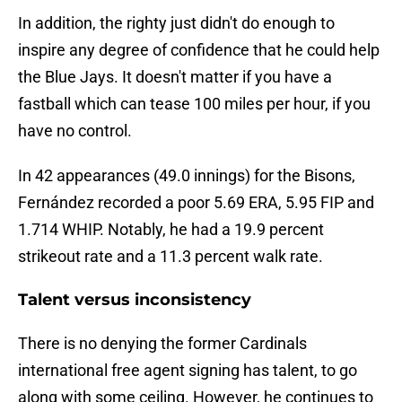
In addition, the righty just didn't do enough to
inspire any degree of confidence that he could help
the Blue Jays. It doesn't matter if you have a
fastball which can tease 100 miles per hour, if you
have no control.
In 42 appearances (49.0 innings) for the Bisons,
Fernández recorded a poor 5.69 ERA, 5.95 FIP and
1.714 WHIP. Notably, he had a 19.9 percent
strikeout rate and a 11.3 percent walk rate.
Talent versus inconsistency
There is no denying the former Cardinals
international free agent signing has talent, to go
along with some ceiling. However, he continues to