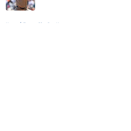
Published by on Invalid Date
5 related articles loaded
Home
/
Toronto Blue Jays News
About
Openings
Contact
Our 300+ Sites
Mobile Apps
FanSided Daily
Pitch a Story
Privacy Policy
Terms of Use
Cookie Policy
Legal Disclaimer
Accessibility Statement
A-Z Index
Cookies Settings