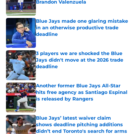
Brandon Valenzuela
Published by on Invalid Date
Blue Jays made one glaring mistake
in an otherwise productive trade
deadline
Published by on Invalid Date
3 players we are shocked the Blue
Jays didn't move at the 2026 trade
deadline
Published by on Invalid Date
Another former Blue Jays All-Star
hits free agency as Santiago Espinal
is released by Rangers
Published by on Invalid Date
Blue Jays’ latest waiver claim
shows deadline pitching additions
didn’t end Toronto's search for arms