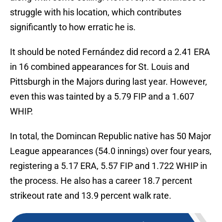
struggle with his location, which contributes
significantly to how erratic he is.
It should be noted Fernández did record a 2.41 ERA
in 16 combined appearances for St. Louis and
Pittsburgh in the Majors during last year. However,
even this was tainted by a 5.79 FIP and a 1.607
WHIP.
In total, the Domincan Republic native has 50 Major
League appearances (54.0 innings) over four years,
registering a 5.17 ERA, 5.57 FIP and 1.722 WHIP in
the process. He also has a career 18.7 percent
strikeout rate and 13.9 percent walk rate.