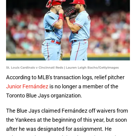
St. Louis Cardinals v Cincinnati Reds | Lauren Leigh Bacho/GettyImages
According to MLB's transaction logs, relief pitcher
Junior Fernández
is no longer a member of the
Toronto Blue Jays organization.
The Blue Jays claimed Fernández off waivers from
the Yankees at the beginning of this year, but soon
after he was designated for assignment. He