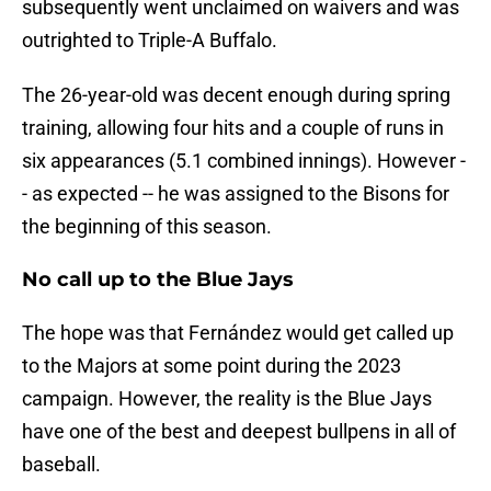
subsequently went unclaimed on waivers and was
outrighted to Triple-A Buffalo.
The 26-year-old was decent enough during spring
training, allowing four hits and a couple of runs in
six appearances (5.1 combined innings). However -
- as expected -- he was assigned to the Bisons for
the beginning of this season.
No call up to the Blue Jays
The hope was that Fernández would get called up
to the Majors at some point during the 2023
campaign. However, the reality is the Blue Jays
have one of the best and deepest bullpens in all of
baseball.