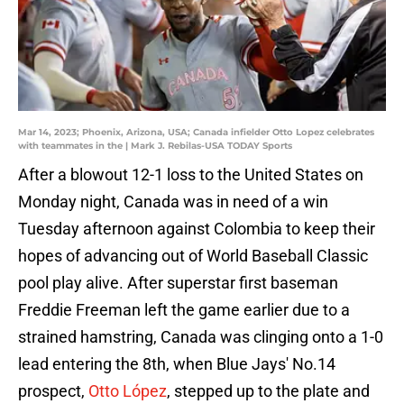
Mar 14, 2023; Phoenix, Arizona, USA; Canada infielder Otto Lopez celebrates
with teammates in the | Mark J. Rebilas-USA TODAY Sports
After a blowout 12-1 loss to the United States on
Monday night, Canada was in need of a win
Tuesday afternoon against Colombia to keep their
hopes of advancing out of World Baseball Classic
pool play alive. After superstar first baseman
Freddie Freeman left the game earlier due to a
strained hamstring, Canada was clinging onto a 1-0
lead entering the 8th, when Blue Jays' No.14
prospect,
Otto López
, stepped up to the plate and