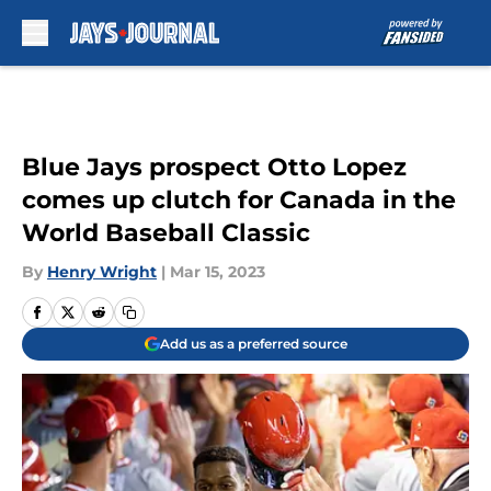
Skip to main content
Blue Jays prospect Otto Lopez
comes up clutch for Canada in the
World Baseball Classic
By
Henry Wright
|
Mar 15, 2023
Add us as a preferred source