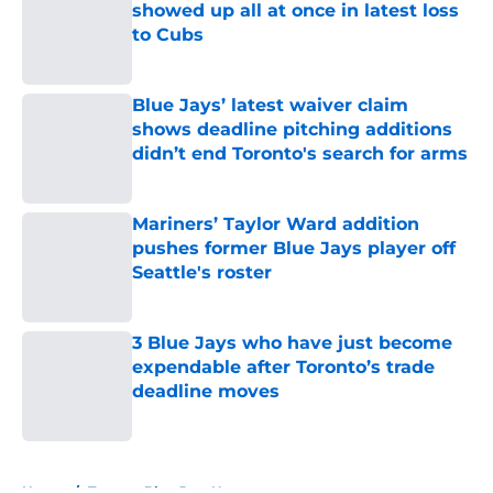
showed up all at once in latest loss
to Cubs
Published by on Invalid Date
Blue Jays’ latest waiver claim
shows deadline pitching additions
didn’t end Toronto's search for arms
Published by on Invalid Date
Mariners’ Taylor Ward addition
pushes former Blue Jays player off
Seattle's roster
Published by on Invalid Date
3 Blue Jays who have just become
expendable after Toronto’s trade
deadline moves
Published by on Invalid Date
5 related articles loaded
Home
/
Toronto Blue Jays News