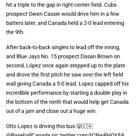
hit a triple to the gap in right-center field. Cubs
prospect Owen Cassie would drive him in a few
batters later, and Canada held a 2-0 lead entering
the 9th.
After back-to-back singles to lead off the inning,
and Blue Jays No. 15 prospect Dasan Brown on
second, López once again stepped up to the plate
and drove the first pitch he saw over the left field
wall giving Canada a 5-0 lead. Lopez capped off his
incredible performance by starting a double play in
the bottom of the ninth that would help get Canada
out of a jam and close out a huge win.
Otto Lopez is driving this bus 😤🇨🇦
@BaseballCanada
pic.twitter.com/tCNwRHOYA8