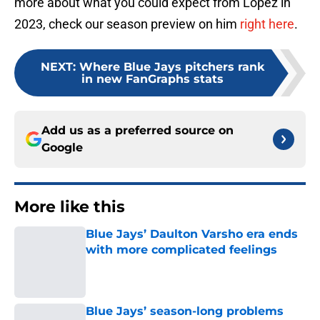
more about what you could expect from López in
2023, check our season preview on him
right here
.
NEXT
:
Where Blue Jays pitchers rank
in new FanGraphs stats
Add us as a preferred source on
Google
More like this
Blue Jays’ Daulton Varsho era ends
with more complicated feelings
Published by on Invalid Date
Blue Jays’ season-long problems