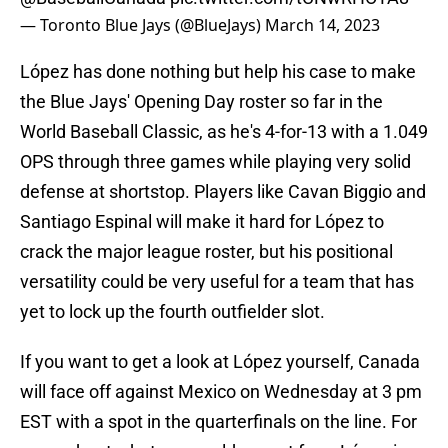
— Toronto Blue Jays (@BlueJays)
March 14, 2023
López has done nothing but help his case to make
the Blue Jays' Opening Day roster so far in the
World Baseball Classic, as he's 4-for-13 with a 1.049
OPS through three games while playing very solid
defense at shortstop. Players like Cavan Biggio and
Santiago Espinal will make it hard for López to
crack the major league roster, but his positional
versatility could be very useful for a team that has
yet to lock up the fourth outfielder slot.
If you want to get a look at López yourself, Canada
will face off against Mexico on Wednesday at 3 pm
EST with a spot in the quarterfinals on the line. For