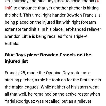
On Thursday, the Blue Jays took to social media (
X
link
) to announce that yet another pitcher is hitting
the shelf. This time, right-hander Bowden Francis is
being placed on the injured list with right forearm
extensor tendinitis. In his place, left-handed reliever
Brendon Little is being recalled from Triple-A
Buffalo.
Blue Jays place Bowden Francis on the
injured list
Francis, 28, made the Opening Day roster as a
starting pitcher, a role he took on for the first time in
the major leagues. While neither of his starts went
all that well, he remained on the active roster when
Yariel Rodriguez was recalled, but as a reliever