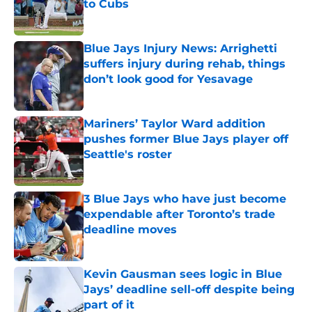
to Cubs
Published by on Invalid Date
Blue Jays Injury News: Arrighetti
suffers injury during rehab, things
don’t look good for Yesavage
Published by on Invalid Date
Mariners’ Taylor Ward addition
pushes former Blue Jays player off
Seattle's roster
Published by on Invalid Date
3 Blue Jays who have just become
expendable after Toronto’s trade
deadline moves
Published by on Invalid Date
Kevin Gausman sees logic in Blue
Jays’ deadline sell-off despite being
part of it