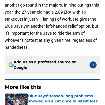
another go-round in the majors. In nine outings this
year, the 27-year-old had a 2.89 ERA with 16
strikeouts in just 9.1 innings of work. He gives the
Blue Jays yet another left-handed relief option, but
it's important for the Jays to ride the arm of
whoever's hottest at any given time, regardless of
handedness.
Add us as a preferred source on
Google
More like this
Blue Jays’ season-long problems
showed up all at once in latest loss