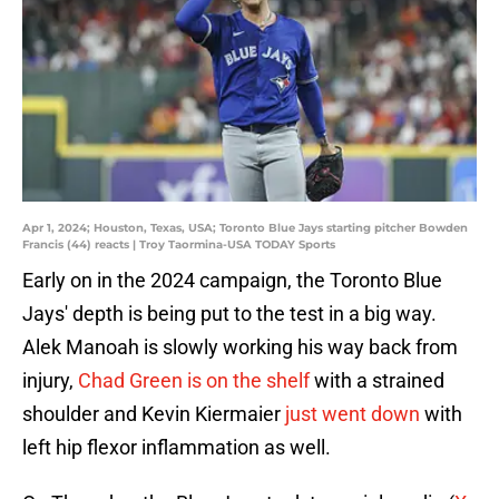
Apr 1, 2024; Houston, Texas, USA; Toronto Blue Jays starting pitcher Bowden
Francis (44) reacts | Troy Taormina-USA TODAY Sports
Early on in the 2024 campaign, the Toronto Blue
Jays' depth is being put to the test in a big way.
Alek Manoah is slowly working his way back from
injury,
Chad Green is on the shelf
with a strained
shoulder and Kevin Kiermaier
just went down
with
left hip flexor inflammation as well.