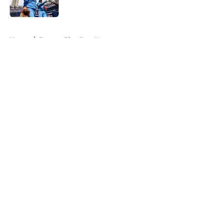
Published by on Invalid Date
5 related articles loaded
Home
/
Toronto Blue Jays News
About
Openings
Contact
Our 300+ Sites
Mobile Apps
FanSided Daily
Pitch a Story
Privacy Policy
Terms of Use
Cookie Policy
Legal Disclaimer
Accessibility Statement
A-Z Index
Cookies Settings