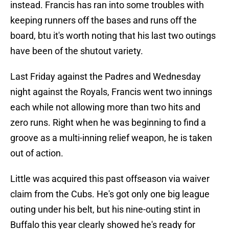
instead. Francis has ran into some troubles with
keeping runners off the bases and runs off the
board, btu it's worth noting that his last two outings
have been of the shutout variety.
Last Friday against the Padres and Wednesday
night against the Royals, Francis went two innings
each while not allowing more than two hits and
zero runs. Right when he was beginning to find a
groove as a multi-inning relief weapon, he is taken
out of action.
Little was acquired this past offseason via waiver
claim from the Cubs. He's got only one big league
outing under his belt, but his nine-outing stint in
Buffalo this year clearly showed he's ready for