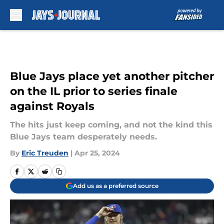
Skip to main content
Blue Jays place yet another pitcher
on the IL prior to series finale
against Royals
The hits just keep coming, and not the kind this
Blue Jays team desperately needs.
By
Eric Treuden
|
Apr 25, 2024
Add us as a preferred source