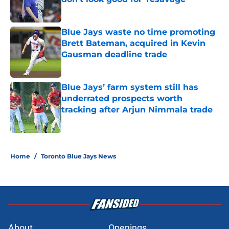
Published by on Invalid Date
Blue Jays waste no time promoting
Brett Bateman, acquired in Kevin
Gausman deadline trade
Published by on Invalid Date
Blue Jays’ farm system still has
underrated prospects worth
tracking after Arjun Nimmala trade
Published by on Invalid Date
5 related articles loaded
Home
/
Toronto Blue Jays News
About
Openings