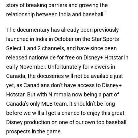
story of breaking barriers and growing the
relationship between India and baseball.”
The documentary has already been previously
launched in India in October on the Star Sports
Select 1 and 2 channels, and have since been
released nationwide for free on Disney+ Hotstar in
early November. Unfortunately for viewers in
Canada, the docuseries will not be available just
yet, as Canadians don’t have access to Disney+
Hotstar. But with Nimmala now being a part of
Canada’s only MLB team, it shouldn’t be long
before we will all get a chance to enjoy this great
Disney production on one of our own top baseball
prospects in the game.