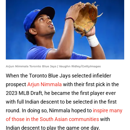
Arjun Nimmala Toronto Blue Jays | Vaughn Ridley/GettyImages
When the Toronto Blue Jays selected infielder
prospect
Arjun Nimmala
with their first pick in the
2023 MLB Draft, he became the first player ever
with full Indian descent to be selected in the first
round. In doing so, Nimmala hoped to
inspire many
of those in the South Asian communities
with
Indian descent to play the game one day.