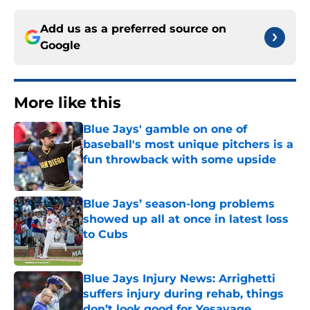
Add us as a preferred source on
Google
More like this
Blue Jays' gamble on one of
baseball's most unique pitchers is a
fun throwback with some upside
Published by on Invalid Date
Blue Jays’ season-long problems
showed up all at once in latest loss
to Cubs
Published by on Invalid Date
Blue Jays Injury News: Arrighetti
suffers injury during rehab, things
don’t look good for Yesavage