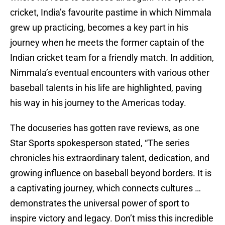
cricket, India’s favourite pastime in which Nimmala
grew up practicing, becomes a key part in his
journey when he meets the former captain of the
Indian cricket team for a friendly match. In addition,
Nimmala’s eventual encounters with various other
baseball talents in his life are highlighted, paving
his way in his journey to the Americas today.
The docuseries has gotten rave reviews, as one
Star Sports spokesperson stated, “The series
chronicles his extraordinary talent, dedication, and
growing influence on baseball beyond borders. It is
a captivating journey, which connects cultures …
demonstrates the universal power of sport to
inspire victory and legacy. Don’t miss this incredible