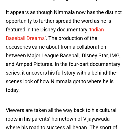
It appears as though Nimmala now has the distinct
opportunity to further spread the word as he is
featured in the Disney documentary ‘
Indian
Baseball Dreams
’. The production of the
docuseries came about from a collaboration
between Major League Baseball, Disney Star, IMG,
and Amped Pictures. In the four-part documentary
series, it uncovers his full story with a behind-the-
scenes look of how Nimmala got to where he is
today.
Viewers are taken all the way back to his cultural
roots in his parents’ hometown of Vijayawada
where his road to success all began. The sport of