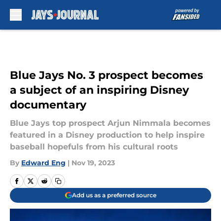
Skip to main content
Blue Jays No. 3 prospect becomes
a subject of an inspiring Disney
documentary
Blue Jays top prospect Arjun Nimmala becomes
featured in a Disney production to help inspire
baseball hopefuls from his cultural roots
By
Edward Eng
|
Nov 19, 2023
Add us as a preferred source