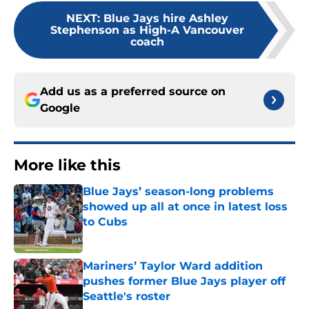
NEXT
:
Blue Jays hire Ashley
Stephenson as High-A Vancouver
coach
Add us as a preferred source on
Google
More like this
Blue Jays’ season-long problems
showed up all at once in latest loss
to Cubs
Published by on Invalid Date
Mariners’ Taylor Ward addition
pushes former Blue Jays player off
Seattle's roster