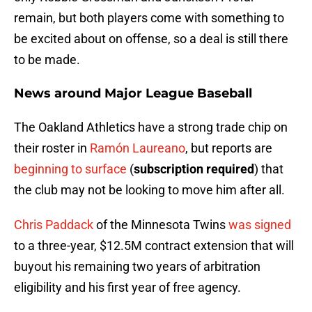
remain, but both players come with something to
be excited about on offense, so a deal is still there
to be made.
News around Major League Baseball
The Oakland Athletics have a strong trade chip on
their roster in
Ramón Laureano
, but reports are
beginning to surface
(
subscription required
) that
the club may not be looking to move him after all.
Chris Paddack
of the Minnesota Twins
was signed
to a three-year, $12.5M contract extension that will
buyout his remaining two years of arbitration
eligibility and his first year of free agency.