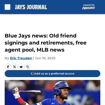
Skip to main content
Blue Jays news: Old friend
signings and retirements, free
agent pool, MLB news
By
Eric Treuden
|
Jan 19, 2023
Add us as a preferred source