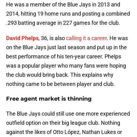
He was a member of the Blue Jays in 2013 and
2014, hitting 19 home runs and posting a combined
.293 batting average in 227 games for the club.
David Phelps
, 36, is also
calling it a career
. He was
on the Blue Jays just last season and put up in the
best performance of his ten-year career. Phelps
was a popular player who many fans were hoping
the club would bring back. This explains why
nothing came to be between player and club.
Free agent market is thinning
The Blue Jays could still use one more experienced
outfield option on their big league club. Nothing
against the likes of Otto López, Nathan Lukes or