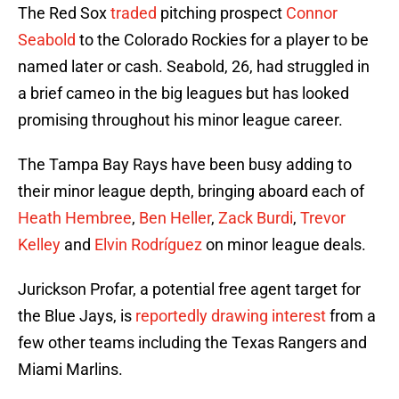
The Red Sox
traded
pitching prospect
Connor
Seabold
to the Colorado Rockies for a player to be
named later or cash. Seabold, 26, had struggled in
a brief cameo in the big leagues but has looked
promising throughout his minor league career.
The Tampa Bay Rays have been busy adding to
their minor league depth, bringing aboard each of
Heath Hembree
,
Ben Heller
,
Zack Burdi
,
Trevor
Kelley
and
Elvin Rodríguez
on minor league deals.
Jurickson Profar, a potential free agent target for
the Blue Jays, is
reportedly drawing interest
from a
few other teams including the Texas Rangers and
Miami Marlins.