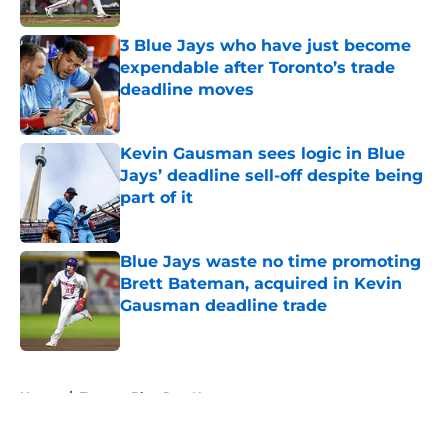
Published by on Invalid Date
3 Blue Jays who have just become
expendable after Toronto’s trade
deadline moves
Published by on Invalid Date
Kevin Gausman sees logic in Blue
Jays’ deadline sell-off despite being
part of it
Published by on Invalid Date
Blue Jays waste no time promoting
Brett Bateman, acquired in Kevin
Gausman deadline trade
Published by on Invalid Date
5 related articles loaded
Home
/
Toronto Blue Jays News