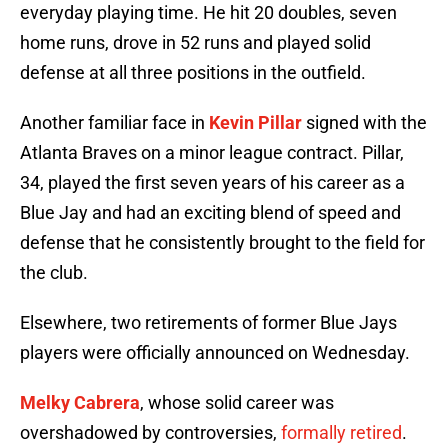
everyday playing time. He hit 20 doubles, seven
home runs, drove in 52 runs and played solid
defense at all three positions in the outfield.
Another familiar face in
Kevin Pillar
signed with the
Atlanta Braves on a minor league contract. Pillar,
34, played the first seven years of his career as a
Blue Jay and had an exciting blend of speed and
defense that he consistently brought to the field for
the club.
Elsewhere, two retirements of former Blue Jays
players were officially announced on Wednesday.
Melky Cabrera
, whose solid career was
overshadowed by controversies,
formally retired
.