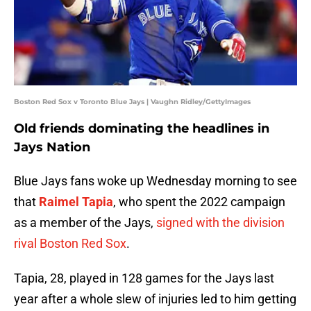
Boston Red Sox v Toronto Blue Jays | Vaughn Ridley/GettyImages
Old friends dominating the headlines in
Jays Nation
Blue Jays fans woke up Wednesday morning to see
that
Raimel Tapia
, who spent the 2022 campaign
as a member of the Jays,
signed with the division
rival Boston Red Sox
.
Tapia, 28, played in 128 games for the Jays last
year after a whole slew of injuries led to him getting