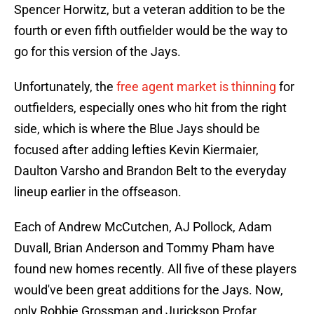
Spencer Horwitz, but a veteran addition to be the
fourth or even fifth outfielder would be the way to
go for this version of the Jays.
Unfortunately, the
free agent market is thinning
for
outfielders, especially ones who hit from the right
side, which is where the Blue Jays should be
focused after adding lefties Kevin Kiermaier,
Daulton Varsho and Brandon Belt to the everyday
lineup earlier in the offseason.
Each of Andrew McCutchen, AJ Pollock, Adam
Duvall, Brian Anderson and Tommy Pham have
found new homes recently. All five of these players
would've been great additions for the Jays. Now,
only Robbie Grossman and Jurickson Profar