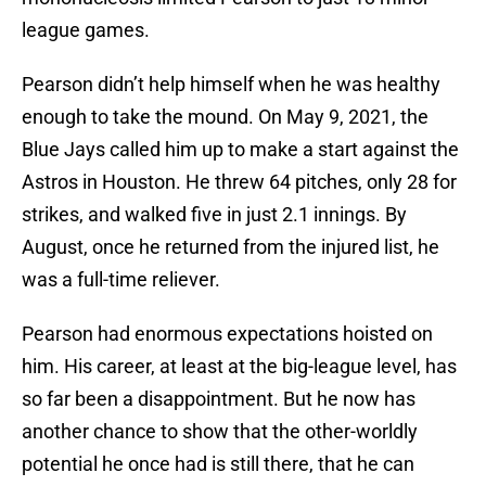
league games.
Pearson didn’t help himself when he was healthy
enough to take the mound. On May 9, 2021, the
Blue Jays called him up to make a start against the
Astros in Houston. He threw 64 pitches, only 28 for
strikes, and walked five in just 2.1 innings. By
August, once he returned from the injured list, he
was a full-time reliever.
Pearson had enormous expectations hoisted on
him. His career, at least at the big-league level, has
so far been a disappointment. But he now has
another chance to show that the other-worldly
potential he once had is still there, that he can