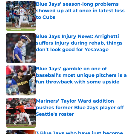
Blue Jays’ season-long problems
showed up all at once in latest loss
to Cubs
Published by on Invalid Date
Blue Jays Injury News: Arrighetti
suffers injury during rehab, things
don’t look good for Yesavage
Published by on Invalid Date
Blue Jays' gamble on one of
baseball's most unique pitchers is a
fun throwback with some upside
Published by on Invalid Date
Mariners’ Taylor Ward addition
pushes former Blue Jays player off
Seattle's roster
Published by on Invalid Date
3 Blue Jays who have just become