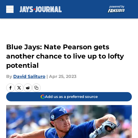
Skip to main content
Blue Jays: Nate Pearson gets
another chance to live up to lofty
potential
By
David Salituro
|
Apr 25, 2023
Add us as a preferred source