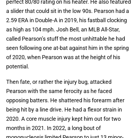
perfect 80/80 rating on his heater. He also featured
a slider that could sit in the low 90s. Pearson had a
2.59 ERA in Double-A in 2019, his fastball clocking
as high as 104 mph. Josh Bell, an MLB All-Star,
called Pearson’s stuff the most unhittable he had
seen following one at-bat against him in the spring
of 2020, when Pearson was at the height of his
potential.
Then fate, or rather the injury bug, attacked
Pearson with the same ferocity as he faced
opposing batters. He shattered his forearm after
being hit by a line drive. He had a flexor strain in
2020. A core muscle injury kept him out for two
months in 2021. In 2022, a long bout of
mononucleosis limited Pearson to just 13 minor-