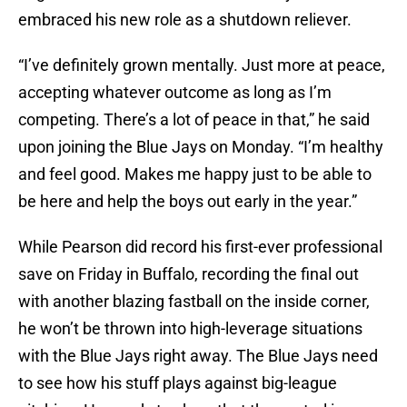
embraced his new role as a shutdown reliever.
“I’ve definitely grown mentally. Just more at peace,
accepting whatever outcome as long as I’m
competing. There’s a lot of peace in that,” he said
upon joining the Blue Jays on Monday. “I’m healthy
and feel good. Makes me happy just to be able to
be here and help the boys out early in the year.”
While Pearson did record his first-ever professional
save on Friday in Buffalo, recording the final out
with another blazing fastball on the inside corner,
he won’t be thrown into high-leverage situations
with the Blue Jays right away. The Blue Jays need
to see how his stuff plays against big-league