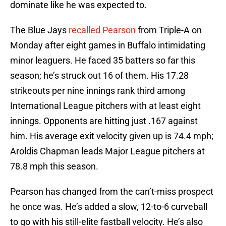
dominate like he was expected to.
The Blue Jays
recalled Pearson
from Triple-A on
Monday after eight games in Buffalo intimidating
minor leaguers. He faced 35 batters so far this
season; he’s struck out 16 of them. His 17.28
strikeouts per nine innings rank third among
International League pitchers with at least eight
innings. Opponents are hitting just .167 against
him. His average exit velocity given up is 74.4 mph;
Aroldis Chapman leads Major League pitchers at
78.8 mph this season.
Pearson has changed from the can’t-miss prospect
he once was. He’s added a slow, 12-to-6 curveball
to go with his still-elite fastball velocity. He’s also