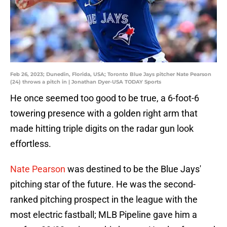
Feb 26, 2023; Dunedin, Florida, USA; Toronto Blue Jays pitcher Nate Pearson
(24) throws a pitch in | Jonathan Dyer-USA TODAY Sports
He once seemed too good to be true, a 6-foot-6
towering presence with a golden right arm that
made hitting triple digits on the radar gun look
effortless.
Nate Pearson
was destined to be the Blue Jays'
pitching star of the future. He was the second-
ranked pitching prospect in the league with the
most electric fastball; MLB Pipeline gave him a