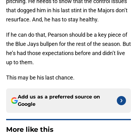
pitching. He needs to show that the control issues
that dogged him in his last stint in the Majors don’t
resurface. And, he has to stay healthy.
If he can do that, Pearson should be a key piece of
the Blue Jays bullpen for the rest of the season. But
he’s had those expectations before and didn’t live
up to them.
This may be his last chance.
Add us as a preferred source on
Google
More like this