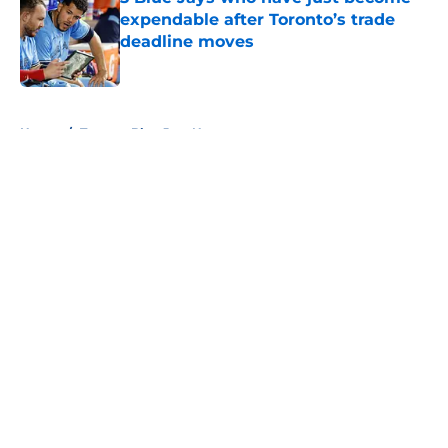
expendable after Toronto’s trade
deadline moves
Published by on Invalid Date
5 related articles loaded
Home
/
Toronto Blue Jays News
About
Openings
Contact
Our 300+ Sites
Mobile Apps
FanSided Daily
Pitch a Story
Privacy Policy
Terms of Use
Cookie Policy