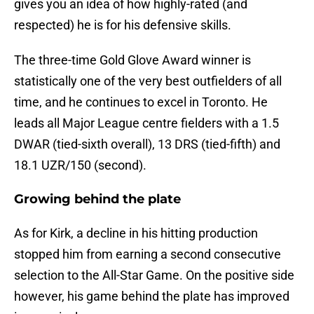
gives you an idea of how highly-rated (and
respected) he is for his defensive skills.
The three-time Gold Glove Award winner is
statistically one of the very best outfielders of all
time, and he continues to excel in Toronto. He
leads all Major League centre fielders with a 1.5
DWAR (tied-sixth overall), 13 DRS (tied-fifth) and
18.1 UZR/150 (second).
Growing behind the plate
As for Kirk, a decline in his hitting production
stopped him from earning a second consecutive
selection to the All-Star Game. On the positive side
however, his game behind the plate has improved