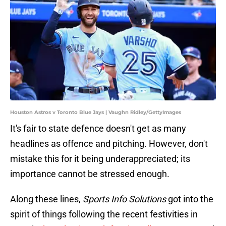
Houston Astros v Toronto Blue Jays | Vaughn Ridley/GettyImages
It's fair to state defence doesn't get as many
headlines as offence and pitching. However, don't
mistake this for it being underappreciated; its
importance cannot be stressed enough.
Along these lines,
Sports Info Solutions
got into the
spirit of things following the recent festivities in