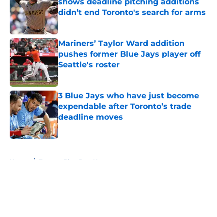
shows deadline pitching additions
didn’t end Toronto's search for arms
Published by on Invalid Date
Mariners’ Taylor Ward addition
pushes former Blue Jays player off
Seattle's roster
Published by on Invalid Date
3 Blue Jays who have just become
expendable after Toronto’s trade
deadline moves
Published by on Invalid Date
5 related articles loaded
Home
/
Toronto Blue Jays News