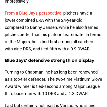
impressively.
From a Blue Jays' perspective
, pitchers have a
lower combined ERA with the 24-year-old
compared to Danny Jansen, while he also frames
pitches better than his platoon teammate. In terms
of the Majors, he is tied-first among all catchers
with nine DRS, and tied-fifth with a 0.9 DWAR.
Blue Jays' defensive strength on display
Turning to Chapman, he has long been renowned
as a top-tier defender. The two-time Platinum Glove
Award winner is tied-second among Major League
third baseman with 10 DRS and a 1.3 DWAR.
Last but certainly not least is Varsho, who is tied