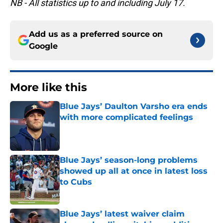
NB - All statistics up to and including July 17.
Add us as a preferred source on
Google
More like this
Blue Jays’ Daulton Varsho era ends
with more complicated feelings
Published by on Invalid Date
Blue Jays’ season-long problems
showed up all at once in latest loss
to Cubs
Published by on Invalid Date
Blue Jays’ latest waiver claim