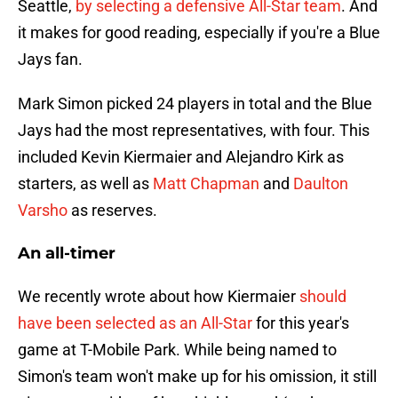
Seattle,
by selecting a defensive All-Star team
. And
it makes for good reading, especially if you're a Blue
Jays fan.
Mark Simon picked 24 players in total and the Blue
Jays had the most representatives, with four. This
included Kevin Kiermaier and Alejandro Kirk as
starters, as well as
Matt Chapman
and
Daulton
Varsho
as reserves.
An all-timer
We recently wrote about how Kiermaier
should
have been selected as an All-Star
for this year's
game at T-Mobile Park. While being named to
Simon's team won't make up for his omission, it still