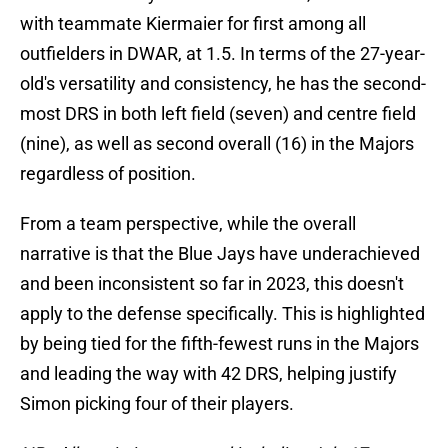
with teammate Kiermaier for first among all
outfielders in DWAR, at 1.5. In terms of the 27-year-
old's versatility and consistency, he has the second-
most DRS in both left field (seven) and centre field
(nine), as well as second overall (16) in the Majors
regardless of position.
From a team perspective, while the overall
narrative is that the Blue Jays have underachieved
and been inconsistent so far in 2023, this doesn't
apply to the defense specifically. This is highlighted
by being tied for the fifth-fewest runs in the Majors
and leading the way with 42 DRS, helping justify
Simon picking four of their players.