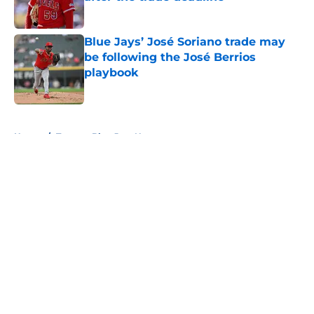
Published by on Invalid Date
Blue Jays’ José Soriano trade may
be following the José Berrios
playbook
Published by on Invalid Date
5 related articles loaded
Home
/
Toronto Blue Jays News
About
Openings
Contact
Our 300+ Sites
Mobile Apps
FanSided Daily
Pitch a Story
Privacy Policy