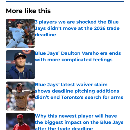
More like this
3 players we are shocked the Blue
Jays didn't move at the 2026 trade
deadline
Published by on Invalid Date
Blue Jays’ Daulton Varsho era ends
with more complicated feelings
Published by on Invalid Date
Blue Jays’ latest waiver claim
shows deadline pitching additions
didn’t end Toronto's search for arms
Published by on Invalid Date
Why this newest player will have
the biggest impact on the Blue Jays
after the trade deadline