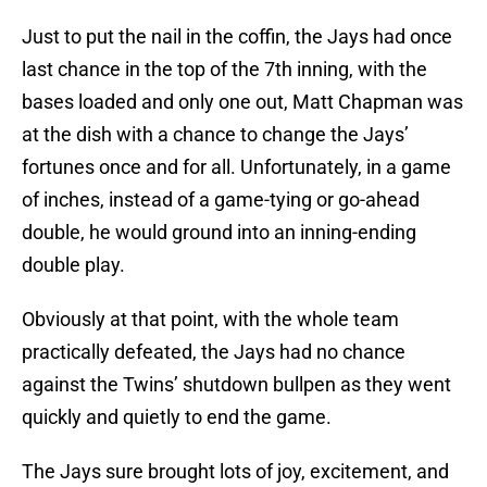
Just to put the nail in the coffin, the Jays had once
last chance in the top of the 7th inning, with the
bases loaded and only one out, Matt Chapman was
at the dish with a chance to change the Jays’
fortunes once and for all. Unfortunately, in a game
of inches, instead of a game-tying or go-ahead
double, he would ground into an inning-ending
double play.
Obviously at that point, with the whole team
practically defeated, the Jays had no chance
against the Twins’ shutdown bullpen as they went
quickly and quietly to end the game.
The Jays sure brought lots of joy, excitement, and