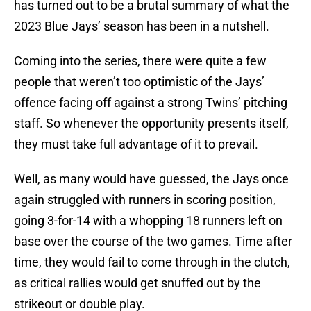
has turned out to be a brutal summary of what the
2023 Blue Jays’ season has been in a nutshell.
Coming into the series, there were quite a few
people that weren’t too optimistic of the Jays’
offence facing off against a strong Twins’ pitching
staff. So whenever the opportunity presents itself,
they must take full advantage of it to prevail.
Well, as many would have guessed, the Jays once
again struggled with runners in scoring position,
going 3-for-14 with a whopping 18 runners left on
base over the course of the two games. Time after
time, they would fail to come through in the clutch,
as critical rallies would get snuffed out by the
strikeout or double play.