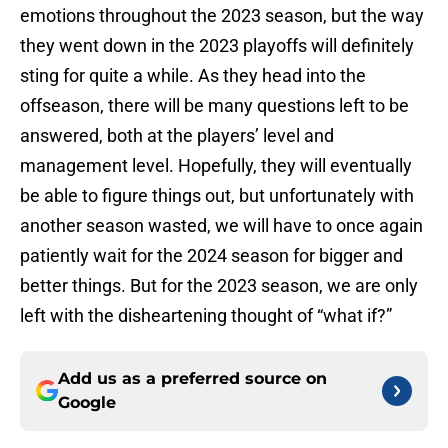
emotions throughout the 2023 season, but the way
they went down in the 2023 playoffs will definitely
sting for quite a while. As they head into the
offseason, there will be many questions left to be
answered, both at the players’ level and
management level. Hopefully, they will eventually
be able to figure things out, but unfortunately with
another season wasted, we will have to once again
patiently wait for the 2024 season for bigger and
better things. But for the 2023 season, we are only
left with the disheartening thought of “what if?”
Add us as a preferred source on
Google