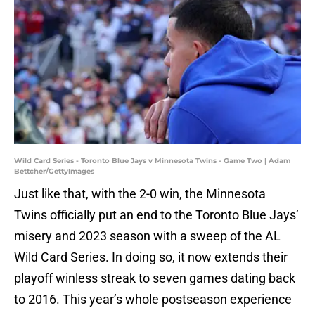
Wild Card Series - Toronto Blue Jays v Minnesota Twins - Game Two | Adam
Bettcher/GettyImages
Just like that, with the 2-0 win, the Minnesota
Twins officially put an end to the Toronto Blue Jays’
misery and 2023 season with a sweep of the AL
Wild Card Series. In doing so, it now extends their
playoff winless streak to seven games dating back
to 2016. This year’s whole postseason experience