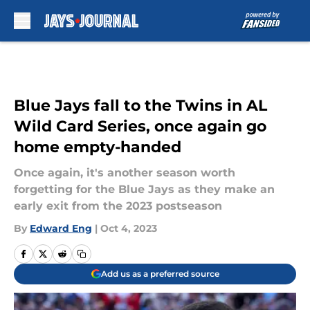
Skip to main content
Blue Jays fall to the Twins in AL
Wild Card Series, once again go
home empty-handed
Once again, it's another season worth
forgetting for the Blue Jays as they make an
early exit from the 2023 postseason
By
Edward Eng
|
Oct 4, 2023
Add us as a preferred source