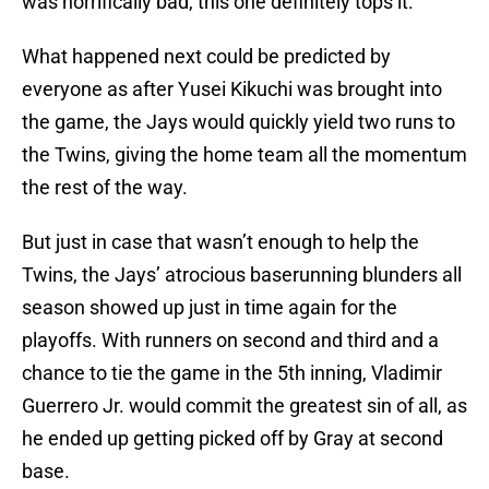
was horrifically bad, this one definitely tops it.
What happened next could be predicted by
everyone as after Yusei Kikuchi was brought into
the game, the Jays would quickly yield two runs to
the Twins, giving the home team all the momentum
the rest of the way.
But just in case that wasn’t enough to help the
Twins, the Jays’ atrocious baserunning blunders all
season showed up just in time again for the
playoffs. With runners on second and third and a
chance to tie the game in the 5th inning, Vladimir
Guerrero Jr. would commit the greatest sin of all, as
he ended up getting picked off by Gray at second
base.