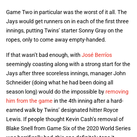
Game Two in particular was the worst of it all. The
Jays would get runners on in each of the first three
innings, putting Twins’ starter Sonny Gray on the
ropes, only to come away empty-handed.
If that wasn’t bad enough, with
José Berríos
seemingly coasting along with a strong start for the
Jays after three scoreless innings, manager John
Schneider (doing what he had been doing all
season long) would do the impossible by
removing
him from the game
in the 4th inning after a hard-
earned walk by Twins’ designated hitter Royce
Lewis. If people thought Kevin Cash’s removal of
Blake Snell from Game Six of the 2020 World Series