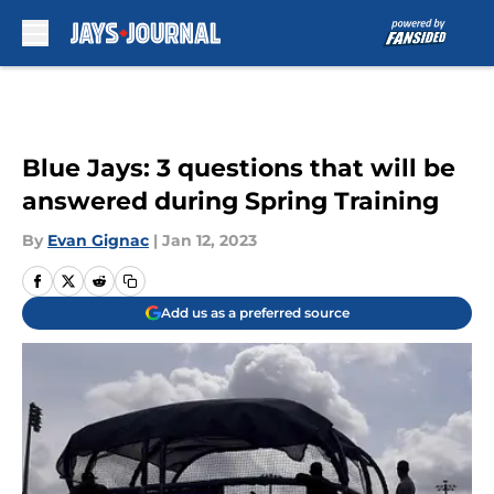
Skip to main content
Blue Jays: 3 questions that will be
answered during Spring Training
By
Evan Gignac
|
Jan 12, 2023
Add us as a preferred source