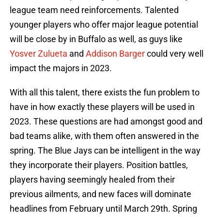
league team need reinforcements. Talented
younger players who offer major league potential
will be close by in Buffalo as well, as guys like
Yosver Zulueta
and
Addison Barger
could very well
impact the majors in 2023.
With all this talent, there exists the fun problem to
have in how exactly these players will be used in
2023. These questions are had amongst good and
bad teams alike, with them often answered in the
spring. The Blue Jays can be intelligent in the way
they incorporate their players. Position battles,
players having seemingly healed from their
previous ailments, and new faces will dominate
headlines from February until March 29th. Spring