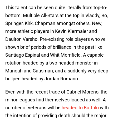
This talent can be seen quite literally from top-to-
bottom. Multiple All-Stars at the top in Vladdy, Bo,
Springer, Kirk, Chapman amongst others. New,
more athletic players in Kevin Kiermaier and
Daulton Varsho. Pre-existing role players who’ve
shown brief periods of brilliance in the past like
Santiago Espinal and Whit Merrifield. A capable
rotation headed by a two-headed monster in
Manoah and Gausman, and a suddenly very deep
bullpen headed by Jordan Romano.
Even with the recent trade of Gabriel Moreno, the
minor leagues find themselves loaded as well. A
number of veterans will be
headed to Buffalo
with
the intention of providing depth should the major