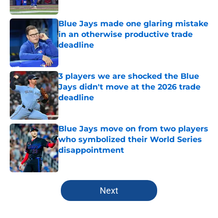
Published by on Invalid Date
Blue Jays made one glaring mistake
in an otherwise productive trade
deadline
Published by on Invalid Date
3 players we are shocked the Blue
Jays didn't move at the 2026 trade
deadline
Published by on Invalid Date
Blue Jays move on from two players
who symbolized their World Series
disappointment
Published by on Invalid Date
5 related articles loaded
Next