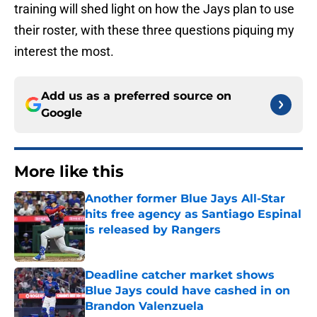
training will shed light on how the Jays plan to use
their roster, with these three questions piquing my
interest the most.
Add us as a preferred source on
Google
More like this
Another former Blue Jays All-Star
hits free agency as Santiago Espinal
is released by Rangers
Published by on Invalid Date
Deadline catcher market shows
Blue Jays could have cashed in on
Brandon Valenzuela