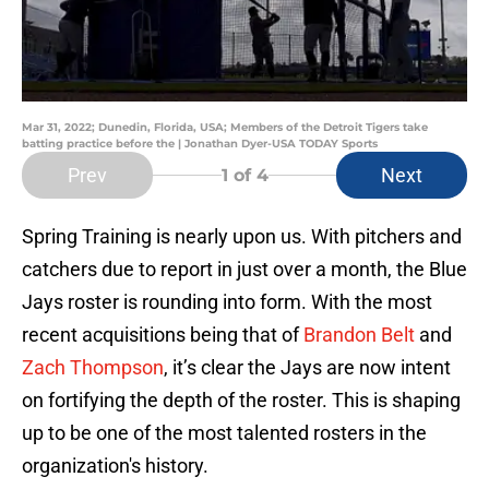
Mar 31, 2022; Dunedin, Florida, USA; Members of the Detroit Tigers take
batting practice before the | Jonathan Dyer-USA TODAY Sports
Prev
Next
1
of 4
Spring Training is nearly upon us. With pitchers and
catchers due to report in just over a month, the Blue
Jays roster is rounding into form. With the most
recent acquisitions being that of
Brandon Belt
and
Zach Thompson
, it’s clear the Jays are now intent
on fortifying the depth of the roster. This is shaping
up to be one of the most talented rosters in the
organization's history.