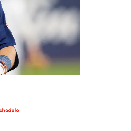
chedule