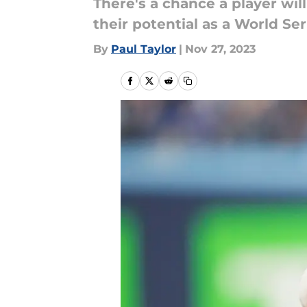
There's a chance a player wil
their potential as a World Se
By
Paul Taylor
|
Nov 27, 2023