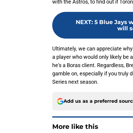
with the Astros, to find out if Tor
NEXT
:
5 Blue Jays 
will s
Ultimately, we can appreciate why
a player who would only likely be a
he's a Boras client. Regardless, Br
gamble on, especially if you truly
Series next season.
Add us as a preferred sour
More like this