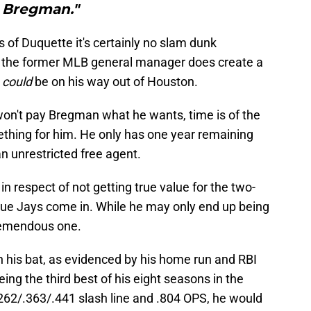
Bregman."
of Duquette it's certainly no slam dunk
 the former MLB general manager does create a
n
could
be on his way out of Houston.
won't pay Bregman what he wants, time is of the
ething for him. He only has one year remaining
n unrestricted free agent.
n respect of not getting true value for the two-
Blue Jays come in. While he may only end up being
 tremendous one.
th his bat, as evidenced by his home run and RBI
being the third best of his eight seasons in the
.262/.363/.441 slash line and .804 OPS, he would