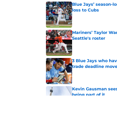
Blue Jays’ season-lo
loss to Cubs
Published by on Invalid Dat
Mariners’ Taylor Wa
Seattle's roster
Published by on Invalid Dat
3 Blue Jays who hav
trade deadline mov
Published by on Invalid Dat
Kevin Gausman sees l
being part of it
Published by on Invalid Dat