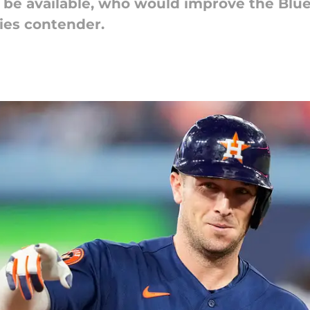
l be available, who would improve the Blue
ries contender.