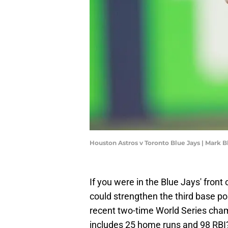
Houston Astros v Toronto Blue Jays | Mark 
If you were in the Blue Jays' front
could strengthen the third base pos
recent two-time World Series cha
includes 25 home runs and 98 RBI