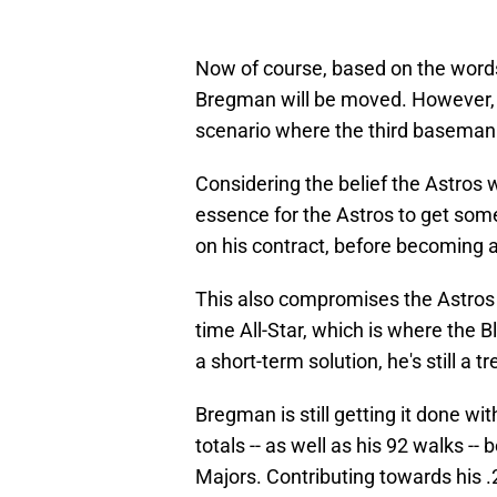
Now of course, based on the words 
Bregman will be moved. However,
scenario where the third basema
Considering the belief the Astros 
essence for the Astros to get som
on his contract, before becoming a
This also compromises the Astros i
time All-Star, which is where the 
a short-term solution, he's still a
Bregman is still getting it done wi
totals -- as well as his 92 walks -- 
Majors. Contributing towards his 