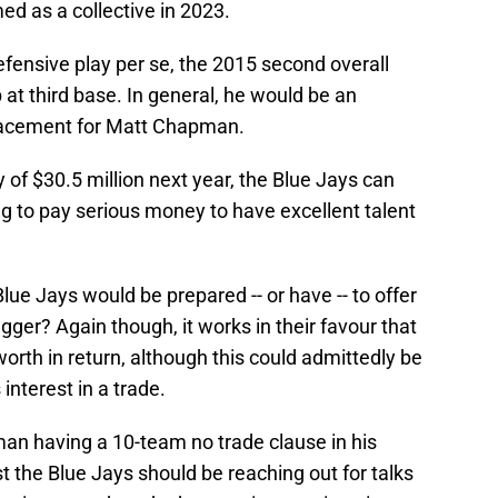
d as a collective in 2023.
fensive play per se, the 2015 second overall
b at third base. In general, he would be an
placement for Matt Chapman.
 of $30.5 million next year, the Blue Jays can
ling to pay serious money to have excellent talent
lue Jays would be prepared -- or have -- to offer
gger? Again though, it works in their favour that
orth in return, although this could admittedly be
interest in a trade.
man having a 10-team no trade clause in his
t the Blue Jays should be reaching out for talks