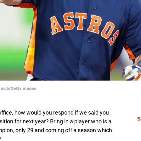
Blinch/GettyImages
 office, how would you respond if we said you
S
ition for next year? Bring in a player who is a
mpion, only 29 and coming off a season which
?