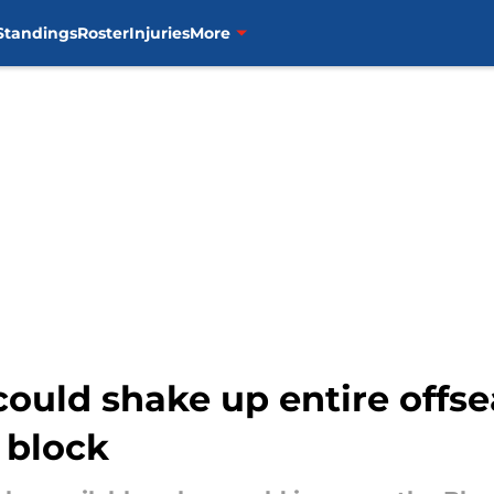
Standings
Roster
Injuries
More
could shake up entire offs
 block