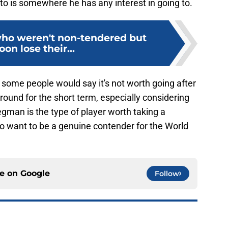
onto is somewhere he has any interest in going to.
who weren't non-tendered but
oon lose their...
 some people would say it's not worth going after
round for the short term, especially considering
egman is the type of player worth taking a
 do want to be a genuine contender for the World
ce on
Google
Follow