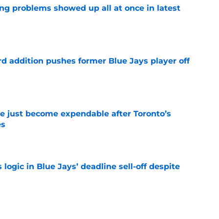
ng problems showed up all at once in latest
e
rd addition pushes former Blue Jays player off
e
e just become expendable after Toronto’s
es
e
ogic in Blue Jays’ deadline sell-off despite
e