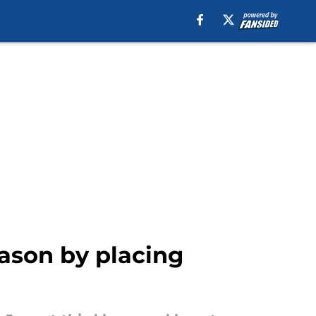
eason by placing