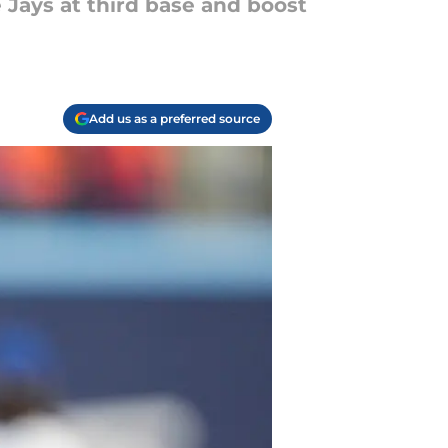
 Jays at third base and boost
Add us as a preferred source