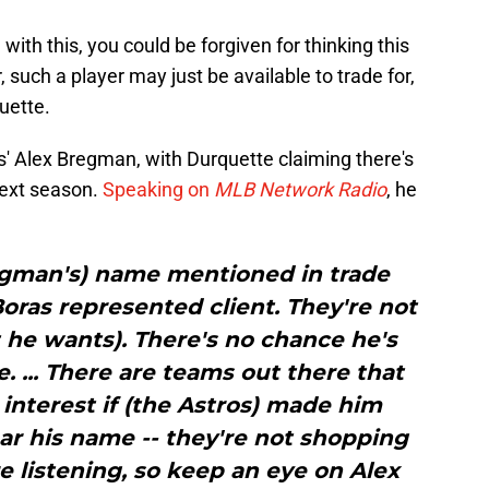
with this, you could be forgiven for thinking this
such a player may just be available to trade for,
uette.
os' Alex Bregman, with Durquette claiming there's
next season.
Speaking on
MLB Network Radio
, he
regman's) name mentioned in trade
 Boras represented client. They're not
 he wants). There's no chance he's
. ... There are teams out there that
interest if (the Astros) made him
ear his name -- they're not shopping
re listening, so keep an eye on Alex