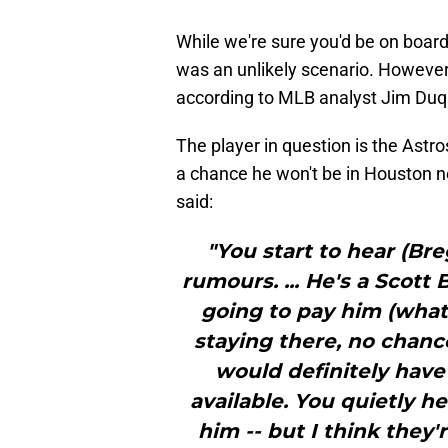
While we're sure you'd be on board 
was an unlikely scenario. However, 
according to MLB analyst Jim Duq
The player in question is the Astr
a chance he won't be in Houston 
said:
"You start to hear (B
rumours. ... He's a Scott
going to pay him (what
staying there, no chance
would definitely have 
available. You quietly h
him -- but I think they'