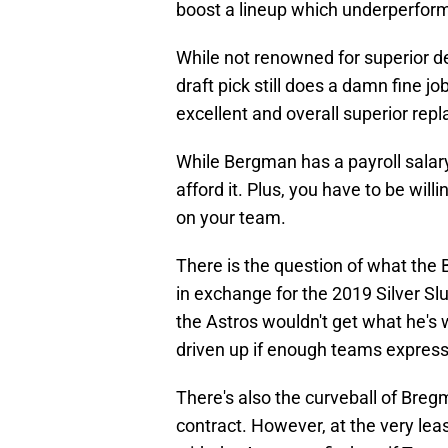
boost a lineup which underperforme
While not renowned for superior de
draft pick still does a damn fine jo
excellent and overall superior re
While Bergman has a payroll salary
afford it. Plus, you have to be wil
on your team.
There is the question of what the B
in exchange for the 2019 Silver Slu
the Astros wouldn't get what he's w
driven up if enough teams express 
There's also the curveball of Breg
contract. However, at the very leas