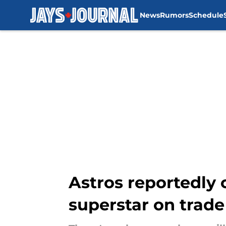
News
Rumors
Schedule
Skip to main content
Astros reportedly 
superstar on trade