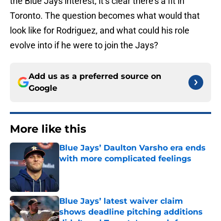
the Blue Jays interest, it’s clear there’s a fit in
Toronto. The question becomes what would that
look like for Rodriguez, and what could his role
evolve into if he were to join the Jays?
Add us as a preferred source on
Google
More like this
Blue Jays’ Daulton Varsho era ends
with more complicated feelings
Published by on Invalid Date
Blue Jays’ latest waiver claim
shows deadline pitching additions