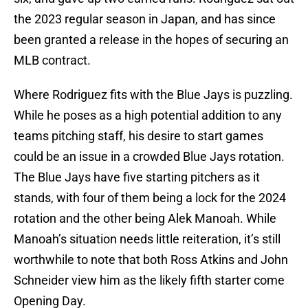
the 2023 regular season in Japan, and has since
been granted a release in the hopes of securing an
MLB contract.
Where Rodriguez fits with the Blue Jays is puzzling.
While he poses as a high potential addition to any
teams pitching staff, his desire to start games
could be an issue in a crowded Blue Jays rotation.
The Blue Jays have five starting pitchers as it
stands, with four of them being a lock for the 2024
rotation and the other being Alek Manoah. While
Manoah’s situation needs little reiteration, it’s still
worthwhile to note that both Ross Atkins and John
Schneider view him as the likely fifth starter come
Opening Day.