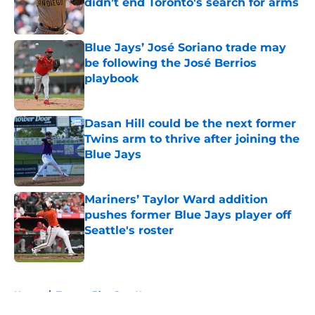
didn’t end Toronto's search for arms
Published by on Invalid Date
Blue Jays’ José Soriano trade may
be following the José Berrios
playbook
Published by on Invalid Date
Dasan Hill could be the next former
Twins arm to thrive after joining the
Blue Jays
Published by on Invalid Date
Mariners’ Taylor Ward addition
pushes former Blue Jays player off
Seattle's roster
Published by on Invalid Date
5 related articles loaded
Home
/
Toronto Blue Jays News