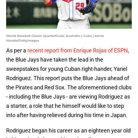
World Baseball Classic Quarterfinals: Australia v Cuba | Kenta
Harada/GettyImages
As per a
recent report from Enrique Rojas of ESPN
,
the Blue Jays have taken the lead in the
sweepstakes for young Cuban right-hander, Yariel
Rodriguez. This report puts the Blue Jays ahead of
the Pirates and Red Sox. The aforementioned clubs
- including the Blue Jays - are viewing Rodriguez as
a starter, a role that he himself would like to step
into after having relieved during his time in Japan.
Rodriguez began his career as an eighteen year old