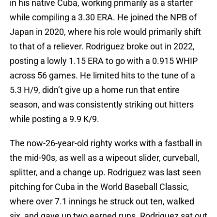
in his native Cuba, working primarily as a starter
while compiling a 3.30 ERA. He joined the NPB of
Japan in 2020, where his role would primarily shift
to that of a reliever. Rodriguez broke out in 2022,
posting a lowly 1.15 ERA to go with a 0.915 WHIP
across 56 games. He limited hits to the tune of a
5.3 H/9, didn’t give up a home run that entire
season, and was consistently striking out hitters
while posting a 9.9 K/9.
The now-26-year-old righty works with a fastball in
the mid-90s, as well as a wipeout slider, curveball,
splitter, and a change up. Rodriguez was last seen
pitching for Cuba in the World Baseball Classic,
where over 7.1 innings he struck out ten, walked
six, and gave up two earned runs. Rodriguez sat out