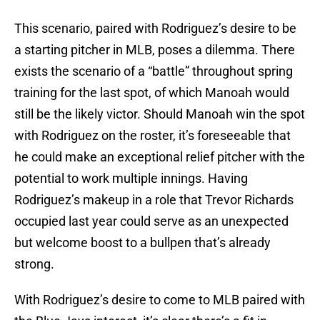
This scenario, paired with Rodriguez’s desire to be
a starting pitcher in MLB, poses a dilemma. There
exists the scenario of a “battle” throughout spring
training for the last spot, of which Manoah would
still be the likely victor. Should Manoah win the spot
with Rodriguez on the roster, it’s foreseeable that
he could make an exceptional relief pitcher with the
potential to work multiple innings. Having
Rodriguez’s makeup in a role that Trevor Richards
occupied last year could serve as an unexpected
but welcome boost to a bullpen that’s already
strong.
With Rodriguez’s desire to come to MLB paired with