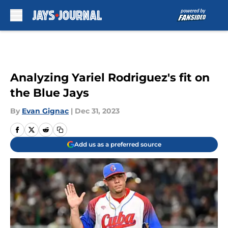
Skip to main content
Analyzing Yariel Rodriguez's fit on
the Blue Jays
By
Evan Gignac
|
Dec 31, 2023
Add us as a preferred source