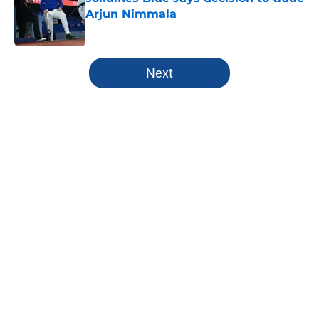
Arjun Nimmala
Published by on Invalid Date
5 related articles loaded
Next
Home
/
Toronto Blue Jays History
About
Openings
Contact
Our 300+ Sites
Mobile Apps
FanSided Daily
Pitch a Story
Privacy Policy