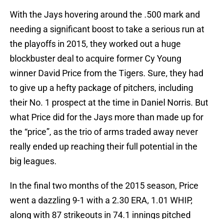
With the Jays hovering around the .500 mark and
needing a significant boost to take a serious run at
the playoffs in 2015, they worked out a huge
blockbuster deal to acquire former Cy Young
winner David Price from the Tigers. Sure, they had
to give up a hefty package of pitchers, including
their No. 1 prospect at the time in Daniel Norris. But
what Price did for the Jays more than made up for
the “price”, as the trio of arms traded away never
really ended up reaching their full potential in the
big leagues.
In the final two months of the 2015 season, Price
went a dazzling 9-1 with a 2.30 ERA, 1.01 WHIP,
along with 87 strikeouts in 74.1 innings pitched