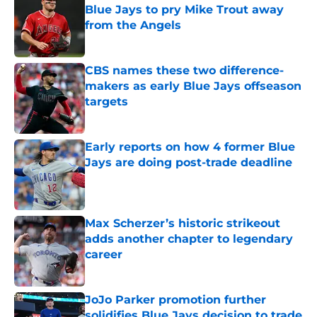
Blue Jays to pry Mike Trout away
from the Angels
Published by on Invalid Date
CBS names these two difference-
makers as early Blue Jays offseason
targets
Published by on Invalid Date
Early reports on how 4 former Blue
Jays are doing post-trade deadline
Published by on Invalid Date
Max Scherzer’s historic strikeout
adds another chapter to legendary
career
Published by on Invalid Date
JoJo Parker promotion further
solidifies Blue Jays decision to trade