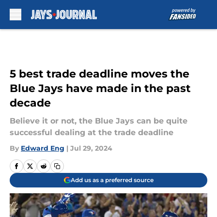
Skip to main content
5 best trade deadline moves the
Blue Jays have made in the past
decade
Believe it or not, the Blue Jays can be quite
successful dealing at the trade deadline
By
Edward Eng
|
Jul 29, 2024
Add us as a preferred source