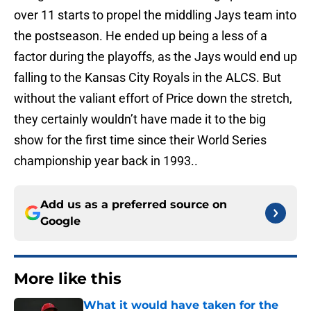
over 11 starts to propel the middling Jays team into
the postseason. He ended up being a less of a
factor during the playoffs, as the Jays would end up
falling to the Kansas City Royals in the ALCS. But
without the valiant effort of Price down the stretch,
they certainly wouldn’t have made it to the big
show for the first time since their World Series
championship year back in 1993..
Add us as a preferred source on
Google
More like this
What it would have taken for the