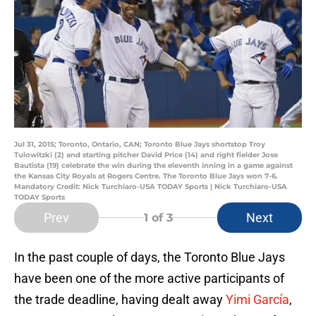
Jul 31, 2015; Toronto, Ontario, CAN; Toronto Blue Jays shortstop Troy
Tulowitzki (2) and starting pitcher David Price (14) and right fielder Jose
Bautista (19) celebrate the win during the eleventh inning in a game against
the Kansas City Royals at Rogers Centre. The Toronto Blue Jays won 7-6.
Mandatory Credit: Nick Turchiaro-USA TODAY Sports | Nick Turchiaro-USA
TODAY Sports
Prev
Next
1
of 3
In the past couple of days, the Toronto Blue Jays
have been one of the more active participants of
the trade deadline, having dealt away
Yimi García
,