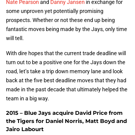
Nate Pearson
and
Danny Jansen
in exchange for
some unproven yet potentially promising
prospects. Whether or not these end up being
fantastic moves being made by the Jays, only time
will tell.
With dire hopes that the current trade deadline will
turn out to be a positive one for the Jays down the
road, let’s take a trip down memory lane and look
back at the five best deadline moves that they had
made in the past decade that ultimately helped the
team in a big way.
2015 – Blue Jays acquire David Price from
the Tigers for Daniel Norris, Matt Boyd and
Jairo Labourt