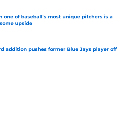
 one of baseball's most unique pitchers is a
 some upside
e
rd addition pushes former Blue Jays player off
e
e just become expendable after Toronto’s
es
e
Next