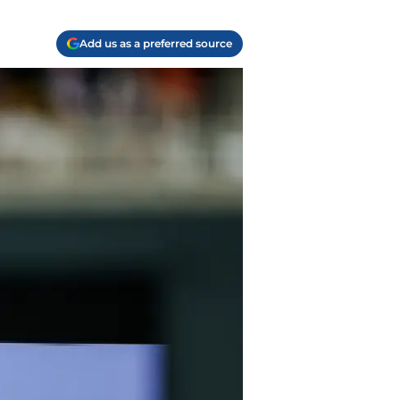
Add us as a preferred source