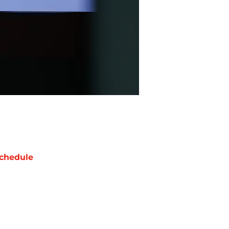
chedule