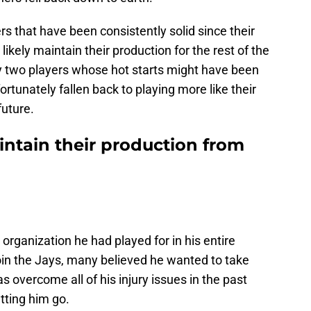
rs that have been consistently solid since their
 likely maintain their production for the rest of the
ify two players whose hot starts might have been
rtunately fallen back to playing more like their
future.
intain their production from
y organization he had played for in his entire
oin the Jays, many believed he wanted to take
as overcome all of his injury issues in the past
tting him go.