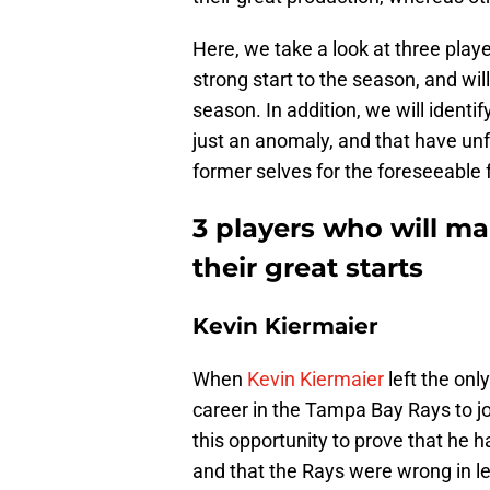
Here, we take a look at three playe
strong start to the season, and will
season. In addition, we will ident
just an anomaly, and that have unfo
former selves for the foreseeable 
3 players who will ma
their great starts
Kevin Kiermaier
When
Kevin Kiermaier
left the onl
career in the Tampa Bay Rays to j
this opportunity to prove that he h
and that the Rays were wrong in le