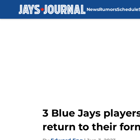
News
Rumors
Schedule
Skip to main content
3 Blue Jays players
return to their for