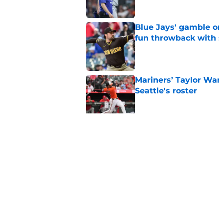
Blue Jays' gamble on
fun throwback with
Published by on Invalid Dat
Mariners’ Taylor Wa
Seattle's roster
Published by on Invalid Dat
3 Blue Jays who hav
trade deadline mov
Published by on Invalid Dat
5 related articles loaded