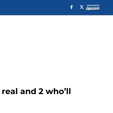
 real and 2 who’ll