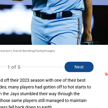
 Pearson | David Berding/GettyImages
1
of 5
Next
S
 off their 2023 season with one of their best
des, many players had gotten off to hot starts to
n the Jays stumbled their way through the
those same players still managed to maintain
hers fell back down to earth.