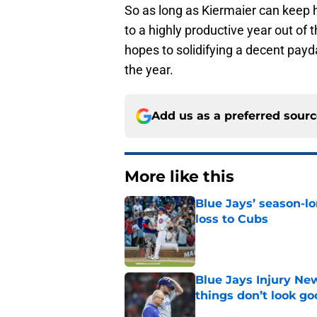
So as long as Kiermaier can keep h
to a highly productive year out of 
hopes to solidifying a decent payd
the year.
Add us as a preferred sour
More like this
Blue Jays’ season-lo
loss to Cubs
Published by on Invalid Dat
Blue Jays Injury New
things don’t look g
Published by on Invalid Dat