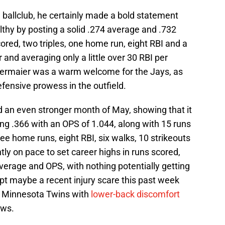
w ballclub, he certainly made a bold statement
althy by posting a solid .274 average and .732
ored, two triples, one home run, eight RBI and a
r and averaging only a little over 30 RBI per
Kiermaier was a warm welcome for the Jays, as
efensive prowess in the outfield.
ad an even stronger month of May, showing that it
ing .366 with an OPS of 1.044, along with 15 runs
hree home runs, eight RBI, six walks, 10 strikeouts
tly on pace to set career highs in runs scored,
g average and OPS, with nothing potentially getting
pt maybe a recent injury scare this past week
e Minnesota Twins with
lower-back discomfort
ows.