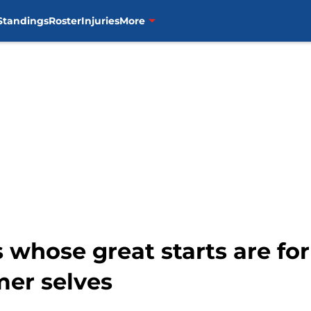
Standings
Roster
Injuries
More
 whose great starts are for
mer selves