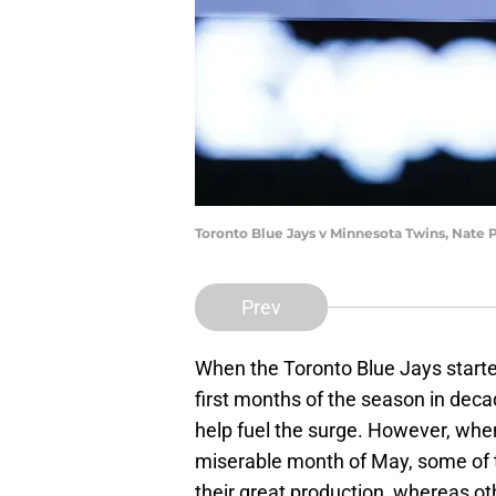
Toronto Blue Jays v Minnesota Twins, Nate
Prev
When the Toronto Blue Jays started
first months of the season in deca
help fuel the surge. However, whe
miserable month of May, some of 
their great production, whereas ot