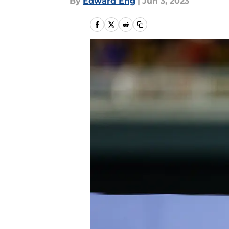
By
Edward Eng
|
Jun 3, 2023