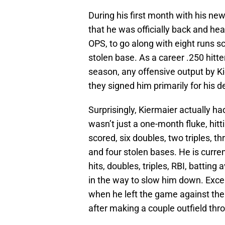
During his first month with his ne
that he was officially back and he
OPS, to go along with eight runs sc
stolen base. As a career .250 hitte
season, any offensive output by 
they signed him primarily for his d
Surprisingly, Kiermaier actually h
wasn’t just a one-month fluke, hitt
scored, six doubles, two triples, t
and four stolen bases. He is curren
hits, doubles, triples, RBI, battin
in the way to slow him down. Exce
when he left the game against th
after making a couple outfield thr