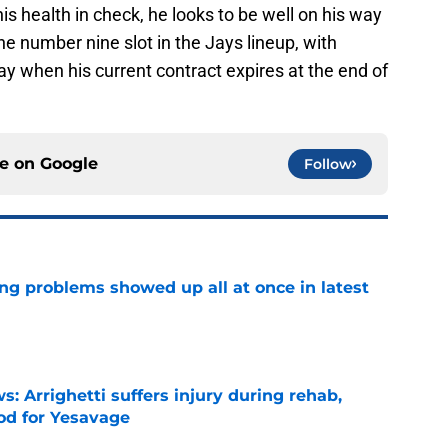
is health in check, he looks to be well on his way
the number nine slot in the Jays lineup, with
ay when his current contract expires at the end of
ce on
Google
Follow
ng problems showed up all at once in latest
e
s: Arrighetti suffers injury during rehab,
ood for Yesavage
e