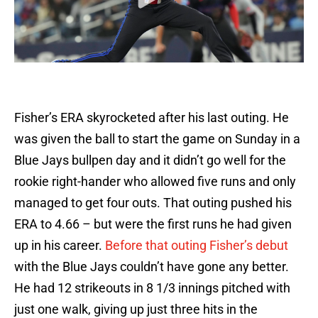
Fisher’s ERA skyrocketed after his last outing. He
was given the ball to start the game on Sunday in a
Blue Jays bullpen day and it didn’t go well for the
rookie right-hander who allowed five runs and only
managed to get four outs. That outing pushed his
ERA to 4.66 – but were the first runs he had given
up in his career.
Before that outing Fisher’s debut
with the Blue Jays couldn’t have gone any better.
He had 12 strikeouts in 8 1/3 innings pitched with
just one walk, giving up just three hits in the