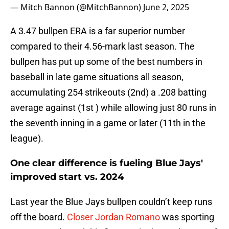
— Mitch Bannon (@MitchBannon)
June 2, 2025
A 3.47 bullpen ERA is a far superior number
compared to their 4.56-mark last season. The
bullpen has put up some of the best numbers in
baseball in late game situations all season,
accumulating 254 strikeouts (2nd) a .208 batting
average against (1st ) while allowing just 80 runs in
the seventh inning in a game or later (11th in the
league).
One clear difference is fueling Blue Jays'
improved start vs. 2024
Last year the Blue Jays bullpen couldn’t keep runs
off the board.
Closer Jordan Romano
was sporting