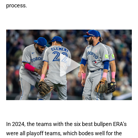
process.
In 2024, the teams with the six best bullpen ERA’s
were all playoff teams, which bodes well for the