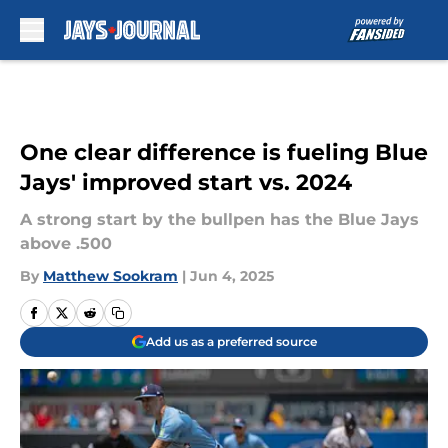
Skip to main content
One clear difference is fueling Blue
Jays' improved start vs. 2024
A strong start by the bullpen has the Blue Jays
above .500
By
Matthew Sookram
|
Jun 4, 2025
Add us as a preferred source