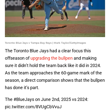
Toronto Blue Jays v Tampa Bay Rays | Mark Taylor/GettyImages
The Toronto Blue Jays had a clear focus this
offseason of
upgrading the bullpen
and making
sure it didn’t hold the team back like it did in 2024.
As the team approaches the 60-game mark of the
season, a direct comparison shows that the bullpen
has done it’s part.
The
#BlueJays
on June 2nd, 2025 vs 2024:
pic.twitter.com/8VUgCbVvuJ