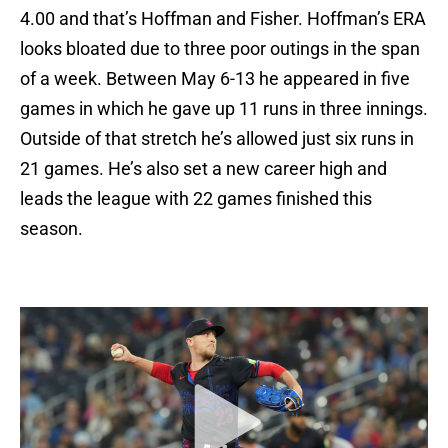
4.00 and that’s Hoffman and Fisher. Hoffman’s ERA
looks bloated due to three poor outings in the span
of a week. Between May 6-13 he appeared in five
games in which he gave up 11 runs in three innings.
Outside of that stretch he’s allowed just six runs in
21 games. He’s also set a new career high and
leads the league with 22 games finished this
season.