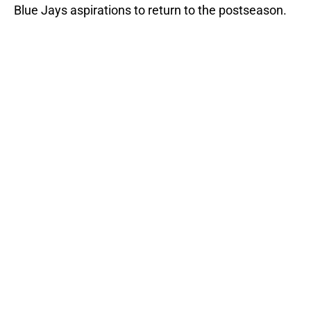
Blue Jays aspirations to return to the postseason.
Add us as a preferred source on
Google
More like this
Blue Jays trade Jeff Hoffman to
Twins for three prospects
Published by on Invalid Date
Blue Jays move on from two players
who symbolized their World Series
disappointment
Published by on Invalid Date
1 Blue Jays trade rumor we hope