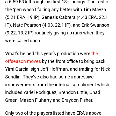
a 6.59 ERA through his first 13+ innings. The rest of
the ‘pen wasn’t fairing any better with Tim Mayza
(5.21 ERA, 19 IP), Génesis Cabrera (4.43 ERA, 22.1
IP), Nate Pearson (4.03, 22.1 IP), and Erik Swanson
(9.22, 13.2 IP) routinely giving up runs when they
were called upon.
What’s helped this year’s production were
the
offseason moves
by the front office to bring back
Yimi Garcia, sign Jeff Hoffman, and trading for Nick
Sandlin. They’ve also had some impressive
improvements from the internal compliment which
includes Yariel Rodriguez, Brendon Little, Chad
Green, Mason Fluharty and Braydon Fisher.
Only two of the players listed have ERA’s above