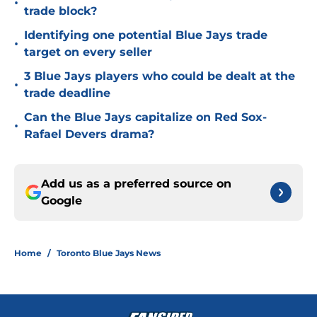
•
trade block?
Identifying one potential Blue Jays trade
•
target on every seller
3 Blue Jays players who could be dealt at the
•
trade deadline
Can the Blue Jays capitalize on Red Sox-
•
Rafael Devers drama?
Add us as a preferred source on
Google
Home
/
Toronto Blue Jays News