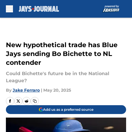
Skip to main content
New hypothetical trade has Blue
Jays sending Bo Bichette to NL
contender
Could Bichette's future be in the National
League?
By
Jake Ferraro
|
May 20, 2025
Add us as a preferred source