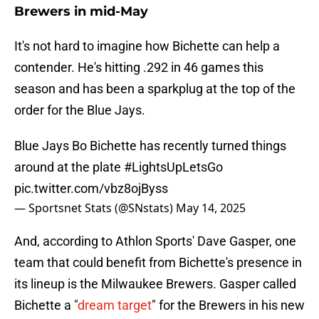
Brewers in mid-May
It's not hard to imagine how Bichette can help a
contender. He's hitting .292 in 46 games this
season and has been a sparkplug at the top of the
order for the Blue Jays.
Blue Jays Bo Bichette has recently turned things
around at the plate
#LightsUpLetsGo
pic.twitter.com/vbz8ojByss
— Sportsnet Stats (@SNstats)
May 14, 2025
And, according to Athlon Sports' Dave Gasper, one
team that could benefit from Bichette's presence in
its lineup is the Milwaukee Brewers. Gasper called
Bichette a "
dream target
" for the Brewers in his new