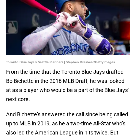
Toronto Blue Jays v Seattle Mariners | Stephen Brashear/GettyImages
From the time that the Toronto Blue Jays drafted
Bo Bichette in the 2016 MLB Draft, he was looked
at as a player who would be a part of the Blue Jays'
next core.
And Bichette's answered the call since being called
up to MLB in 2019, as he a two-time All-Star who's
also led the American League in hits twice. But