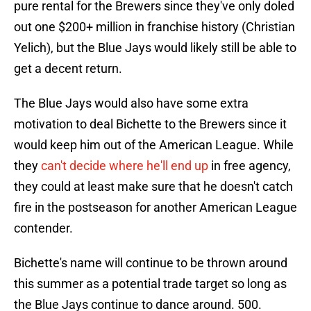
pure rental for the Brewers since they've only doled
out one $200+ million in franchise history (Christian
Yelich), but the Blue Jays would likely still be able to
get a decent return.
The Blue Jays would also have some extra
motivation to deal Bichette to the Brewers since it
would keep him out of the American League. While
they
can't decide where he'll end up
in free agency,
they could at least make sure that he doesn't catch
fire in the postseason for another American League
contender.
Bichette's name will continue to be thrown around
this summer as a potential trade target so long as
the Blue Jays continue to dance around. 500.