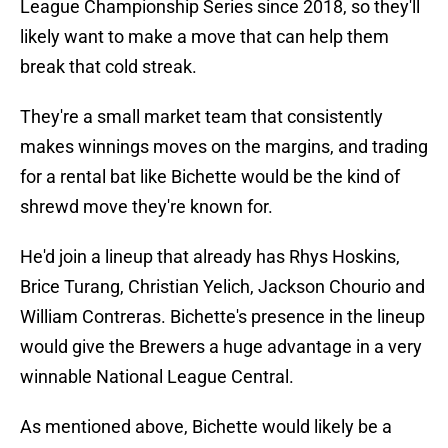
League Championship Series since 2018, so they'll
likely want to make a move that can help them
break that cold streak.
They're a small market team that consistently
makes winnings moves on the margins, and trading
for a rental bat like Bichette would be the kind of
shrewd move they're known for.
He'd join a lineup that already has Rhys Hoskins,
Brice Turang, Christian Yelich, Jackson Chourio and
William Contreras. Bichette's presence in the lineup
would give the Brewers a huge advantage in a very
winnable National League Central.
As mentioned above, Bichette would likely be a