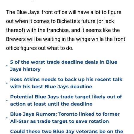
The Blue Jays' front office will have a lot to figure
out when it comes to Bichette's future (or lack
thereof) with the franchise, and it seems like the
Brewers will be waiting in the wings while the front
office figures out what to do.
5 of the worst trade deadline deals in Blue
•
Jays history
Ross Atkins needs to back up his recent talk
•
with his best Blue Jays deadline
Potential Blue Jays trade target likely out of
•
action at least until the deadline
Blue Jays Rumors: Toronto linked to former
•
All-Star as trade target to save rotation
Could these two Blue Jay veterans be on the