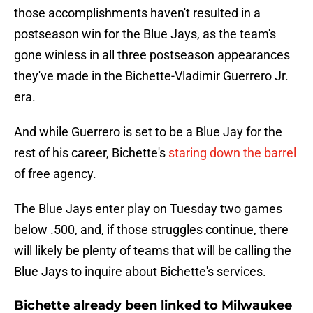
those accomplishments haven't resulted in a
postseason win for the Blue Jays, as the team's
gone winless in all three postseason appearances
they've made in the Bichette-Vladimir Guerrero Jr.
era.
And while Guerrero is set to be a Blue Jay for the
rest of his career, Bichette's
staring down the barrel
of free agency.
The Blue Jays enter play on Tuesday two games
below .500, and, if those struggles continue, there
will likely be plenty of teams that will be calling the
Blue Jays to inquire about Bichette's services.
Bichette already been linked to Milwaukee