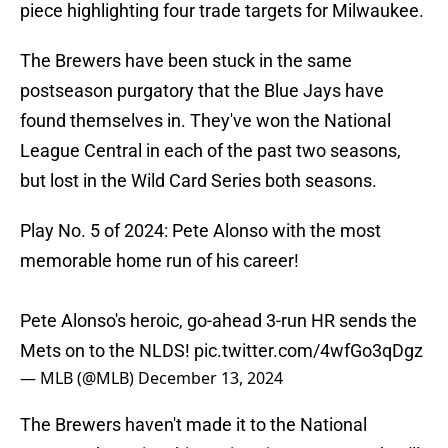
piece highlighting four trade targets for Milwaukee.
The Brewers have been stuck in the same
postseason purgatory that the Blue Jays have
found themselves in. They've won the National
League Central in each of the past two seasons,
but lost in the Wild Card Series both seasons.
Play No. 5 of 2024: Pete Alonso with the most
memorable home run of his career!
Pete Alonso's heroic, go-ahead 3-run HR sends the
Mets on to the NLDS!
pic.twitter.com/4wfGo3qDgz
— MLB (@MLB)
December 13, 2024
The Brewers haven't made it to the National