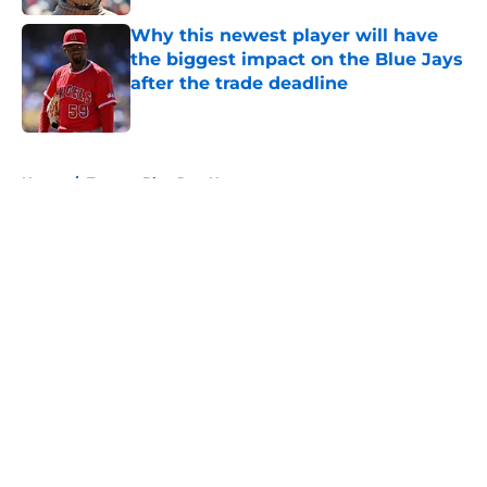
Why this newest player will have
the biggest impact on the Blue Jays
after the trade deadline
Published by on Invalid Date
5 related articles loaded
Home
/
Toronto Blue Jays News
About
Openings
Contact
Our 300+ Sites
Mobile Apps
FanSided Daily
Pitch a Story
Privacy Policy