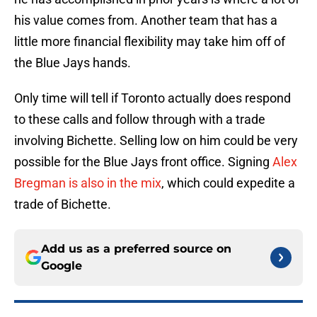
his value comes from. Another team that has a
little more financial flexibility may take him off of
the Blue Jays hands.
Only time will tell if Toronto actually does respond
to these calls and follow through with a trade
involving Bichette. Selling low on him could be very
possible for the Blue Jays front office. Signing
Alex
Bregman is also in the mix
, which could expedite a
trade of Bichette.
Add us as a preferred source on
Google