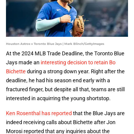
Houston Astros v Toronto Blue Jays | Mark Blinch/GettyImages
At the 2024 MLB Trade Deadline, the Toronto Blue
Jays made an
interesting decision to retain Bo
Bichette
during a strong down year. Right after the
deadline, he had his season end early with a
fractured finger, but despite all that, teams are still
interested in acquirring the young shortstop.
Ken Rosenthal has reported
that the Blue Jays are
indeed receiving calls about Bichette after Jon
Morosi reported that any inquiries about the