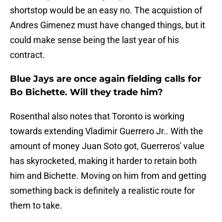
shortstop would be an easy no. The acquistion of
Andres Gimenez must have changed things, but it
could make sense being the last year of his
contract.
Blue Jays are once again fielding calls for
Bo Bichette. Will they trade him?
Rosenthal also notes that Toronto is working
towards extending Vladimir Guerrero Jr.. With the
amount of money Juan Soto got, Guerreros' value
has skyrocketed, making it harder to retain both
him and Bichette. Moving on him from and getting
something back is definitely a realistic route for
them to take.