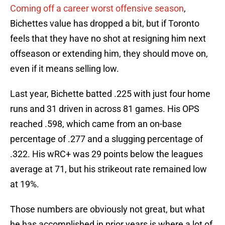
Coming off a career worst offensive season
,
Bichettes value has dropped a bit, but if Toronto
feels that they have no shot at resigning him next
offseason or extending him, they should move on,
even if it means selling low.
Last year, Bichette batted .225 with just four home
runs and 31 driven in across 81 games. His OPS
reached .598, which came from an on-base
percentage of .277 and a slugging percentage of
.322. His wRC+ was 29 points below the leagues
average at 71, but his strikeout rate remained low
at 19%.
Those numbers are obviously not great, but what
he has accomplished in prior years is where a lot of