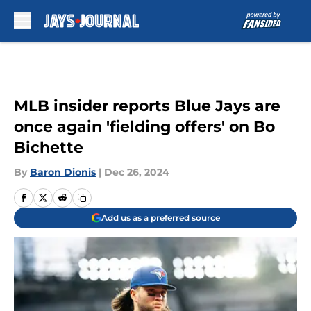
Skip to main content
MLB insider reports Blue Jays are
once again 'fielding offers' on Bo
Bichette
By
Baron Dionis
|
Dec 26, 2024
Add us as a preferred source