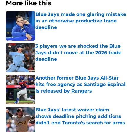
More like this
Blue Jays made one glaring mistake
in an otherwise productive trade
deadline
Published by on Invalid Date
3 players we are shocked the Blue
Jays didn't move at the 2026 trade
deadline
Published by on Invalid Date
Another former Blue Jays All-Star
hits free agency as Santiago Espinal
is released by Rangers
Published by on Invalid Date
Blue Jays’ latest waiver claim
shows deadline pitching additions
didn’t end Toronto's search for arms
Published by on Invalid Date