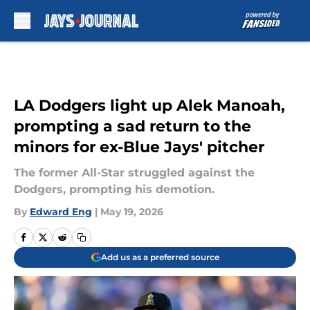
Skip to main content
LA Dodgers light up Alek Manoah,
prompting a sad return to the
minors for ex-Blue Jays' pitcher
The former All-Star struggled against the
Dodgers, prompting his demotion.
By
Edward Eng
|
May 19, 2026
Add us as a preferred source