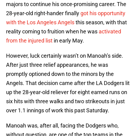
majors to continue his once-promising career. The
28-year-old right-hander finally
got his opportunity
with the Los Angeles Angels
this season, with that
reality coming to fruition when he was
activated
from the injured list
in early May.
However, luck certainly wasn’t on Manoah’s side.
After just three relief appearances, he was
promptly optioned down to the minors by the
Angels. That decision came after the LA Dodgers lit
up the 28-year-old reliever for eight earned runs on
six hits with three walks and two strikeouts in just
over 1.1 innings of work this past Saturday.
Manoah was, after all, facing the Dodgers who,
without question, are one of the top teams in the