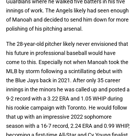
Guardians where he walked five batters in his five
innings of work. The Angels likely had seen enough
of Manoah and decided to send him down for more
polishing of his pitching arsenal.
The 28-year-old pitcher likely never envisioned that
his future in professional baseball would have
come to this. Especially not when Manoah took the
MLB by storm following a scintillating debut with
the Blue Jays back in 2021. After only 35 career
innings in the minors he was called up and posted a
9-2 record with a 3.22 ERA and 1.05 WHIP during
his rookie campaign with Toronto. He would follow
that up with an impressive 2022 sophomore
season with a 16-7 record, 2.24 ERA and 0.99 WHIP,
becoming a first-time All-Star and Cy Young finalist