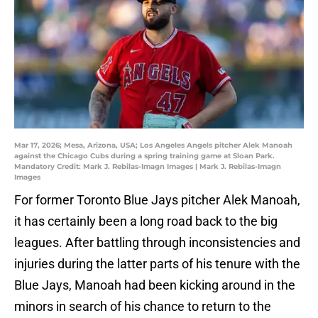
Mar 17, 2026; Mesa, Arizona, USA; Los Angeles Angels pitcher Alek Manoah
against the Chicago Cubs during a spring training game at Sloan Park.
Mandatory Credit: Mark J. Rebilas-Imagn Images | Mark J. Rebilas-Imagn
Images
For former Toronto Blue Jays pitcher Alek Manoah,
it has certainly been a long road back to the big
leagues. After battling through inconsistencies and
injuries during the latter parts of his tenure with the
Blue Jays, Manoah had been kicking around in the
minors in search of his chance to return to the