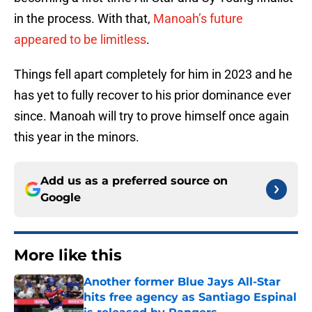
in the process. With that,
Manoah’s future
appeared to be limitless
.
Things fell apart completely for him in 2023 and he
has yet to fully recover to his prior dominance ever
since. Manoah will try to prove himself once again
this year in the minors.
Add us as a preferred source on
Google
More like this
Another former Blue Jays All-Star
hits free agency as Santiago Espinal