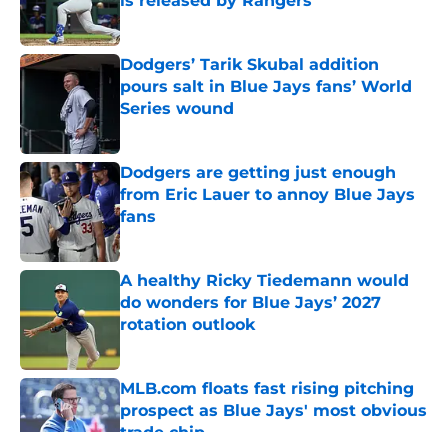
is released by Rangers
Published by on Invalid Date
Dodgers’ Tarik Skubal addition
pours salt in Blue Jays fans’ World
Series wound
Published by on Invalid Date
Dodgers are getting just enough
from Eric Lauer to annoy Blue Jays
fans
Published by on Invalid Date
A healthy Ricky Tiedemann would
do wonders for Blue Jays’ 2027
rotation outlook
Published by on Invalid Date
MLB.com floats fast rising pitching
prospect as Blue Jays' most obvious
trade chip