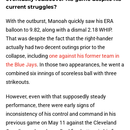
current struggles?
With the outburst, Manoah quickly saw his ERA
balloon to 9.82, along with a dismal 2.18 WHIP.
That was despite the fact that the right-hander
actually had two decent outings prior to the
collapse, including
one against his former team in
the Blue Jays
. In those two appearances, he went a
combined six innings of scoreless ball with three
strikeouts.
However, even with that supposedly steady
performance, there were early signs of
inconsistency of his control and command in his
previous game on May 11 against the Cleveland