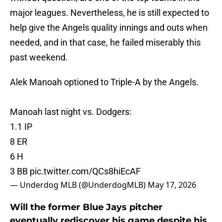
major leagues. Nevertheless, he is still expected to
help give the Angels quality innings and outs when
needed, and in that case, he failed miserably this
past weekend.
Alek Manoah optioned to Triple-A by the Angels.
Manoah last night vs. Dodgers:
1.1 IP
8 ER
6 H
3 BB
pic.twitter.com/QCs8hiEcAF
— Underdog MLB (@UnderdogMLB)
May 17, 2026
Will the former Blue Jays pitcher
eventually rediscover his game despite his