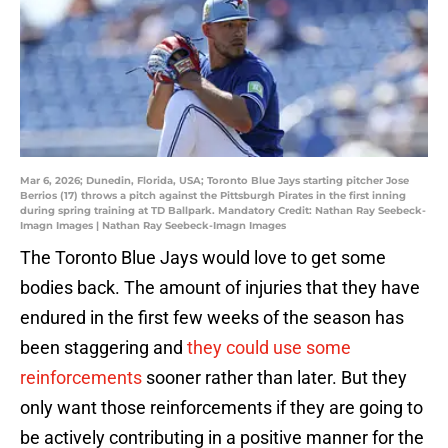
Mar 6, 2026; Dunedin, Florida, USA; Toronto Blue Jays starting pitcher Jose
Berrios (17) throws a pitch against the Pittsburgh Pirates in the first inning
during spring training at TD Ballpark. Mandatory Credit: Nathan Ray Seebeck-
Imagn Images | Nathan Ray Seebeck-Imagn Images
The Toronto Blue Jays would love to get some
bodies back. The amount of injuries that they have
endured in the first few weeks of the season has
been staggering and
they could use some
reinforcements
sooner rather than later. But they
only want those reinforcements if they are going to
be actively contributing in a positive manner for the