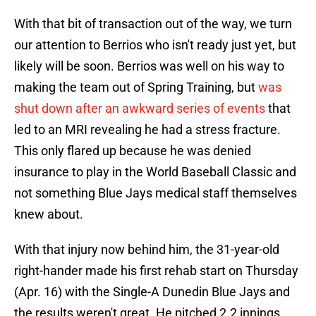
With that bit of transaction out of the way, we turn
our attention to Berrios who isn't ready just yet, but
likely will be soon. Berrios was well on his way to
making the team out of Spring Training, but
was
shut down after an awkward series of events
that
led to an MRI revealing he had a stress fracture.
This only flared up because he was denied
insurance to play in the World Baseball Classic and
not something Blue Jays medical staff themselves
knew about.
With that injury now behind him, the 31-year-old
right-hander made his first rehab start on Thursday
(Apr. 16) with the Single-A Dunedin Blue Jays and
the results weren't great. He pitched 2.2 innings,