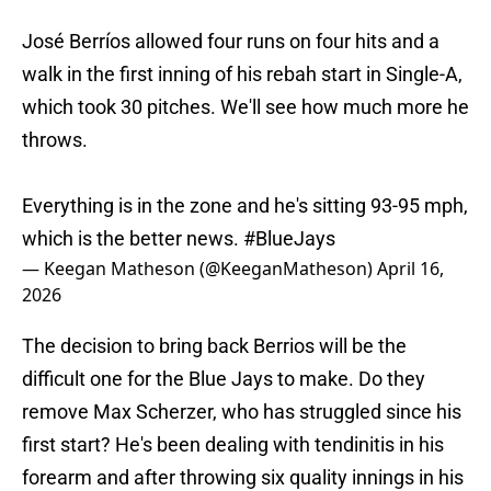
José Berríos allowed four runs on four hits and a
walk in the first inning of his rebah start in Single-A,
which took 30 pitches. We'll see how much more he
throws.
Everything is in the zone and he's sitting 93-95 mph,
which is the better news.
#BlueJays
— Keegan Matheson (@KeeganMatheson)
April 16,
2026
The decision to bring back Berrios will be the
difficult one for the Blue Jays to make. Do they
remove Max Scherzer, who has struggled since his
first start? He's been dealing with tendinitis in his
forearm and after throwing six quality innings in his