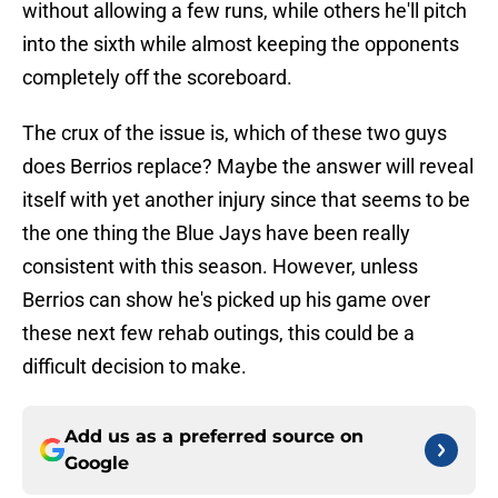
without allowing a few runs, while others he'll pitch
into the sixth while almost keeping the opponents
completely off the scoreboard.
The crux of the issue is, which of these two guys
does Berrios replace? Maybe the answer will reveal
itself with yet another injury since that seems to be
the one thing the Blue Jays have been really
consistent with this season. However, unless
Berrios can show he's picked up his game over
these next few rehab outings, this could be a
difficult decision to make.
Add us as a preferred source on
Google