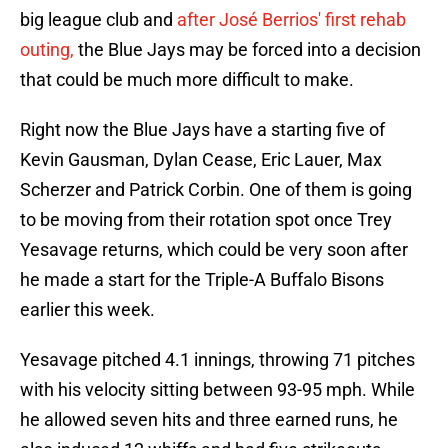
big league club and
after José Berrios' first rehab
outing,
the Blue Jays may be forced into a decision
that could be much more difficult to make.
Right now the Blue Jays have a starting five of
Kevin Gausman, Dylan Cease, Eric Lauer, Max
Scherzer and Patrick Corbin. One of them is going
to be moving from their rotation spot once Trey
Yesavage returns, which could be very soon after
he made a start for the Triple-A Buffalo Bisons
earlier this week.
Yesavage pitched 4.1 innings, throwing 71 pitches
with his velocity sitting between 93-95 mph. While
he allowed seven hits and three earned runs, he