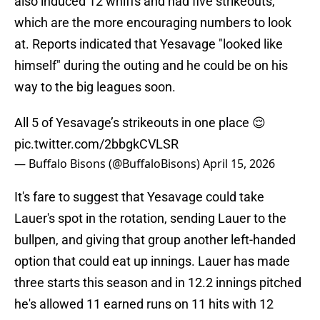
also induced 12 whiffs and had five strikeouts,
which are the more encouraging numbers to look
at. Reports indicated that Yesavage "looked like
himself" during the outing and he could be on his
way to the big leagues soon.
All 5 of Yesavage’s strikeouts in one place 😌
pic.twitter.com/2bbgkCVLSR
— Buffalo Bisons (@BuffaloBisons)
April 15, 2026
It's fare to suggest that Yesavage could take
Lauer's spot in the rotation, sending Lauer to the
bullpen, and giving that group another left-handed
option that could eat up innings. Lauer has made
three starts this season and in 12.2 innings pitched
he's allowed 11 earned runs on 11 hits with 12