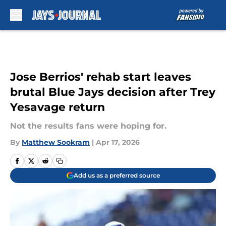
Skip to main content
Jose Berrios' rehab start leaves
brutal Blue Jays decision after Trey
Yesavage return
Not the results fans were hoping for.
By
Matthew Sookram
|
Apr 17, 2026
Add us as a preferred source