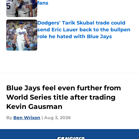
fans
Published by on Invalid Date
Dodgers' Tarik Skubal trade could
send Eric Lauer back to the bullpen
role he hated with Blue Jays
Published by on Invalid Date
5 related articles loaded
Blue Jays feel even further from
World Series title after trading
Kevin Gausman
By
Ben Wrixon
|
Aug 3, 2026