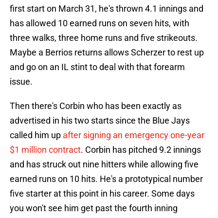
first start on March 31, he's thrown 4.1 innings and
has allowed 10 earned runs on seven hits, with
three walks, three home runs and five strikeouts.
Maybe a Berrios returns allows Scherzer to rest up
and go on an IL stint to deal with that forearm
issue.
Then there's Corbin who has been exactly as
advertised in his two starts since the Blue Jays
called him up
after signing an emergency one-year
$1 million contract
. Corbin has pitched 9.2 innings
and has struck out nine hitters while allowing five
earned runs on 10 hits. He's a prototypical number
five starter at this point in his career. Some days
you won't see him get past the fourth inning