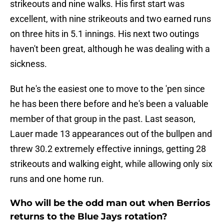
strikeouts and nine walks. His first start was
excellent, with nine strikeouts and two earned runs
on three hits in 5.1 innings. His next two outings
haven't been great, although he was dealing with a
sickness.
But he's the easiest one to move to the 'pen since
he has been there before and he's been a valuable
member of that group in the past. Last season,
Lauer made 13 appearances out of the bullpen and
threw 30.2 extremely effective innings, getting 28
strikeouts and walking eight, while allowing only six
runs and one home run.
Who will be the odd man out when Berrios
returns to the Blue Jays rotation?