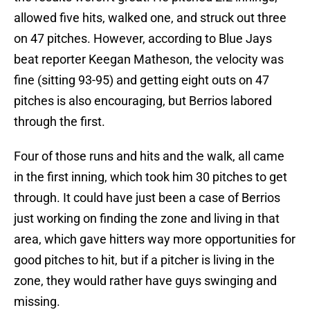
allowed five hits, walked one, and struck out three
on 47 pitches. However, according to Blue Jays
beat reporter Keegan Matheson, the velocity was
fine (sitting 93-95) and getting eight outs on 47
pitches is also encouraging, but Berrios labored
through the first.
Four of those runs and hits and the walk, all came
in the first inning, which took him 30 pitches to get
through. It could have just been a case of Berrios
just working on finding the zone and living in that
area, which gave hitters way more opportunities for
good pitches to hit, but if a pitcher is living in the
zone, they would rather have guys swinging and
missing.