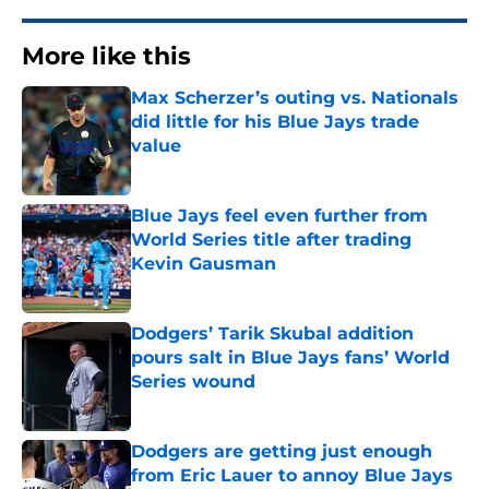
More like this
Max Scherzer’s outing vs. Nationals
did little for his Blue Jays trade
value
Published by on Invalid Date
Blue Jays feel even further from
World Series title after trading
Kevin Gausman
Published by on Invalid Date
Dodgers’ Tarik Skubal addition
pours salt in Blue Jays fans’ World
Series wound
Published by on Invalid Date
Dodgers are getting just enough
from Eric Lauer to annoy Blue Jays