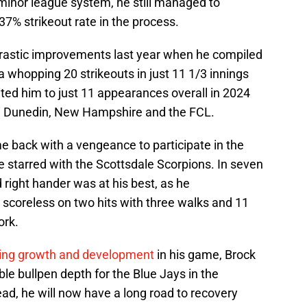
 minor league system, he still managed to
37% strikeout rate in the process.
rastic improvements last year when he compiled
a whopping 20 strikeouts in just 11 1/3 innings
mited him to just 11 appearances overall in 2024
s in Dunedin, New Hampshire and the FCL.
e back with a vengeance to participate in the
 starred with the Scottsdale Scorpions. In seven
 right hander was at his best, as he
scoreless on two hits with three walks and 11
ork.
ing growth and development
in his game, Brock
le bullpen depth for the Blue Jays in the
d, he will now have a long road to recovery