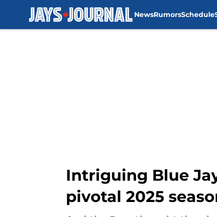
News
Rumors
Schedule
Skip to main content
Intriguing Blue Ja
pivotal 2025 seaso