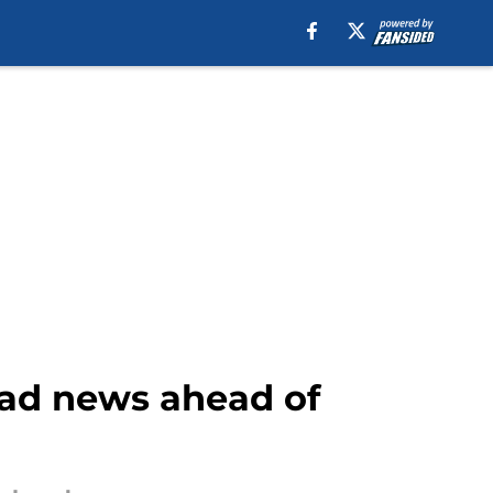
bad news ahead of