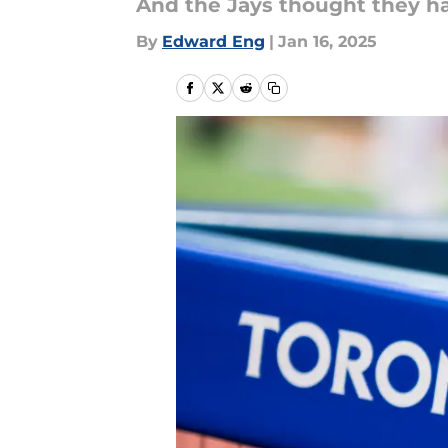
And the Jays thought they ha
By
Edward Eng
|
Jan 16, 2025