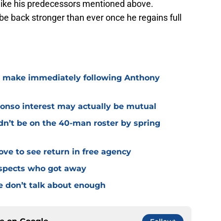
 like his predecessors mentioned above.
 be back stronger than ever once he regains full
o make immediately following Anthony
lonso interest may actually be mutual
dn’t be on the 40-man roster by spring
ve to see return in free agency
ospects who got away
e don’t talk about enough