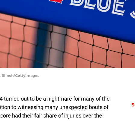
rk Blinch/GettyImages
4 turned out to be a nightmare for many of the
S
dition to witnessing many unexpected bouts of
core had their fair share of injuries over the