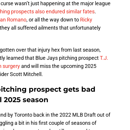
 curse wasn’t just happening at the major league
ching prospects also endured similar fates
.
dan Romano
, or all the way down to
Ricky
 they all suffered ailments that unfortunately
 gotten over that injury hex from last season,
tly learned that Blue Jays pitching prospect
T.J.
 surgery
and will miss the upcoming 2025
ider Scott Mitchell.
pitching prospect gets bad
l 2025 season
und by Toronto back in the 2022 MLB Draft out of
gling a bit in his first couple of seasons of