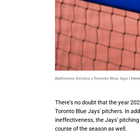
Baltimore Orioles v Toronto Blue Jays | Ma
There’s no doubt that the year 202
Toronto Blue Jays' pitchers. In ad
ineffectiveness, the Jays’ pitching 
course of the season as well.