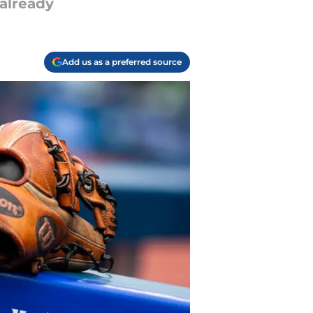
 already
Add us as a preferred source