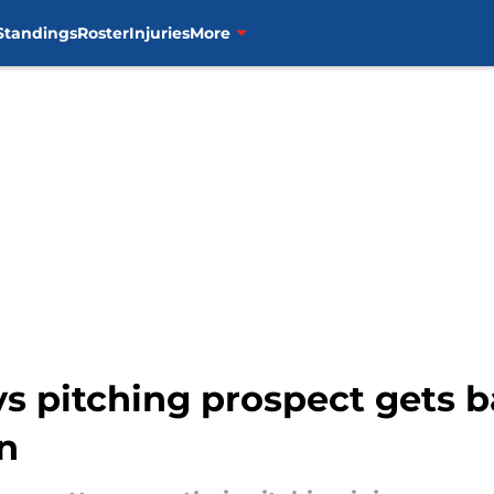
Standings
Roster
Injuries
More
ys pitching prospect gets 
n