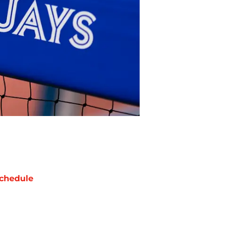
chedule