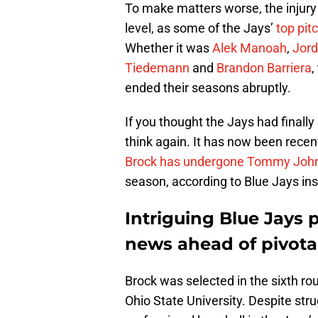
To make matters worse, the injury
level, as some of the Jays’
top pit
Whether it was
Alek Manoah
,
Jor
Tiedemann
and
Brandon Barriera
,
ended their seasons abruptly.
If you thought the Jays had finally
think again. It has now been recen
Brock has undergone Tommy John
season, according to Blue Jays ins
Intriguing Blue Jays 
news ahead of pivota
Brock was selected in the sixth ro
Ohio State University. Despite strug