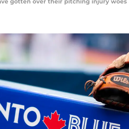
ve gotten over their pitching injury woes