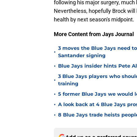
following his major surgery, much
Nevertheless, hopefully Brock will
health by next season's midpoint.
More Content from Jays Journal
3 moves the Blue Jays need t
•
Santander signing
•
Blue Jays insider hints Pete A
3 Blue Jays players who shoul
•
training
•
5 former Blue Jays we would lo
•
A look back at 4 Blue Jays pr
•
8 Blue Jays trade heists peopl