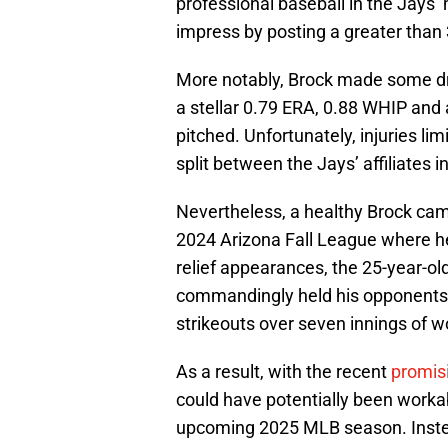
professional baseball in the Jays’
impress by posting a greater than 
More notably, Brock made some d
a stellar 0.79 ERA, 0.88 WHIP and 
pitched. Unfortunately, injuries li
split between the Jays’ affiliate
Nevertheless, a healthy Brock cam
2024 Arizona Fall League where he
relief appearances, the 25-year-old
commandingly held his opponents 
strikeouts over seven innings of w
As a result, with the recent
promis
could have potentially been workab
upcoming 2025 MLB season. Instea