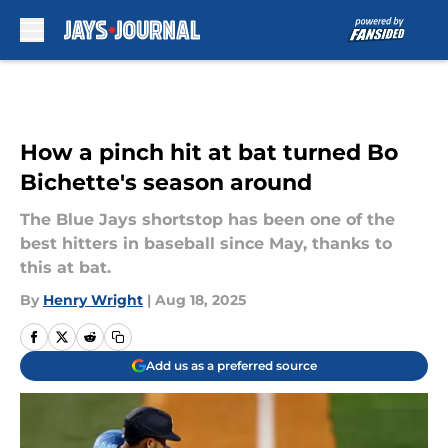
Skip to main content
How a pinch hit at bat turned Bo
Bichette's season around
The Blue Jays shortstop has been one of the
best hitters in baseball since May, thanks to
this at bat.
By
Henry Wright
|
Aug 18, 2025
Add us as a preferred source