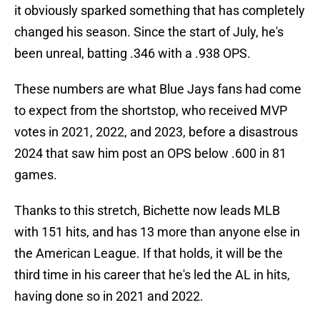
it obviously sparked something that has completely
changed his season. Since the start of July, he's
been unreal, batting .346 with a .938 OPS.
These numbers are what Blue Jays fans had come
to expect from the shortstop, who received MVP
votes in 2021, 2022, and 2023, before a disastrous
2024 that saw him post an OPS below .600 in 81
games.
Thanks to this stretch, Bichette now leads MLB
with 151 hits, and has 13 more than anyone else in
the American League. If that holds, it will be the
third time in his career that he's led the AL in hits,
having done so in 2021 and 2022.