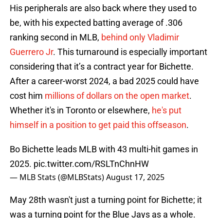
His peripherals are also back where they used to
be, with his expected batting average of .306
ranking second in MLB,
behind only Vladimir
Guerrero Jr
. This turnaround is especially important
considering that it’s a contract year for Bichette.
After a career-worst 2024, a bad 2025 could have
cost him
millions of dollars on the open market
.
Whether it's in Toronto or elsewhere,
he's put
himself in a position to get paid this offseason
.
Bo Bichette leads MLB with 43 multi-hit games in
2025.
pic.twitter.com/RSLTnChnHW
— MLB Stats (@MLBStats)
August 17, 2025
May 28th wasn't just a turning point for Bichette; it
was a turning point for the Blue Jays as a whole.