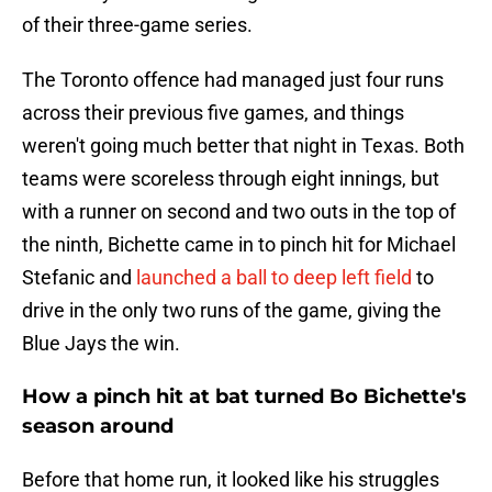
of their three-game series.
The Toronto offence had managed just four runs
across their previous five games, and things
weren't going much better that night in Texas. Both
teams were scoreless through eight innings, but
with a runner on second and two outs in the top of
the ninth, Bichette came in to pinch hit for Michael
Stefanic and
launched a ball to deep left field
to
drive in the only two runs of the game, giving the
Blue Jays the win.
How a pinch hit at bat turned Bo Bichette's
season around
Before that home run, it looked like his struggles