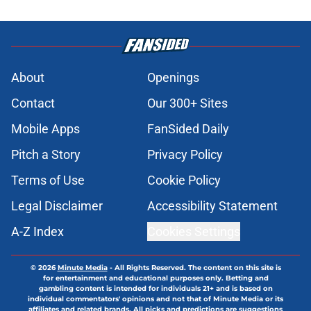
About
Openings
Contact
Our 300+ Sites
Mobile Apps
FanSided Daily
Pitch a Story
Privacy Policy
Terms of Use
Cookie Policy
Legal Disclaimer
Accessibility Statement
A-Z Index
Cookies Settings
© 2026
Minute Media
-
All Rights Reserved. The content on this site is
for entertainment and educational purposes only. Betting and
gambling content is intended for individuals 21+ and is based on
individual commentators' opinions and not that of Minute Media or its
affiliates and related brands. All picks and predictions are suggestions