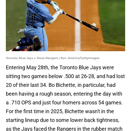
Toronto Blue Jays v Texas Rangers | Ron Jenkins/GettyImages
Entering May 28th, the Toronto Blue Jays were
sitting two games below .500 at 26-28, and had lost
20 of their last 34. Bo Bichette, in particular, had
been having a rough season, entering the day with
a .710 OPS and just four homers across 54 games.
For the first time in 2025, Bichette wasn't in the
starting lineup due to some lower back tightness,
as the Jays faced the Rangers in the rubber match