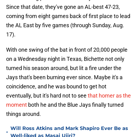
Since that date, they've gone an AL-best 47-23,
coming from eight games back of first place to lead
the AL East by five games (through Sunday, Aug.
17).
With one swing of the bat in front of 20,000 people
on a Wednesday night in Texas, Bichette not only
turned his season around, but lit a fire under the
Jays that's been burning ever since. Maybe it's a
coincidence, and he was bound to get hot
eventually, but it's hard not to see
that homer as the
moment
both he and the Blue Jays finally turned
things around.
Will Ross Atkins and Mark Shapiro Ever Be as
•
Well-liked as Masai Ujiri?