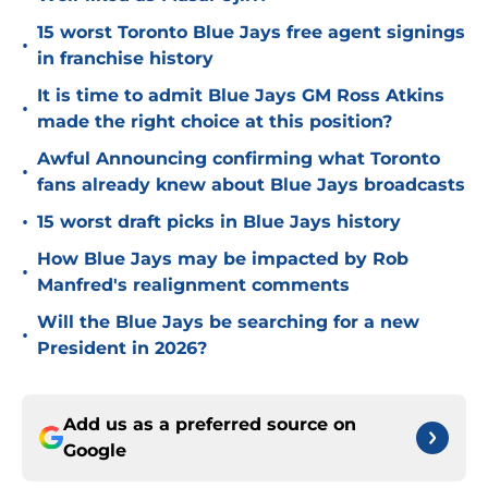
15 worst Toronto Blue Jays free agent signings
•
in franchise history
It is time to admit Blue Jays GM Ross Atkins
•
made the right choice at this position?
Awful Announcing confirming what Toronto
•
fans already knew about Blue Jays broadcasts
•
15 worst draft picks in Blue Jays history
How Blue Jays may be impacted by Rob
•
Manfred's realignment comments
Will the Blue Jays be searching for a new
•
President in 2026?
Add us as a preferred source on
Google