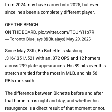
from 2024 may have carried into 2025, but ever
since, he's been a completely different player.
OFF THE BENCH.
ON THE BOARD.
pic.twitter.com/TOUrYI1p7R
— Toronto Blue Jays (@BlueJays)
May 29, 2025
Since May 28th, Bo Bichette is slashing
.316/.351/.521 with an .872 OPS and 12 homers
across 299 plate appearances. His 89 hits over this
stretch are tied for the most in MLB, and his 56
RBIs rank sixth.
The difference between Bichette before and after
that home run is night and day, and whether his
resurgence is a direct result of that moment or not,