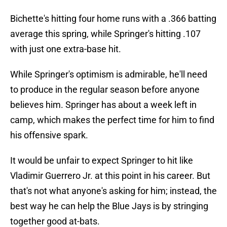
Bichette's hitting four home runs with a .366 batting
average this spring, while Springer's hitting .107
with just one extra-base hit.
While Springer's optimism is admirable, he'll need
to produce in the regular season before anyone
believes him. Springer has about a week left in
camp, which makes the perfect time for him to find
his offensive spark.
It would be unfair to expect Springer to hit like
Vladimir Guerrero Jr. at this point in his career. But
that's not what anyone's asking for him; instead, the
best way he can help the Blue Jays is by stringing
together good at-bats.