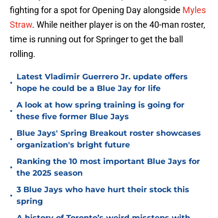
fighting for a spot for Opening Day alongside
Myles
Straw
. While neither player is on the 40-man roster,
time is running out for Springer to get the ball
rolling.
Latest Vladimir Guerrero Jr. update offers
•
hope he could be a Blue Jay for life
A look at how spring training is going for
•
these five former Blue Jays
Blue Jays' Spring Breakout roster showcases
•
organization's bright future
Ranking the 10 most important Blue Jays for
•
the 2025 season
3 Blue Jays who have hurt their stock this
•
spring
A history of Toronto’s weird missteps with