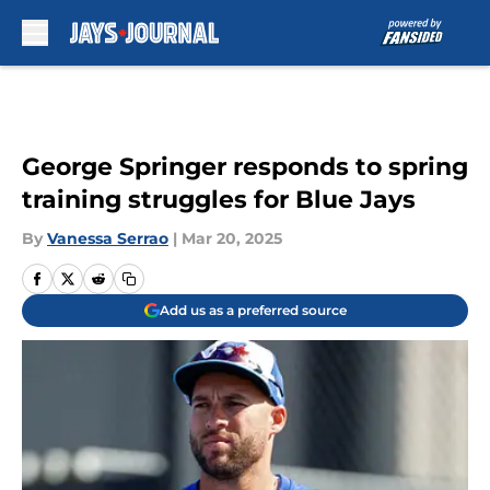
Skip to main content
George Springer responds to spring
training struggles for Blue Jays
By
Vanessa Serrao
|
Mar 20, 2025
Add us as a preferred source