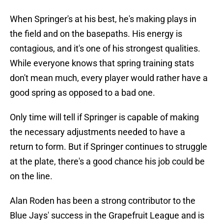
When Springer's at his best, he's making plays in
the field and on the basepaths. His energy is
contagious, and it's one of his strongest qualities.
While everyone knows that spring training stats
don't mean much, every player would rather have a
good spring as opposed to a bad one.
Only time will tell if Springer is capable of making
the necessary adjustments needed to have a
return to form. But if Springer continues to struggle
at the plate, there's a good chance his job could be
on the line.
Alan Roden has been a strong contributor to the
Blue Jays' success in the Grapefruit League and is