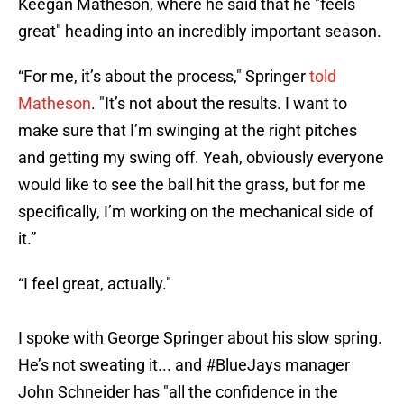
Keegan Matheson, where he said that he "feels
great" heading into an incredibly important season.
“For me, it’s about the process," Springer
told
Matheson
. "It’s not about the results. I want to
make sure that I’m swinging at the right pitches
and getting my swing off. Yeah, obviously everyone
would like to see the ball hit the grass, but for me
specifically, I’m working on the mechanical side of
it.”
“I feel great, actually."
I spoke with George Springer about his slow spring.
He’s not sweating it... and
#BlueJays
manager
John Schneider has "all the confidence in the