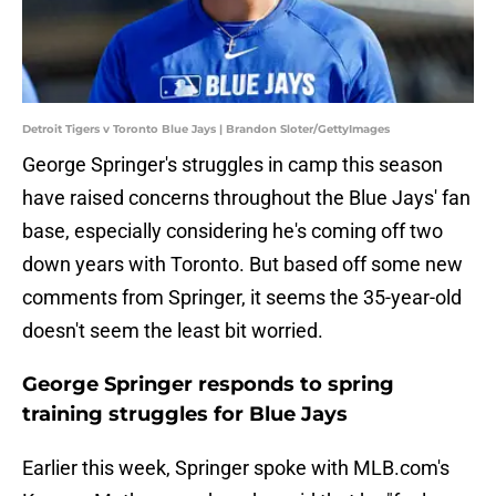
Detroit Tigers v Toronto Blue Jays | Brandon Sloter/GettyImages
George Springer's struggles in camp this season
have raised concerns throughout the Blue Jays' fan
base, especially considering he's coming off two
down years with Toronto. But based off some new
comments from Springer, it seems the 35-year-old
doesn't seem the least bit worried.
George Springer responds to spring
training struggles for Blue Jays
Earlier this week, Springer spoke with MLB.com's