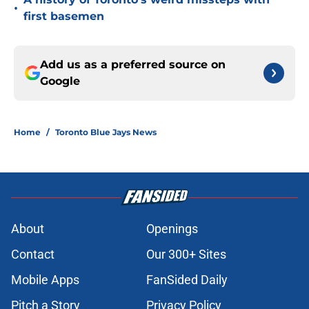
•
first basemen
Add us as a preferred source on
Google
Home
/
Toronto Blue Jays News
About
Openings
Contact
Our 300+ Sites
Mobile Apps
FanSided Daily
Pitch a Story
Privacy Policy