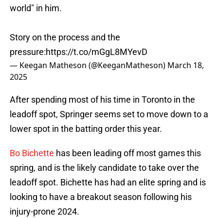
world" in him.
Story on the process and the
pressure:
https://t.co/mGgL8MYevD
— Keegan Matheson (@KeeganMatheson)
March 18,
2025
After spending most of his time in Toronto in the
leadoff spot, Springer seems set to move down to a
lower spot in the batting order this year.
Bo Bichette
has been leading off most games this
spring, and is the likely candidate to take over the
leadoff spot. Bichette has had an elite spring and is
looking to have a breakout season following his
injury-prone 2024.