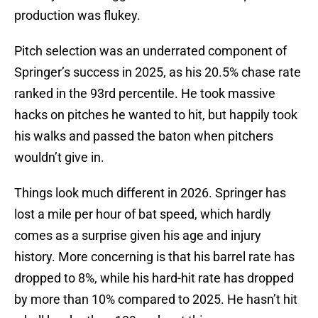
production was flukey.
Pitch selection was an underrated component of
Springer’s success in 2025, as his 20.5% chase rate
ranked in the 93rd percentile. He took massive
hacks on pitches he wanted to hit, but happily took
his walks and passed the baton when pitchers
wouldn’t give in.
Things look much different in 2026. Springer has
lost a mile per hour of bat speed, which hardly
comes as a surprise given his age and injury
history. More concerning is that his barrel rate has
dropped to 8%, while his hard-hit rate has dropped
by more than 10% compared to 2025. He hasn’t hit