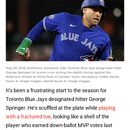
May 29, 2026; Baltimore, Maryland, USA; Toronto Blue Jays designated hitter
George Springer (4) scores a run during the eighth inning against the
Baltimore Orioles at Oriole Park at Camden Yards. Mandatory Credit: Daniel
Kucin Jr.-Imagn Images | Daniel Kucin Jr.-Imagn Images
It’s been a frustrating start to the season for
Toronto Blue Jays designated hitter George
Springer. He’s scuffled at the plate while
playing
with a fractured toe
, looking like a shell of the
player who earned down-ballot MVP votes last