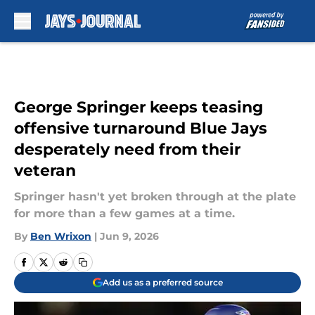
Skip to main content
George Springer keeps teasing
offensive turnaround Blue Jays
desperately need from their
veteran
Springer hasn't yet broken through at the plate
for more than a few games at a time.
By
Ben Wrixon
|
Jun 9, 2026
Add us as a preferred source