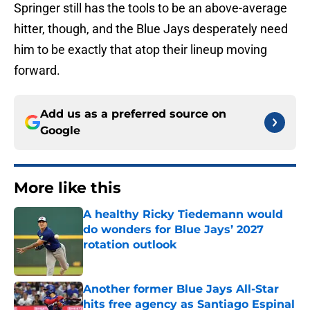
Springer still has the tools to be an above-average
hitter, though, and the Blue Jays desperately need
him to be exactly that atop their lineup moving
forward.
Add us as a preferred source on
Google
More like this
A healthy Ricky Tiedemann would
do wonders for Blue Jays’ 2027
rotation outlook
Published by on Invalid Date
Another former Blue Jays All-Star
hits free agency as Santiago Espinal