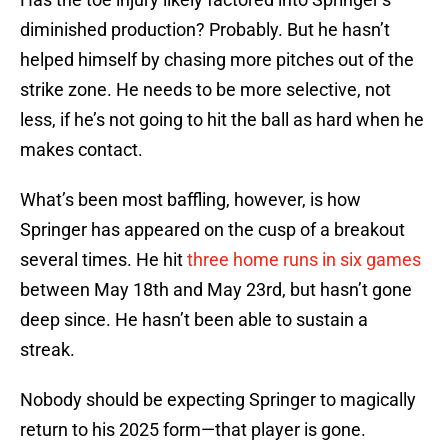
diminished production? Probably. But he hasn’t
helped himself by chasing more pitches out of the
strike zone. He needs to be more selective, not
less, if he’s not going to hit the ball as hard when he
makes contact.
What’s been most baffling, however, is how
Springer has appeared on the cusp of a breakout
several times. He hit
three home runs in six games
between May 18th and May 23rd, but hasn’t gone
deep since. He hasn’t been able to sustain a
streak.
Nobody should be expecting Springer to magically
return to his 2025 form—that player is gone.