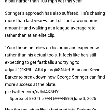
a ball harder than 109 mph yet this year.
Springer’s approach has also suffered. He’s chasing
more than last year—albeit still not a worrisome
amount—and walking at a league-average rate
rather than at an elite clip.
"You'd hope he relies on his brain and experience
rather than his actual tools. It feels like he's still
expecting to get fastballs and trying to
adjust."
@KPILLAR4
joins
@SNJeffBlair
and Kevin
Barker to break down how George Springer can find
more success at the plate.
pic.twitter.com/oJbil4K3HY
— Sportsnet 590 The FAN (@FAN590)
June 3, 2026
Has the toe injury likely factored into Springer’s