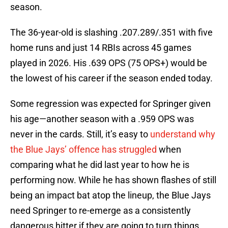
season.
The 36-year-old is slashing .207.289/.351 with five
home runs and just 14 RBIs across 45 games
played in 2026. His .639 OPS (75 OPS+) would be
the lowest of his career if the season ended today.
Some regression was expected for Springer given
his age—another season with a .959 OPS was
never in the cards. Still, it’s easy to
understand why
the Blue Jays’ offence has struggled
when
comparing what he did last year to how he is
performing now. While he has shown flashes of still
being an impact bat atop the lineup, the Blue Jays
need Springer to re-emerge as a consistently
dangerous hitter if they are going to turn things