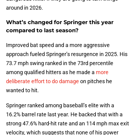
around in 2026.
What’s changed for Springer this year
compared to last season?
Improved bat speed and a more aggressive
approach fueled Springer’s resurgence in 2025. His
73.7 mph swing ranked in the 73rd percentile
among qualified hitters as he made a
more
deliberate effort to do damage
on pitches he
wanted to hit.
Springer ranked among baseball’s elite with a
16.2% barrel rate last year. He backed that with a
strong 47.6% hard-hit rate and an 114 mph max exit
velocity, which suggests that none of his power