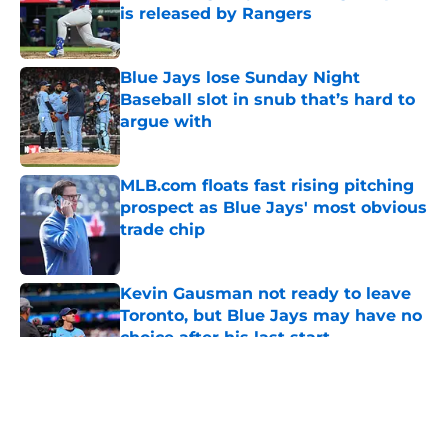
is released by Rangers
Published by on Invalid Date
Blue Jays lose Sunday Night
Baseball slot in snub that’s hard to
argue with
Published by on Invalid Date
MLB.com floats fast rising pitching
prospect as Blue Jays' most obvious
trade chip
Published by on Invalid Date
Kevin Gausman not ready to leave
Toronto, but Blue Jays may have no
choice after his last start
Published by on Invalid Date
5 related articles loaded