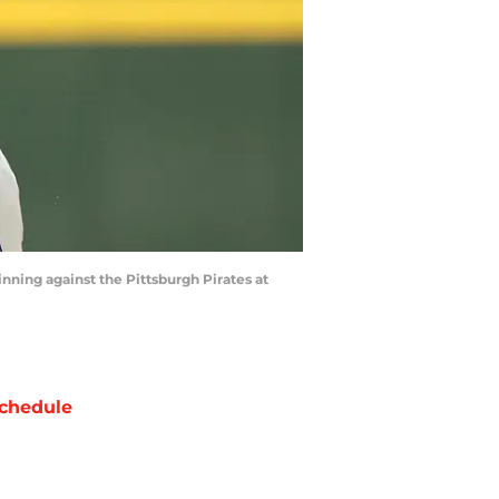
inning against the Pittsburgh Pirates at
chedule