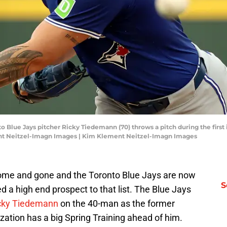
to Blue Jays pitcher Ricky Tiedemann (70) throws a pitch during the first 
nt Neitzel-Imagn Images | Kim Klement Neitzel-Imagn Images
ome and gone and the Toronto Blue Jays are now
S
d a high end prospect to that list. The Blue Jays
cky Tiedemann
on the 40-man as the former
ation has a big Spring Training ahead of him.