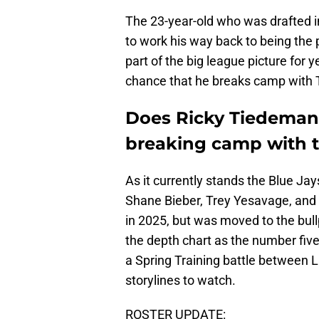
The 23-year-old who was drafted in
to work his way back to being the 
part of the big league picture for y
chance that he breaks camp with 
Does Ricky Tiedemann
breaking camp with t
As it currently stands the Blue Ja
Shane Bieber, Trey Yesavage, and 
in 2025, but was moved to the bull
the depth chart as the number five
a Spring Training battle between
storylines to watch.
ROSTER UPDATE: