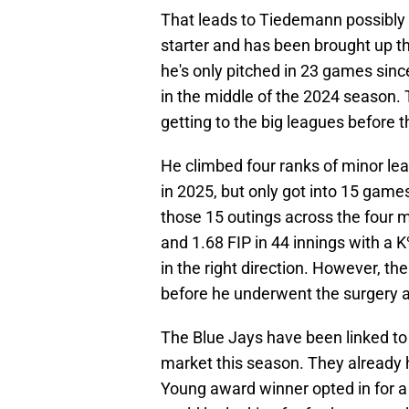
That leads to Tiedemann possibly 
starter and has been brought up th
he's only pitched in 23 games si
in the middle of the 2024 season
getting to the big leagues before t
He climbed four ranks of minor leag
in 2025, but only got into 15 games
those 15 outings across the four 
and 1.68 FIP in 44 innings with a 
in the right direction. However, t
before he underwent the surgery a
The Blue Jays have been linked to
market this season. They already 
Young award winner opted in for a 