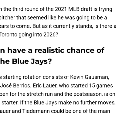
 the third round of the 2021 MLB draft is trying
pitcher that seemed like he was going to be a
ears to come. But as it currently stands, is there a
Toronto going into 2026?
 have a realistic chance of
he Blue Jays?
ys starting rotation consists of Kevin Gausman,
José Berrios. Eric Lauer, who started 15 games
pen for the stretch run and the postseason, is on
 starter. If the Blue Jays make no further moves,
 Lauer and Tiedemann could be one of the main