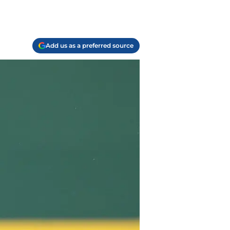
Add us as a preferred source