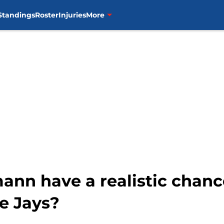
Standings
Roster
Injuries
More
ann have a realistic chanc
e Jays?