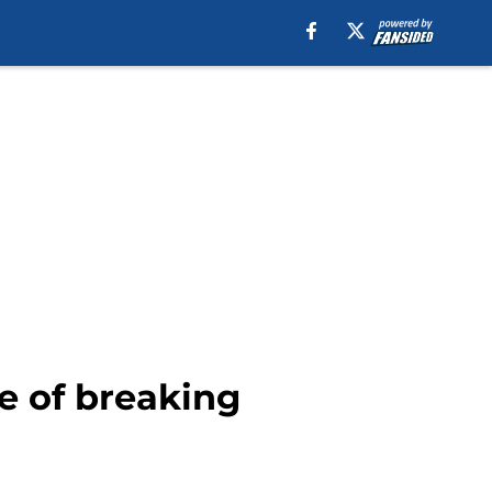
e of breaking