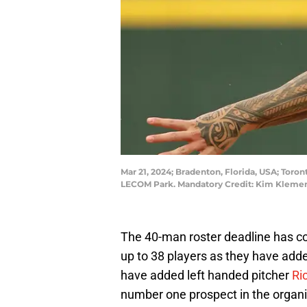
Mar 21, 2024; Bradenton, Florida, USA; Toron
LECOM Park. Mandatory Credit: Kim Kleme
The 40-man roster deadline has c
up to 38 players as they have adde
have added left handed pitcher
Ri
number one prospect in the organiz