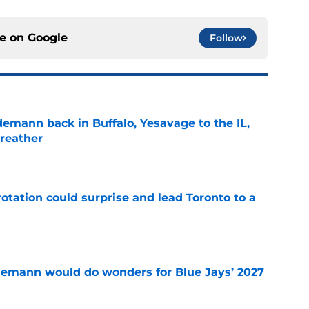
ce on
Google
Follow
demann back in Buffalo, Yesavage to the IL,
breather
e
otation could surprise and lead Toronto to a
e
demann would do wonders for Blue Jays’ 2027
e