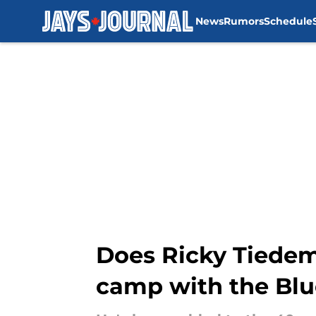
News
Rumors
Schedule
Skip to main content
Does Ricky Tiedem
camp with the Blu