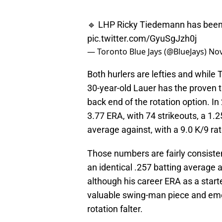
🔹 LHP Ricky Tiedemann has been 
pic.twitter.com/GyuSgJzh0j
— Toronto Blue Jays (@BlueJays)
Nov
Both hurlers are lefties and while
30-year-old Lauer has the proven tr
back end of the rotation option. In
3.77 ERA, with 74 strikeouts, a 1.2
average against, with a 9.0 K/9 rat
Those numbers are fairly consisten
an identical .257 batting average 
although his career ERA as a start
valuable swing-man piece and emer
rotation falter.