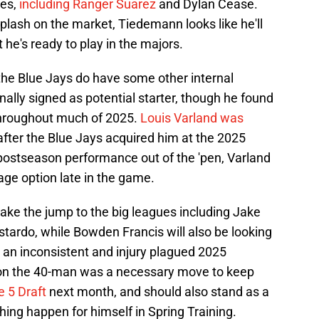
es,
including Ranger Suarez
and Dylan Cease.
splash on the market, Tiedemann looks like he'll
t he's ready to play in the majors.
he Blue Jays do have some other internal
nally signed as potential starter, though he found
 throughout much of 2025.
Louis Varland was
after the Blue Jays acquired him at the 2025
 postseason performance out of the 'pen, Varland
age option late in the game.
make the jump to the big leagues including Jake
ardo, while Bowden Francis will also be looking
r an inconsistent and injury plagued 2025
on the 40-man was a necessary move to keep
e 5 Draft
next month, and should also stand as a
ing happen for himself in Spring Training.