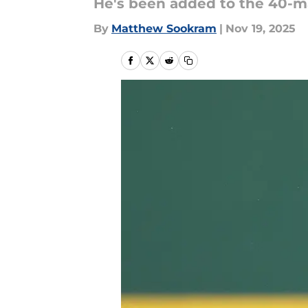
He's been added to the 40-
By
Matthew Sookram
|
Nov 19, 2025