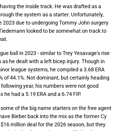
having the inside track. He was drafted as a
rough the system as a starter. Unfortunately,
nce 2023 due to undergoing Tommy John surgery
. Tiedemann looked to be somewhat on track to
hat.
ue ball in 2023 - similar to Trey Yesavage's rise
 as he dealt with a left bicep injury. Though in
minor league systems, he compiled a 3.68 ERA
K% of 44.1%. Not dominant, but certainly heading
he following year, his numbers were not good
s he had a 5.19 ERA and a 6.74 FIP.
 some of the big name starters on the free agent
have Bieber back into the mix as the former Cy
$16 million deal for the 2026 season, but they