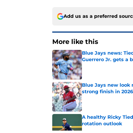
Add us as a preferred sour
More like this
Blue Jays news: Tie
Guerrero Jr. gets a 
Published by on Invalid Dat
Blue Jays new look r
strong finish in 2026
Published by on Invalid Dat
A healthy Ricky Tie
rotation outlook
Published by on Invalid Dat