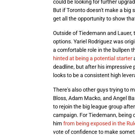
could be looking for further upgrad
But if Toronto doesn't make a big 
get all the opportunity to show tha
Outside of Tiedemann and Lauer, t
options. Yariel Rodriguez was origi
a comfortable role in the bullpen
hinted at being a potential starter
deadline, but after his impressive
looks to be a consistent high lever
There's also other guys trying to 
Bloss, Adam Macko, and Angel Bast
to rejoin the big league group afte
campaign. For Tiedemann, being 
him
from being exposed in the Rul
vote of confidence to make someth