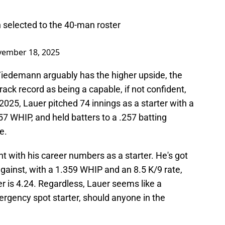
selected to the 40-man roster
ember 18, 2025
 Tiedemann arguably has the higher upside, the
ack record as being a capable, if not confident,
 2025, Lauer pitched 74 innings as a starter with a
57 WHIP, and held batters to a .257 batting
e.
t with his career numbers as a starter. He's got
against, with a 1.359 WHIP and an 8.5 K/9 rate,
er is 4.24. Regardless, Lauer seems like a
gency spot starter, should anyone in the