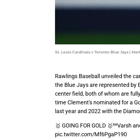
St. Louis Cardinals v Toronto Blue Jays | M
Rawlings Baseball unveiled the ca
the Blue Jays are represented by 
center field, both of whom are fully
time Clement's nominated for a Gold
last year and 2022 with the Diam
🥇 GOING FOR GOLD 🥇⁰⁰Varsh an
pic.twitter.com/Mf6PgaP190