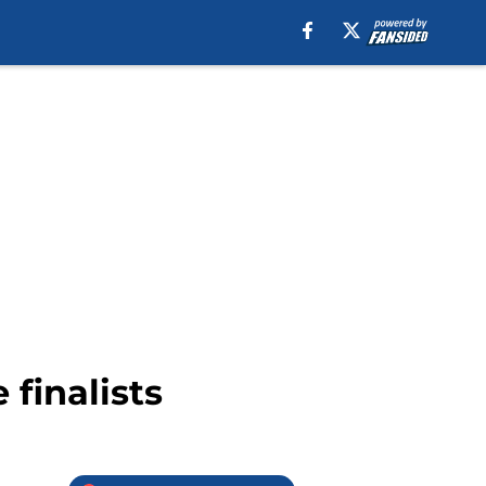
finalists