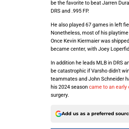
be the favorite to beat Jarren Du
DRS and .995 FP.
He also played 67 games in left fi
Nonetheless, most of his playtime 
Once Kevin Kiermaier was shipped 
became center, with Joey Loperfido
In addition he leads MLB in DRS an
be catastrophic if Varsho didn't wi
teammates and John Schneider hav
his 2024 season
came to an early 
surgery.
Add us as a preferred sour