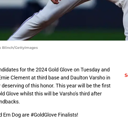
ark Blinch/GettyImages
ndidates for the 2024 Gold Glove on Tuesday and
S
Ernie Clement at third base and Daulton Varsho in
 deserving of this honor. This year will be the first
 Glove whilst this will be Varsho's third after
ondbacks.
d Ern Dog are
#GoldGlove
Finalists!