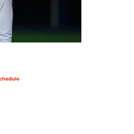
chedule