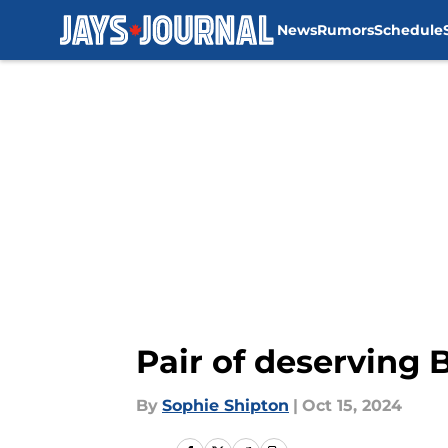
News
Rumors
Schedule
Skip to main content
Pair of deserving 
By
Sophie Shipton
|
Oct 15, 2024