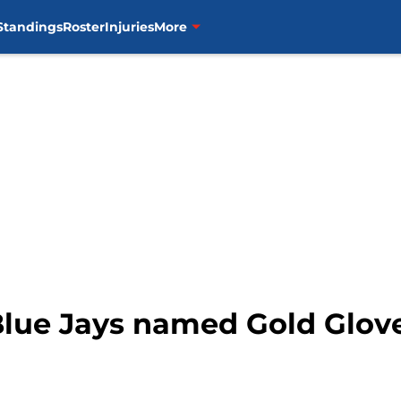
Standings
Roster
Injuries
More
Blue Jays named Gold Glove 