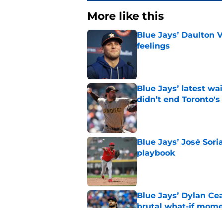
More like this
Blue Jays’ Daulton 
feelings
Published by on Invalid Dat
Blue Jays’ latest wa
didn’t end Toronto's
Published by on Invalid Dat
Blue Jays’ José Sori
playbook
Published by on Invalid Dat
Blue Jays’ Dylan Cea
brutal what-if mome
Published by on Invalid Dat