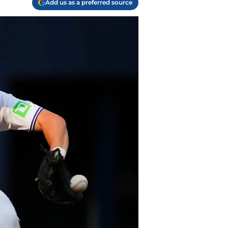
Add us as a preferred source