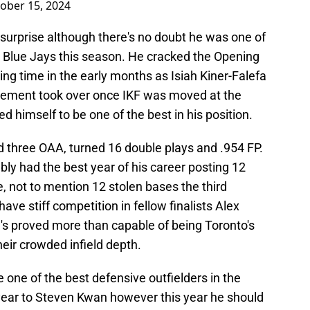
ober 15, 2024
urprise although there's no doubt he was one of
e Blue Jays this season. He cracked the Opening
ing time in the early months as Isiah Kiner-Falefa
Clement took over once IKF was moved at the
d himself to be one of the best in his position.
d three OAA, turned 16 double plays and .954 FP.
bly had the best year of his career posting 12
 not to mention 12 stolen bases the third
ave stiff competition in fellow finalists Alex
s proved more than capable of being Toronto's
eir crowded infield depth.
one of the best defensive outfielders in the
st year to Steven Kwan however this year he should