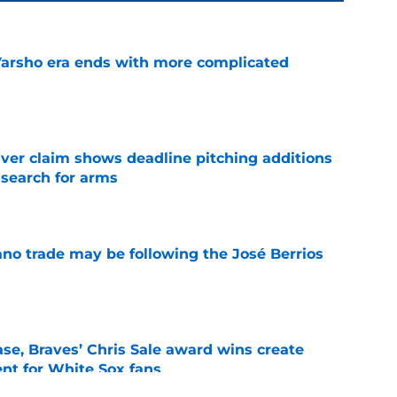
Varsho era ends with more complicated
e
iver claim shows deadline pitching additions
 search for arms
e
ano trade may be following the José Berrios
e
se, Braves’ Chris Sale award wins create
nt for White Sox fans
e