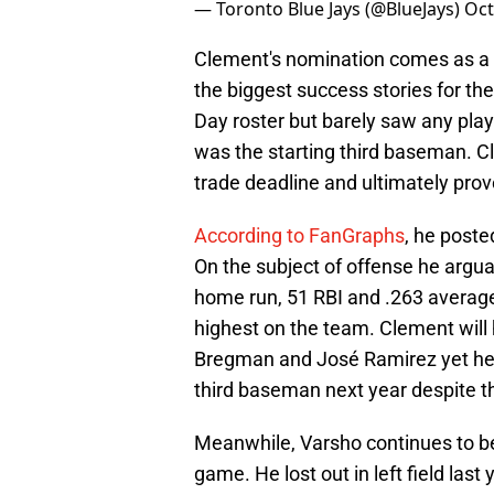
— Toronto Blue Jays (@BlueJays)
Oct
Clement's nomination comes as a s
the biggest success stories for th
Day roster but barely saw any play
was the starting third baseman. 
trade deadline and ultimately prove
According to FanGraphs
, he poste
On the subject of offense he argua
home run, 51 RBI and .263 average,
highest on the team. Clement will h
Bregman and José Ramirez yet he'
third baseman next year despite th
Meanwhile, Varsho continues to be 
game. He lost out in left field la