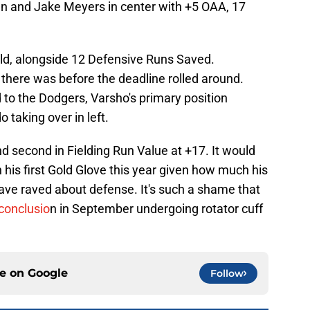
ran and Jake Meyers in center with +5 OAA, 17
eld, alongside 12 Defensive Runs Saved.
there was before the deadline rolled around.
to the Dodgers, Varsho's primary position
 taking over in left.
d second in Fielding Run Value at +17. It would
n his first Gold Glove this year given how much his
e raved about defense. It's such a shame that
conclusio
n in September undergoing rotator cuff
ce on
Google
Follow