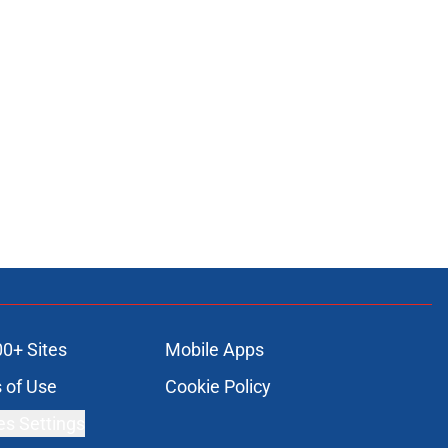
00+ Sites
Mobile Apps
 of Use
Cookie Policy
es Settings