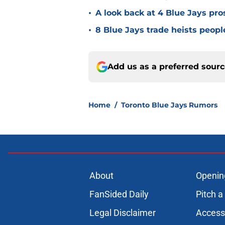
•
A look back at 4 Blue Jays pr
•
8 Blue Jays trade heists peopl
Add us as a preferred sour
Home
/
Toronto Blue Jays Rumors
About
Openin
FanSided Daily
Pitch a
Legal Disclaimer
Accessi