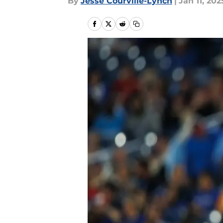
By
Jesse Courville-Lynch
|
Jan 11, 202