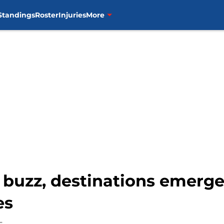
Standings
Roster
Injuries
More
e buzz, destinations emerge
es