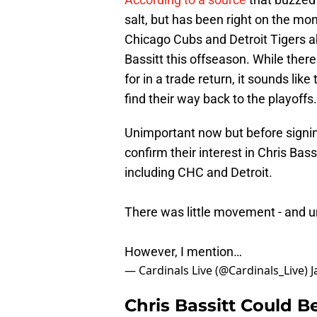
salt, but has been right on the mon
Chicago Cubs and Detroit Tigers abo
Bassitt this offseason. While ther
for in a trade return, it sounds like
find their way back to the playoffs.
Unimportant now but before signing
confirm their interest in Chris Ba
including CHC and Detroit.
There was little movement - and un
However, I mention…
— Cardinals Live (@Cardinals_Live)
J
Chris Bassitt Could B