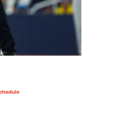
chedule