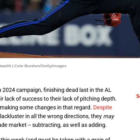
Bassitt | Cole Burston/GettyImages
 2024 campaign, finishing dead last in the AL
S
r lack of success to their lack of pitching depth.
 making some changes in that regard.
Despite
lackluster in all the wrong directions, they
may
trade market -- subtracting, as well as adding.
this week (and must be taken with a grain of