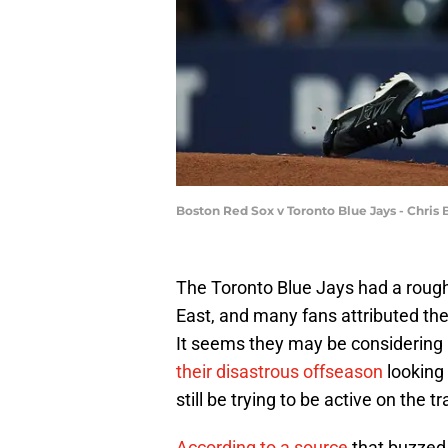
Boston Red Sox v Toronto Blue Jays - Chris 
The Toronto Blue Jays had a rough
East, and many fans attributed thei
It seems they may be considering
their disastrous offseason
looking 
still be trying to be active on the 
According to a source
that buzzed 