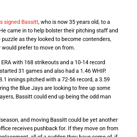
s signed Bassitt
, who is now 35 years old, to a
He came in to help bolster their pitching staff and
he puzzle as they looked to become contenders,
 would prefer to move on from.
 ERA with 168 strikeouts and a 10-14 record
 started 31 games and also had a 1.46 WHIP.
.1 innings pitched with a 72-56 record, a 3.59
ring the Blue Jays are looking to free up some
ayers, Bassitt could end up being the odd man
season, and moving Bassitt could be yet another
ffice receives pushback for. If they move on from
 replacement, all of a sudden they have some of, if