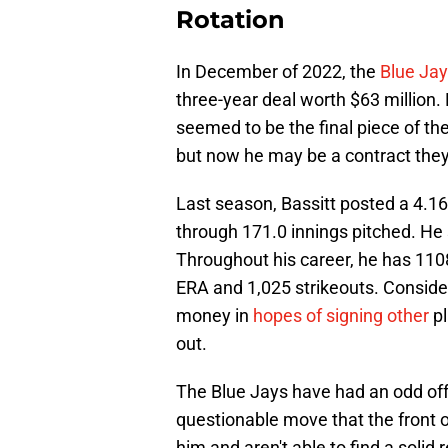
Rotation
In December of 2022, the
Blue Jay
three-year deal worth $63 million. 
seemed to be the final piece of t
but now he may be a contract they
Last season, Bassitt posted a 4.16
through 171.0 innings pitched. He
Throughout his career, he has 1108
ERA and 1,025 strikeouts. Conside
money in
hopes of signing other
pl
out.
The Blue Jays have had an odd off
questionable move that the front o
him and aren't able to find a solid