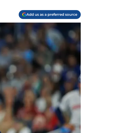
Add us as a preferred source