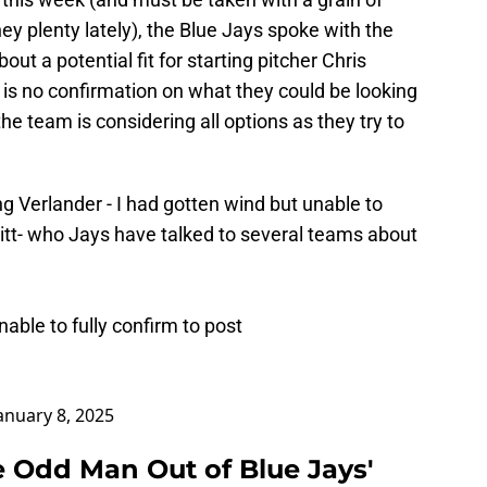
ey plenty lately), the Blue Jays spoke with the
ut a potential fit for starting pitcher Chris
e is no confirmation on what they could be looking
 the team is considering all options as they try to
 Verlander - I had gotten wind but unable to
ssitt- who Jays have talked to several teams about
able to fully confirm to post
anuary 8, 2025
e Odd Man Out of Blue Jays'