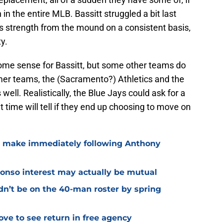
 in the entire MLB. Bassitt struggled a bit last
des strength from the mound on a consistent basis,
y.
me sense for Bassitt, but some other teams do
ormer teams, the (Sacramento?) Athletics and the
well. Realistically, the Blue Jays could ask for a
ut time will tell if they end up choosing to move on
o make immediately following Anthony
lonso interest may actually be mutual
dn’t be on the 40-man roster by spring
ve to see return in free agency