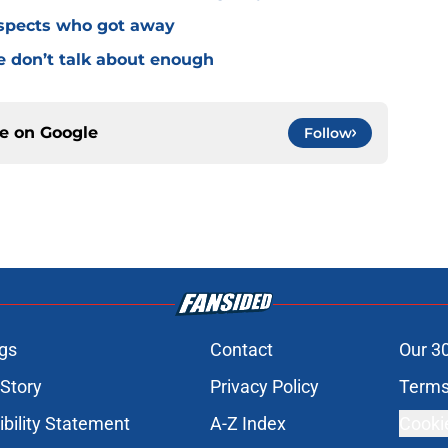
ospects who got away
e don’t talk about enough
ce on
Google
Follow
gs
Contact
Our 3
 Story
Privacy Policy
Terms
bility Statement
A-Z Index
Cooki