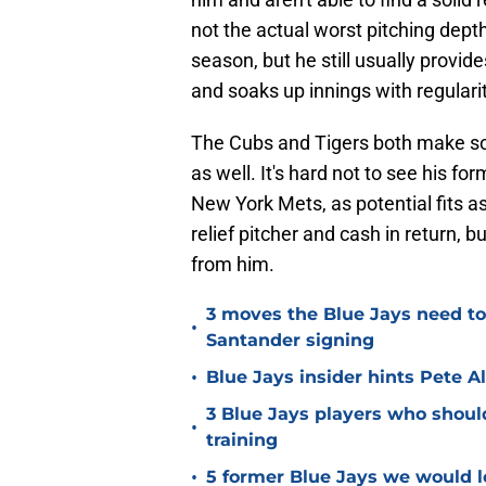
not the actual worst pitching depth
season, but he still usually provi
and soaks up innings with regularit
The Cubs and Tigers both make so
as well. It's hard not to see his f
New York Mets, as potential fits as 
relief pitcher and cash in return, b
from him.
3 moves the Blue Jays need t
•
Santander signing
•
Blue Jays insider hints Pete A
3 Blue Jays players who shoul
•
training
•
5 former Blue Jays we would lo