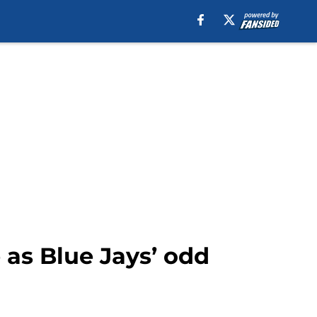
 as Blue Jays’ odd