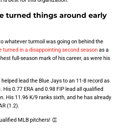
ve turned things around early
 to whatever turmoil was going on behind the
 turned in a disappointing second season
as a
hest full-season mark of his career, as were his
s helped lead the Blue Jays to an 11-8 record as
. His 0.77 ERA and 0.98 FIP lead all qualified
on. His 11.96 K/9 ranks sixth, and he has already
R (1.2).
qualified MLB pitchers! 👏