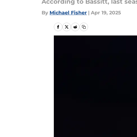
According to Bassitt, last se
By
Michael Fisher
|
Apr 19, 2025