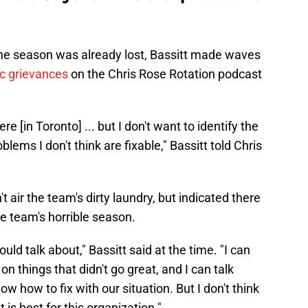
the season was already lost, Bassitt made waves
ic grievances
on the Chris Rose Rotation podcast
ere [in Toronto] ... but I don't want to identify the
ems I don't think are fixable," Bassitt told Chris
t air the team's dirty laundry, but indicated there
he team's horrible season.
uld talk about," Bassitt said at the time. "I can
, on things that didn't go great, and I can talk
know how to fix with our situation. But I don't think
 is best for this organization."