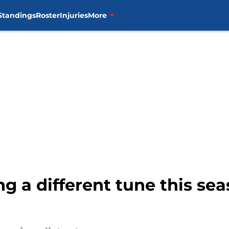
Standings
Roster
Injuries
More
ng a different tune this se