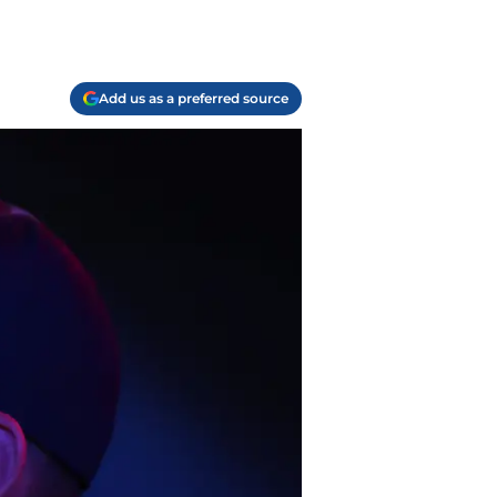
Add us as a preferred source