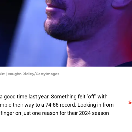
ssitt | Vaughn Ridley/GettyImages
 good time last year. Something felt "off" with
S
le their way to a 74-88 record. Looking in from
 a finger on just one reason for their 2024 season