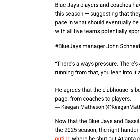
Blue Jays players and coaches ha
this season — suggesting that the
pace in what should eventually be
with all five teams potentially spo
#BlueJays
manager John Schneid
“There’s always pressure. There’s 
running from that, you lean into it a l
He agrees that the clubhouse is b
page, from coaches to players.
— Keegan Matheson (@KeeganMat
Now that the Blue Jays and Bassitt
the 2025 season, the right-hander i
outing
where he shut out Atlanta o