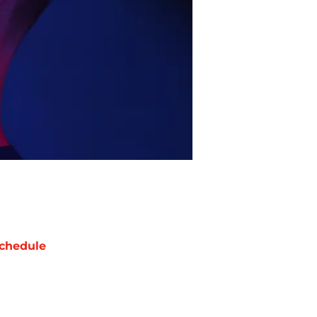
chedule