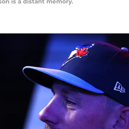
ason is a distant memory.