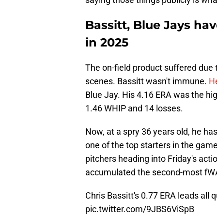
Bassitt, Blue Jays ha
in 2025
The on-field product suffered due
scenes. Bassitt wasn't immune.
He
Blue Jay. His 4.16 ERA was the hig
1.46 WHIP and 14 losses.
Now, at a spry 36 years old, he ha
one of the top starters in the game
pitchers heading into Friday's acti
accumulated the second-most fWA
Chris Bassitt's 0.77 ERA leads all 
pic.twitter.com/9JBS6ViSpB