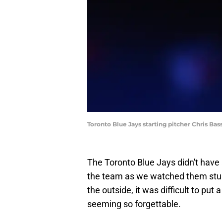
Toronto Blue Jays starting pitcher Chris Ba
The Toronto Blue Jays didn't have a
the team as we watched them stumb
the outside, it was difficult to put
seeming so forgettable.