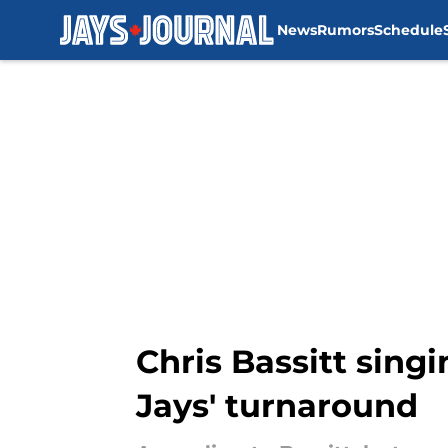
News
Rumors
Schedule
Skip to main content
Chris Bassitt singi
Jays' turnaround