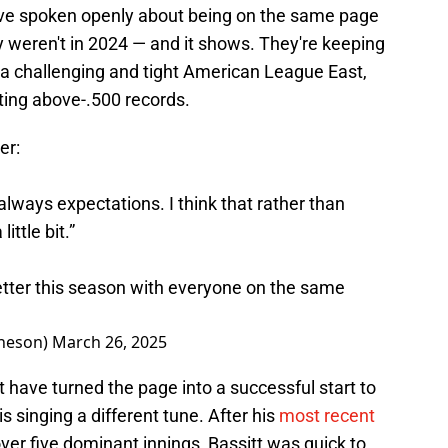
ve spoken openly about being on the same page
y weren't in 2024 — and it shows. They're keeping
 a challenging and tight American League East,
rting above-.500 records.
er:
always expectations. I think that rather than
ittle bit.”
etter this season with everyone on the same
heson)
March 26, 2025
 have turned the page into a successful start to
s singing a different tune. After his
most recent
ver five dominant innings, Bassitt was quick to