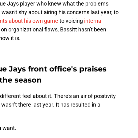
Blue Jays player who knew what the problems
 wasn't shy about airing his concerns last year, to
nts about his own game
to voicing
internal
 on organizational flaws, Bassitt hasn't been
how it is.
ue Jays front office's praises
o the season
ferent feel about it. There's an air of positivity
asn't there last year. It has resulted in a
u want.