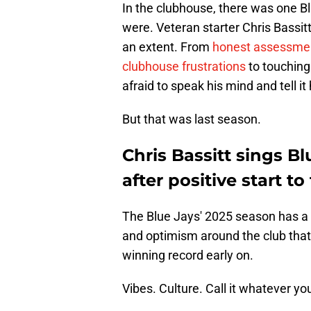
In the clubhouse, there was one 
were. Veteran starter Chris Bassitt
an extent. From
honest assessme
clubhouse frustrations
to touching
afraid to speak his mind and tell it 
But that was last season.
Chris Bassitt sings Bl
after positive start t
The Blue Jays' 2025 season has a dif
and optimism around the club that w
winning record early on.
Vibes. Culture. Call it whatever yo