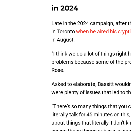
in 2024
Late in the 2024 campaign, after 
in Toronto
when he aired his crypt
in August.
"I think we do a lot of things right h
problems because some of the probl
Rose.
Asked to elaborate, Bassitt wouldn'
were plenty of issues that led to t
"There's so many things that you co
literally talk for 45 minutes on this
about things that literally, I don't 
saying those things publicly is what