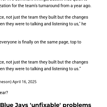
ization for the team's turnaround from a year ago.
ffice, not just the team they built but the changes
 they were to talking and listening to us," he
e everyone is finally on the same page, top to
ffice, not just the team they built but the changes
 they were to talking and listening to us.”
heson)
April 16, 2025
year?
f Blue Jays 'unfixable' problems