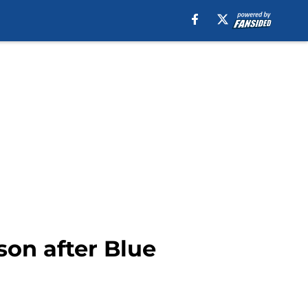
ason after Blue