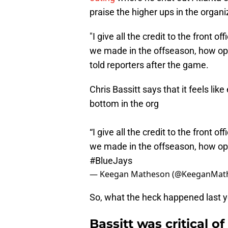
praise the higher ups in the organ
"I give all the credit to the front o
we made in the offseason, how open
told reporters after the game.
Chris Bassitt says that it feels lik
bottom in the org
“I give all the credit to the front o
we made in the offseason, how open
#BlueJays
— Keegan Matheson (@KeeganMat
So, what the heck happened last 
Bassitt was critical o