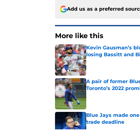
Add us as a preferred sour
More like this
Kevin Gausman’s blu
losing Bassitt and B
Published by on Invalid Dat
A pair of former Blu
Toronto’s 2022 prom
Published by on Invalid Dat
Blue Jays made one 
trade deadline
Published by on Invalid Dat