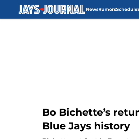
News
Rumors
Schedule
Skip to main content
Bo Bichette’s retur
Blue Jays history