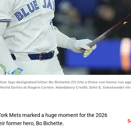
Blue Jays designated hitter Bo Bichette (11) hits a three-run home run ag
World Series at Rogers Centre. Mandatory Credit: John E. Sokolowski-I
ork Mets marked a huge moment for the 2026
S
eir former hero, Bo Bichette.