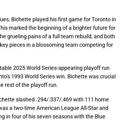
ues, Bichette played his first game for Toronto in
his marked the beginning of a brighter future for
e grueling pains of a full team rebuild, and both
 key pieces in a blossoming team competing for
table 2025 World Series-appearing playoff run
to's 1993 World Series win. Bichette was crucial
he rest of the playoff run.
Bichette slashed .294/.337/.469 with 111 home
 was a two-time American League All-Star and
ng in four of his seven seasons with the Blue