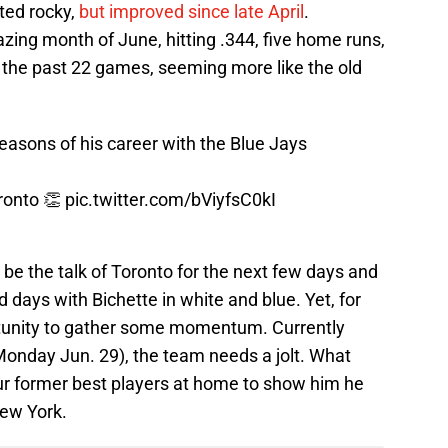
rted rocky,
but improved since late April
.
zing month of June, hitting .344, five home runs,
t the past 22 games, seeming more like the old
seasons of his career with the Blue Jays
oronto 👏
pic.twitter.com/bViyfsC0kI
l be the talk of Toronto for the next few days and
 days with Bichette in white and blue. Yet, for
portunity to gather some momentum. Currently
r Monday Jun. 29), the team needs a jolt. What
ur former best players at home to show him he
ew York.