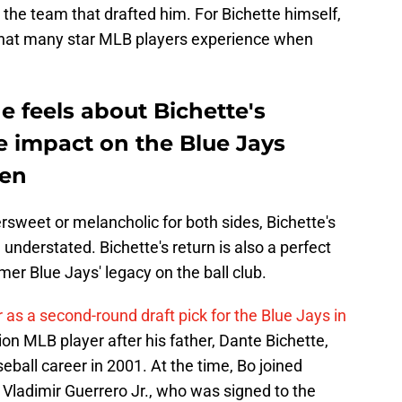
o the team that drafted him. For Bichette himself,
hat many star MLB players experience when
 feels about Bichette's
ve impact on the Blue Jays
ten
rsweet or melancholic for both sides, Bichette's
understated. Bichette's return is also a perfect
mer Blue Jays' legacy on the ball club.
 as a second-round draft pick for the Blue Jays in
n MLB player after his father, Dante Bichette,
eball career in 2001. At the time, Bo joined
Vladimir Guerrero Jr., who was signed to the