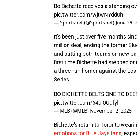
Bo Bichette receives a standing ov
pic.twitter.com/wjtwNYdd0h
— Sportsnet (@Sportsnet)
June 29, 
It's been just over five months si
million deal, ending the former Bl
and putting both teams on new pat
first time Bichette had stepped on
a three-run homer against the Lo
Series.
BO BICHETTE BELTS ONE TO DEE
pic.twitter.com/64ai0Udfyl
— MLB (@MLB)
November 2, 2025
Bichette's return to Toronto wearin
emotions for Blue Jays fans
, espe