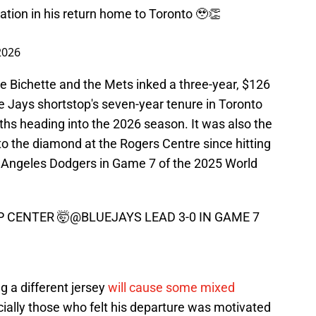
ation in his return home to Toronto 🥹👏
2026
nce Bichette and the Mets inked a three-year, $126
ue Jays shortstop's seven-year tenure in Toronto
hs heading into the 2026 season. It was also the
to the diamond at the Rogers Centre since hitting
s Angeles Dodgers in Game 7 of the 2025 World
P CENTER 🤯
@BLUEJAYS
LEAD 3-0 IN GAME 7
g a different jersey
will cause some mixed
cially those who felt his departure was motivated