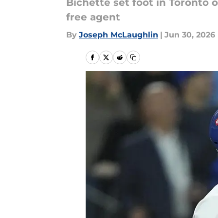
Bichette set foot in Toronto 
free agent
By
Joseph McLaughlin
|
Jun 30, 2026