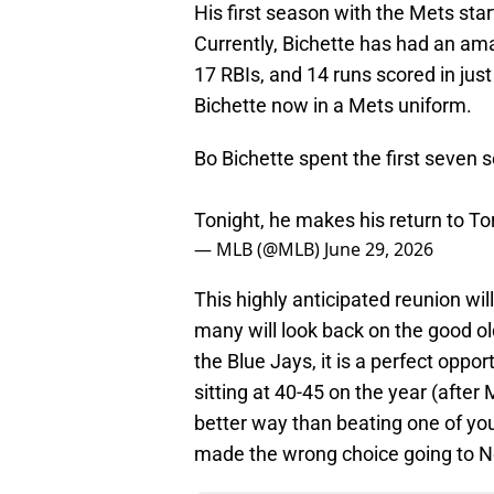
His first season with the Mets sta
Currently, Bichette has had an ama
17 RBIs, and 14 runs scored in jus
Bichette now in a Mets uniform.
Bo Bichette spent the first seven 
Tonight, he makes his return to T
— MLB (@MLB)
June 29, 2026
This highly anticipated reunion wil
many will look back on the good old
the Blue Jays, it is a perfect op
sitting at 40-45 on the year (afte
better way than beating one of yo
made the wrong choice going to N