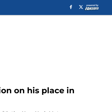
ion on his place in