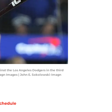
ainst the Los Angeles Dodgers in the third
magn Images | John E. Sokolowski-Imagn
chedule