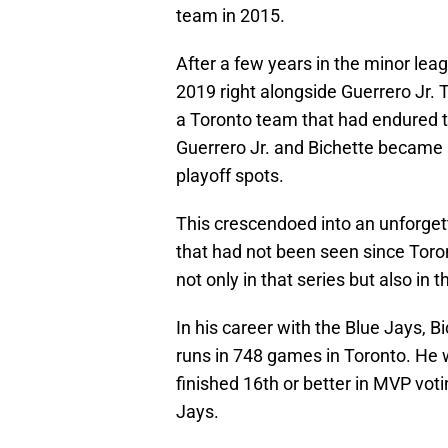
team in 2015.
After a few years in the minor leag
2019 right alongside Guerrero Jr. T
a Toronto team that had endured th
Guerrero Jr. and Bichette became
playoff spots.
This crescendoed into an unforget
that had not been seen since Toron
not only in that series but also in t
In his career with the Blue Jays, 
runs in 748 games in Toronto. He
finished 16th or better in MVP voti
Jays.