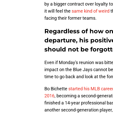
by a bigger contract over loyalty t
it will feel the
same kind of weird
t
facing their former teams.
Regardless of how one
departure, his positi
should not be forgot
Even if Monday's reunion was bitte
impact on the Blue Jays cannot be 
time to go back and look at the for
Bo Bichette
started his MLB career
2016
, becoming a second-generatio
finished a 14-year professional bas
another second-generation player, 