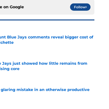
ce on
Google
Follow
nt Blue Jays comments reveal bigger cost of
ichette
e
e Jays just showed how little remains from
ising core
e
glaring mistake in an otherwise productive
e