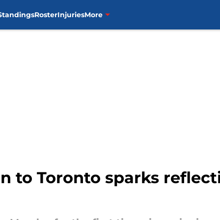
Standings
Roster
Injuries
More
n to Toronto sparks reflect