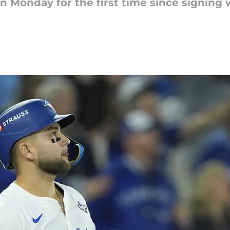
on Monday for the first time since signing