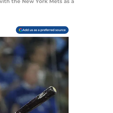
 with the New York Mets as a
Add us as a preferred source