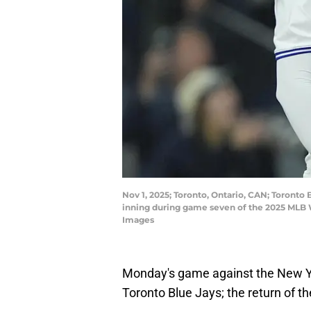
Nov 1, 2025; Toronto, Ontario, CAN; Toronto 
inning during game seven of the 2025 MLB 
Images
Monday's game against the New Y
Toronto Blue Jays; the return of th