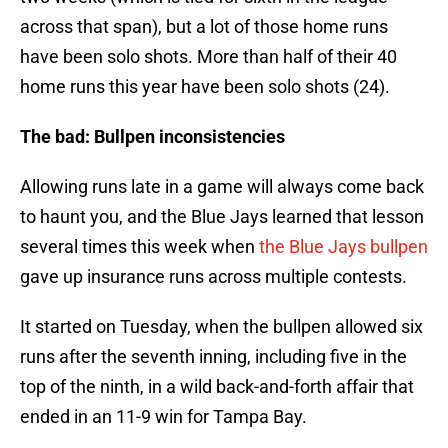
across that span), but a lot of those home runs
have been solo shots. More than half of their 40
home runs this year have been solo shots (24).
The bad: Bullpen inconsistencies
Allowing runs late in a game will always come back
to haunt you, and the Blue Jays learned that lesson
several times this week when
the Blue Jays bullpen
gave up insurance runs across multiple contests.
It started on Tuesday, when the bullpen allowed six
runs after the seventh inning, including five in the
top of the ninth, in a wild back-and-forth affair that
ended in an 11-9 win for Tampa Bay.