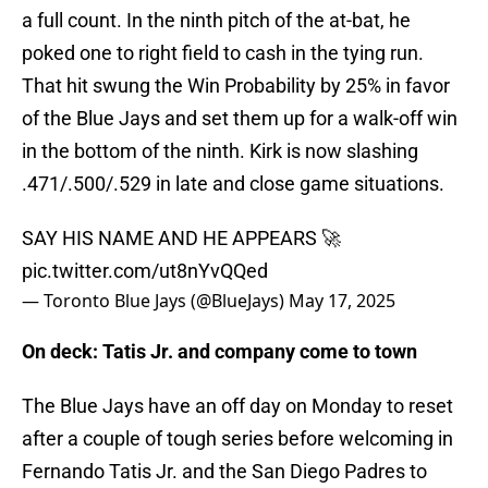
a full count. In the ninth pitch of the at-bat, he
poked one to right field to cash in the tying run.
That hit swung the Win Probability by 25% in favor
of the Blue Jays and set them up for a walk-off win
in the bottom of the ninth. Kirk is now slashing
.471/.500/.529 in late and close game situations.
SAY HIS NAME AND HE APPEARS 🚀
pic.twitter.com/ut8nYvQQed
— Toronto Blue Jays (@BlueJays)
May 17, 2025
On deck: Tatis Jr. and company come to town
The Blue Jays have an off day on Monday to reset
after a couple of tough series before welcoming in
Fernando Tatis Jr. and the San Diego Padres to