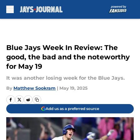
Skip to main content
Blue Jays Week In Review: The
good, the bad and the noteworthy
for May 19
It was another losing week for the Blue Jays.
By
Matthew Sookram
|
May 19, 2025
Add us as a preferred source