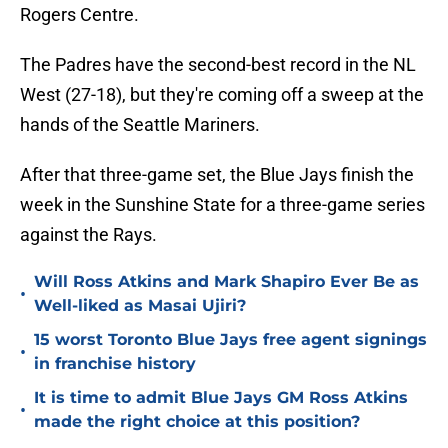
Rogers Centre.
The Padres have the second-best record in the NL
West (27-18), but they're coming off a sweep at the
hands of the Seattle Mariners.
After that three-game set, the Blue Jays finish the
week in the Sunshine State for a three-game series
against the Rays.
Will Ross Atkins and Mark Shapiro Ever Be as
•
Well-liked as Masai Ujiri?
15 worst Toronto Blue Jays free agent signings
•
in franchise history
It is time to admit Blue Jays GM Ross Atkins
•
made the right choice at this position?