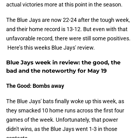
actual victories more at this point in the season.
The Blue Jays are now 22-24 after the tough week,
and their home record is 13-12. But even with that
unfavorable record, there were still some positives.
Here’s this weeks Blue Jays' review.
Blue Jays week in review: the good, the
bad and the noteworthy for May 19
The Good: Bombs away
The Blue Jays' bats finally woke up this week, as
they smacked 10 home runs across the first four
games of the week. Unfortunately, that power
didn't wins, as the Blue Jays went 1-3 in those