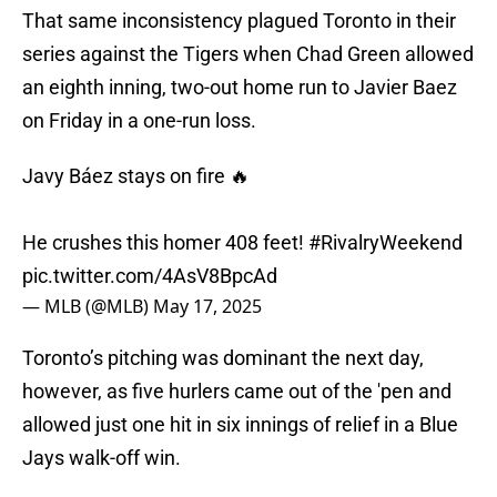
That same inconsistency plagued Toronto in their
series against the Tigers when Chad Green allowed
an eighth inning, two-out home run to Javier Baez
on Friday in a one-run loss.
Javy Báez stays on fire 🔥
He crushes this homer 408 feet!
#RivalryWeekend
pic.twitter.com/4AsV8BpcAd
— MLB (@MLB)
May 17, 2025
Toronto’s pitching was dominant the next day,
however, as five hurlers came out of the 'pen and
allowed just one hit in six innings of relief in a Blue
Jays walk-off win.