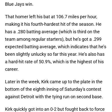
Blue Jays win.
That homer left his bat at 106.7 miles per hour,
making it his fourth-hardest hit of the season. He
has a .280 batting average (which is third on the
team among regular starters), but he’s got a .299
expected batting average, which indicates that he’s
been slightly unlucky so far this year. He’s also has
a hard-hit rate of 50.9%, which is the highest of his
career.
Later in the week, Kirk came up to the plate in the
bottom of the eighth inning of Saturday's contest
against Detroit with the tying run on second base.
Kirk quickly got into an 0-2 but fought back to force