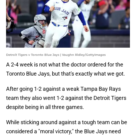
Detroit Tigers v Toronto Blue Jays | Vaughn Ridley/GettyImages
A 2-4 week is not what the doctor ordered for the
Toronto Blue Jays, but that's exactly what we got.
After going 1-2 against a weak Tampa Bay Rays
team they also went 1-2 against the Detroit Tigers
despite being in all three games.
While sticking around against a tough team can be
considered a "moral victory," the Blue Jays need