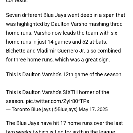
contests.
Seven different Blue Jays went deep in a span that
was highlighted by Daulton Varsho mashing three
home runs. Varsho now leads the team with six
home runs in just 14 games and 52 at-bats.
Bichette and Vladimir Guerrero Jr. also combined
for three home runs, which was a great sign.
This is Daulton Varsho's 12th game of the season.
This is Daulton Varsho's SIXTH homer of the
season.
pic.twitter.com/Zylr80fTPs
— Toronto Blue Jays (@BlueJays)
May 17, 2025
The Blue Jays have hit 17 home runs over the last
two weeks (which is tied for sixth in the league