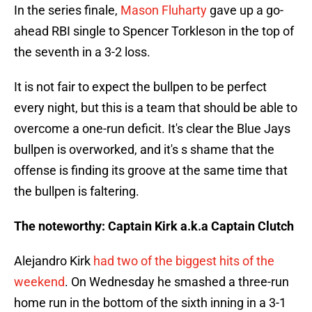
In the series finale,
Mason Fluharty
gave up a go-
ahead RBI single to Spencer Torkleson in the top of
the seventh in a 3-2 loss.
It is not fair to expect the bullpen to be perfect
every night, but this is a team that should be able to
overcome a one-run deficit. It's clear the Blue Jays
bullpen is overworked, and it's s shame that the
offense is finding its groove at the same time that
the bullpen is faltering.
The noteworthy: Captain Kirk a.k.a Captain Clutch
Alejandro Kirk
had two of the biggest hits of the
weekend
. On Wednesday he smashed a three-run
home run in the bottom of the sixth inning in a 3-1