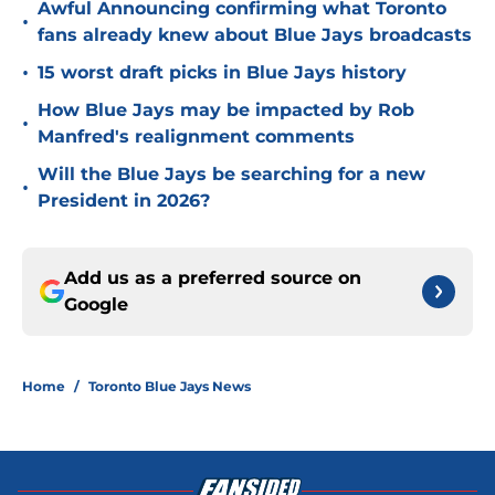
Awful Announcing confirming what Toronto
•
fans already knew about Blue Jays broadcasts
•
15 worst draft picks in Blue Jays history
How Blue Jays may be impacted by Rob
•
Manfred's realignment comments
Will the Blue Jays be searching for a new
•
President in 2026?
Add us as a preferred source on
Google
Home
/
Toronto Blue Jays News