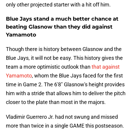
only other projected starter with a hit off him.
Blue Jays stand a much better chance at
beating Glasnow than they did against
Yamamoto
Though there is history between Glasnow and the
Blue Jays, it will not be easy. This history gives the
team a more optimistic outlook than
that against
Yamamoto
, whom the Blue Jays faced for the first
time in Game 2. The 6'8" Glasnow's height provides
him with a stride that allows him to deliver the pitch
closer to the plate than most in the majors.
Vladimir Guerrero Jr. had not swung and missed
more than twice in a single GAME this postseason.