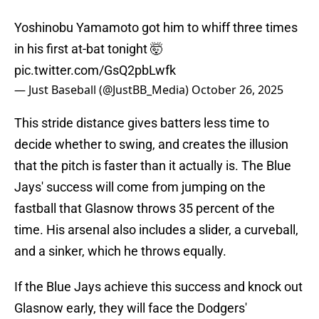
Yoshinobu Yamamoto got him to whiff three times
in his first at-bat tonight 🤯
pic.twitter.com/GsQ2pbLwfk
— Just Baseball (@JustBB_Media)
October 26, 2025
This stride distance gives batters less time to
decide whether to swing, and creates the illusion
that the pitch is faster than it actually is. The Blue
Jays' success will come from jumping on the
fastball that Glasnow throws 35 percent of the
time. His arsenal also includes a slider, a curveball,
and a sinker, which he throws equally.
If the Blue Jays achieve this success and knock out
Glasnow early, they will face the Dodgers'