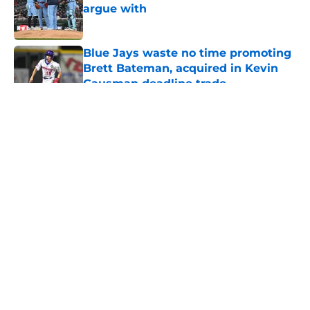
argue with
Published by on Invalid Date
Blue Jays waste no time promoting
Brett Bateman, acquired in Kevin
Gausman deadline trade
Published by on Invalid Date
5 related articles loaded
About
Openings
Contact
Our 300+ Sites
Mobile Apps
FanSided Daily
Pitch a Story
Privacy Policy
Terms of Use
Cookie Policy