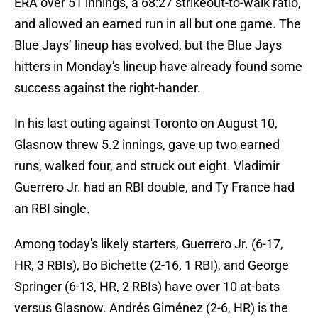
ERA over 51 innings, a 68:27 strikeout-to-walk ratio,
and allowed an earned run in all but one game. The
Blue Jays’ lineup has evolved, but the Blue Jays
hitters in Monday's lineup have already found some
success against the right-hander.
In his last outing against Toronto on August 10,
Glasnow threw 5.2 innings, gave up two earned
runs, walked four, and struck out eight. Vladimir
Guerrero Jr. had an RBI double, and Ty France had
an RBI single.
Among today's likely starters, Guerrero Jr. (6-17,
HR, 3 RBIs), Bo Bichette (2-16, 1 RBI), and George
Springer (6-13, HR, 2 RBIs) have over 10 at-bats
versus Glasnow. Andrés Giménez (2-6, HR) is the