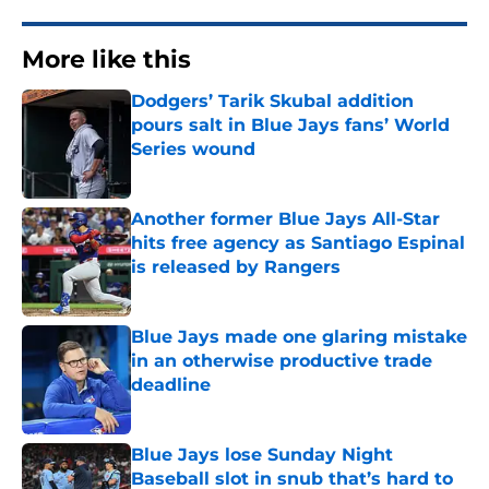
More like this
Dodgers’ Tarik Skubal addition
pours salt in Blue Jays fans’ World
Series wound
Published by on Invalid Date
Another former Blue Jays All-Star
hits free agency as Santiago Espinal
is released by Rangers
Published by on Invalid Date
Blue Jays made one glaring mistake
in an otherwise productive trade
deadline
Published by on Invalid Date
Blue Jays lose Sunday Night
Baseball slot in snub that’s hard to