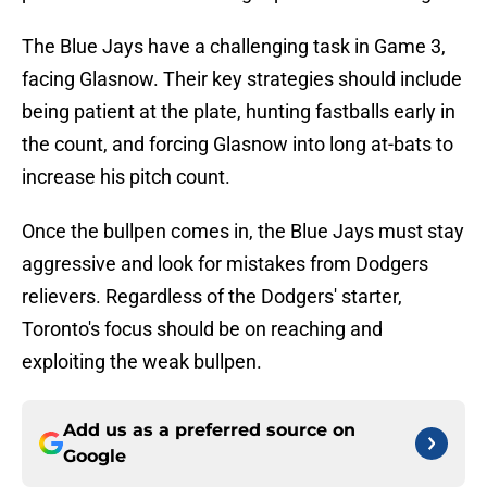
The Blue Jays have a challenging task in Game 3,
facing Glasnow. Their key strategies should include
being patient at the plate, hunting fastballs early in
the count, and forcing Glasnow into long at-bats to
increase his pitch count.
Once the bullpen comes in, the Blue Jays must stay
aggressive and look for mistakes from Dodgers
relievers. Regardless of the Dodgers' starter,
Toronto's focus should be on reaching and
exploiting the weak bullpen.
Add us as a preferred source on
Google