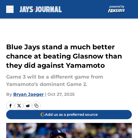
Skip to main content
Blue Jays stand a much better
chance at beating Glasnow than
they did against Yamamoto
Game 3 will be a different game from
Yamamoto’s dominant Game 2.
By
Bryan Jaeger
|
Oct 27, 2025
Add us as a preferred source