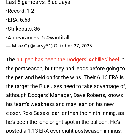
Last 5 games vs. Blue Jays
•Record: 1-2
•ERA: 5.53
•Strikeouts: 36
•Appearances: 5
#wantitall
— Mike C (@carsy31)
October 27, 2025
The
bullpen has been the Dodgers' Achilles' heel
in
the postseason, but they had leads before going to
the pen and held on for the wins. Their 6.16 ERA is
the target the Blue Jays need to take advantage of,
although Dodgers' Manager, Dave Roberts, knows
his team's weakness and may lean on his new
closer, Roki Sasaki, earlier than the ninth inning, as
he's been the lone bright spot in the bullpen. He's
posted a 1.13 ERA over eight postseason innings.