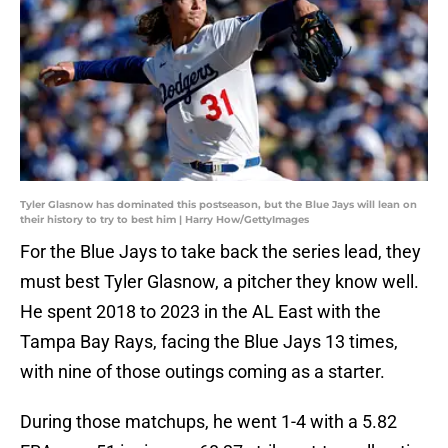
Tyler Glasnow has dominated this postseason, but the Blue Jays will lean on
their history to try to best him | Harry How/GettyImages
For the Blue Jays to take back the series lead, they
must best Tyler Glasnow, a pitcher they know well.
He spent 2018 to 2023 in the AL East with the
Tampa Bay Rays, facing the Blue Jays 13 times,
with nine of those outings coming as a starter.
During those matchups, he went 1-4 with a 5.82