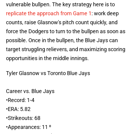
vulnerable bullpen. The key strategy here is to
replicate the approach from Game 1
: work deep
counts, raise Glasnow's pitch count quickly, and
force the Dodgers to turn to the bullpen as soon as
possible. Once in the bullpen, the Blue Jays can
target struggling relievers, and maximizing scoring
opportunities in the middle innings.
Tyler Glasnow vs Toronto Blue Jays
Career vs. Blue Jays
•Record: 1-4
•ERA: 5.82
•Strikeouts: 68
•Appearances: 11 ⁰