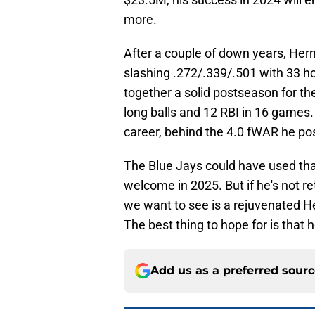
more.
After a couple of down years, Her
slashing .272/.339/.501 with 33 h
together a solid postseason for th
long balls and 12 RBI in 16 games
career, behind the 4.0 fWAR he po
The Blue Jays could have used tha
welcome in 2025. But if he's not re
we want to see is a rejuvenated He
The best thing to hope for is that
Add us as a preferred sour