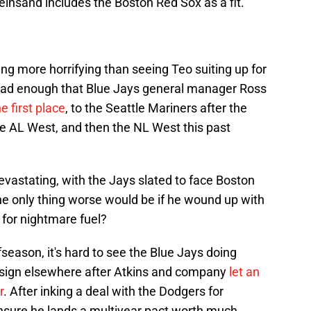
insand includes the Boston Red Sox as a fit.
g more horrifying than seeing Teo suiting up for
 bad enough that Blue Jays general manager Ross
e first place
, to the Seattle Mariners after the
he AL West, and then the NL West this past
evastating, with the Jays slated to face Boston
he only thing worse would be if he wound up with
for nightmare fuel?
eason, it's hard to see the Blue Jays doing
 sign elsewhere after Atkins and company
let an
r
. After inking a deal with the Dodgers for
ensure he lands a multiyear pact worth much