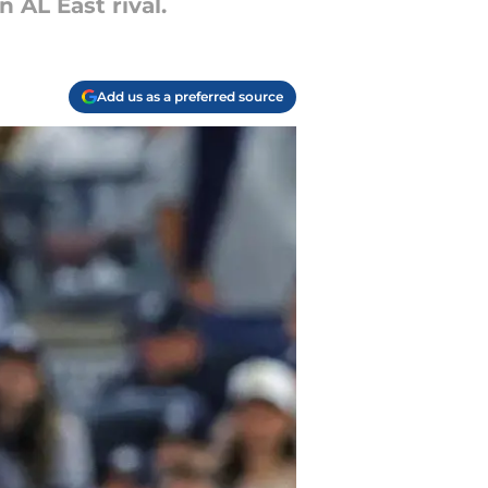
n AL East rival.
Add us as a preferred source