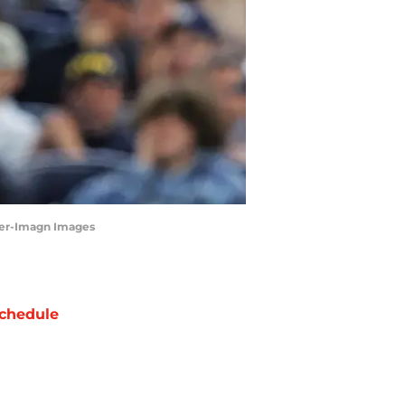
nner-Imagn Images
chedule