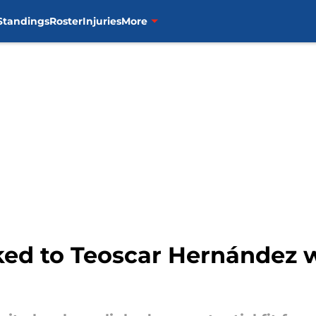
Standings
Roster
Injuries
More
inked to Teoscar Hernández