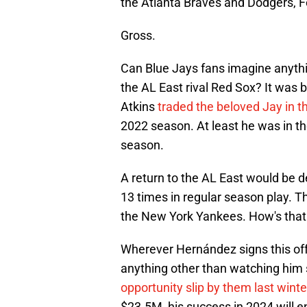
the Atlanta Braves and Dodgers, Fe
Gross.
Can Blue Jays fans imagine anythin
the AL East rival Red Sox? It was
Atkins
traded the beloved Jay in th
2022 season. At least he was in t
season.
A return to the AL East would be d
13 times in regular season play. T
the New York Yankees. How's that 
Wherever Hernández signs this offs
anything other than watching him
opportunity slip by them last winte
$23.5M, his success in 2024 will 