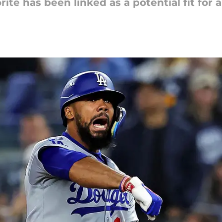
ite has been linked as a potential fit for a