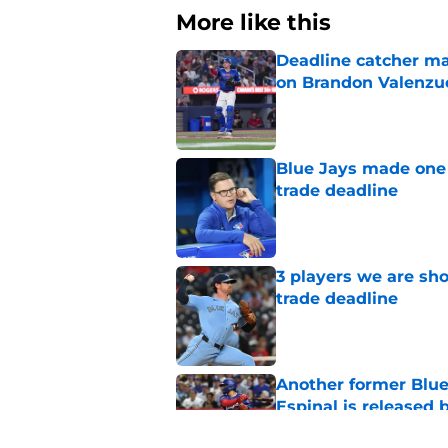
More like this
Deadline catcher ma
on Brandon Valenzu
Published by on Invalid Dat
Blue Jays made one 
trade deadline
Published by on Invalid Dat
3 players we are sh
trade deadline
Published by on Invalid Dat
Another former Blue 
Espinal is released
Published by on Invalid Dat