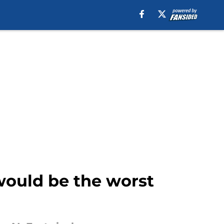
 would be the worst