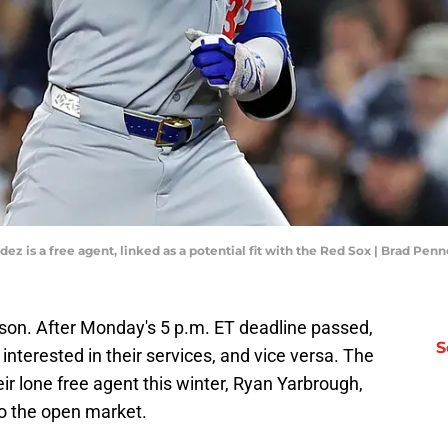
ez is a free agent, linked as a potential fit with the Red Sox | Brad Pe
ason. After Monday's 5 p.m. ET deadline passed,
S
interested in their services, and vice versa. The
eir lone free agent this winter, Ryan Yarbrough,
o the open market.