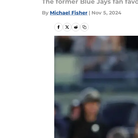
The former Blue Jays fan favor
By
Michael Fisher
|
Nov 5, 2024