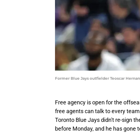
Former Blue Jays outfielder Teoscar Hernand
Free agency is open for the offse
free agents can talk to every team 
Toronto Blue Jays didn't re-sign th
before Monday, and he has gone t