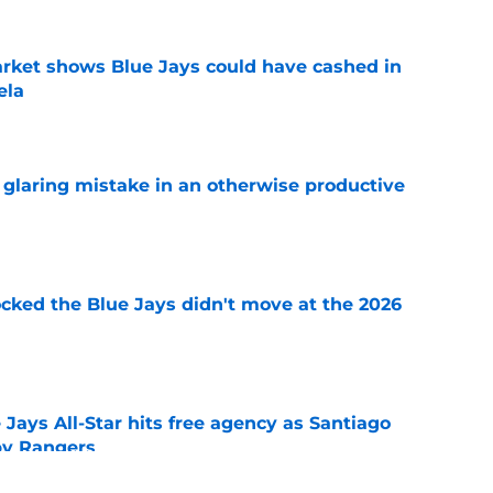
rket shows Blue Jays could have cashed in
ela
e
glaring mistake in an otherwise productive
e
ocked the Blue Jays didn't move at the 2026
e
Jays All-Star hits free agency as Santiago
 by Rangers
e