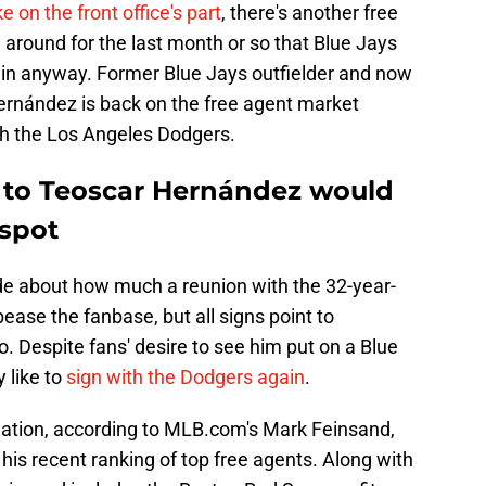
e on the front office's part
, there's another free
around for the last month or so that Blue Jays
 in anyway. Former Blue Jays outfielder and now
rnández is back on the free agent market
ith the Los Angeles Dodgers.
ed to Teoscar Hernández would
 spot
de about how much a reunion with the 32-year-
ease the fanbase, but all signs point to
. Despite fans' desire to see him put on a Blue
 like to
sign with the Dodgers again
.
ination, according to MLB.com's Mark Feinsand,
 his recent ranking of top free agents. Along with