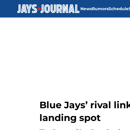
News
Rumors
Schedule
Skip to main content
Blue Jays’ rival l
landing spot