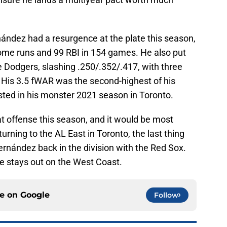
nández had a resurgence at the plate this season,
ome runs and 99 RBI in 154 games. He also put
e Dodgers, slashing .250/.352/.417, with three
. His 3.5 fWAR was the second-highest of his
sted in his monster 2021 season in Toronto.
t offense this season, and it would be most
turning to the AL East in Toronto, the last thing
rnández back in the division with the Red Sox.
 he stays out on the West Coast.
ce on
Google
Follow