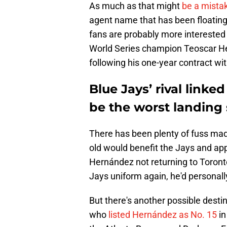
As much as that might
be a mistak
agent name that has been floating 
fans are probably more interested
World Series champion Teoscar He
following his one-year contract w
Blue Jays’ rival link
be the worst landing
There has been plenty of fuss ma
old would benefit the Jays and app
Hernández not returning to Toronto
Jays uniform again, he'd personally
But there's another possible dest
who
listed Hernández as No. 15
in