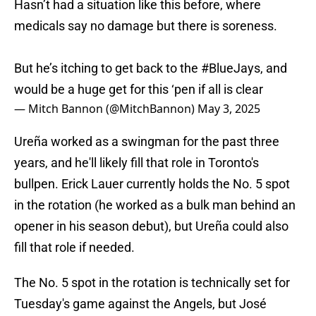
Hasn’t had a situation like this before, where
medicals say no damage but there is soreness.
But he’s itching to get back to the
#BlueJays
, and
would be a huge get for this ‘pen if all is clear
— Mitch Bannon (@MitchBannon)
May 3, 2025
Ureña worked as a swingman for the past three
years, and he'll likely fill that role in Toronto's
bullpen. Erick Lauer currently holds the No. 5 spot
in the rotation (he worked as a bulk man behind an
opener in his season debut), but Ureña could also
fill that role if needed.
The No. 5 spot in the rotation is technically set for
Tuesday's game against the Angels, but José