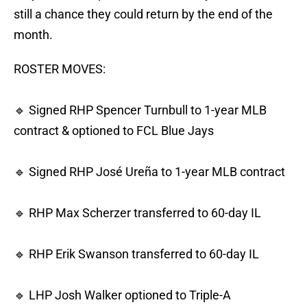
still a chance they could return by the end of the
month.
ROSTER MOVES:
🔹 Signed RHP Spencer Turnbull to 1-year MLB
contract & optioned to FCL Blue Jays
🔹 Signed RHP José Ureña to 1-year MLB contract
🔹 RHP Max Scherzer transferred to 60-day IL
🔹 RHP Erik Swanson transferred to 60-day IL
🔹 LHP Josh Walker optioned to Triple-A