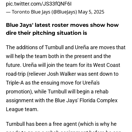
pic.twitter.com/JS33fQNF6I
— Toronto Blue Jays (@BlueJays)
May 5, 2025
Blue Jays' latest roster moves show how
dire their pitching situation is
The additions of Turnbull and Ureña are moves that
will help the team both in the present and the
future. Ureña will join the team for its West Coast
road-trip (reliever Josh Walker was sent down to
Triple-A as the ensuing move for Ureña's
promotion), while Turnbull will begin a rehab
assignment with the Blue Jays' Florida Complex
League team.
Turnbull has been a free agent (which is why he