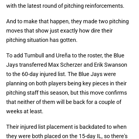
with the latest round of pitching reinforcements.
And to make that happen, they made two pitching
moves that show just exactly how dire their
pitching situation has gotten.
To add Turnbull and Ureña to the roster, the Blue
Jays transferred Max Scherzer and Erik Swanson
to the 60-day injured list. The Blue Jays were
planning on both players being key pieces in their
pitching staff this season, but this move confirms
that neither of them will be back for a couple of
weeks at least.
Their injured list placement is backdated to when
they were both placed on the 15-day IL, so there's