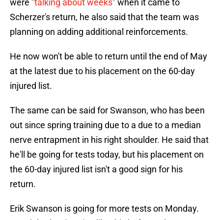
were "
talking about weeks
" when it came to
Scherzer's return, he also said that the team was
planning on adding additional reinforcements.
He now won't be able to return until the end of May
at the latest due to his placement on the 60-day
injured list.
The same can be said for Swanson, who has been
out since spring training due to a due to a median
nerve entrapment in his right shoulder. He said that
he'll be going for tests today, but his placement on
the 60-day injured list isn't a good sign for his
return.
Erik Swanson is going for more tests on Monday.