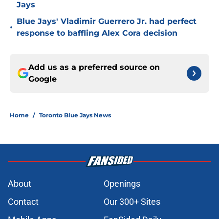
Jays
Blue Jays' Vladimir Guerrero Jr. had perfect
•
response to baffling Alex Cora decision
Add us as a preferred source on
Google
Home
/
Toronto Blue Jays News
About
Openings
Contact
Our 300+ Sites