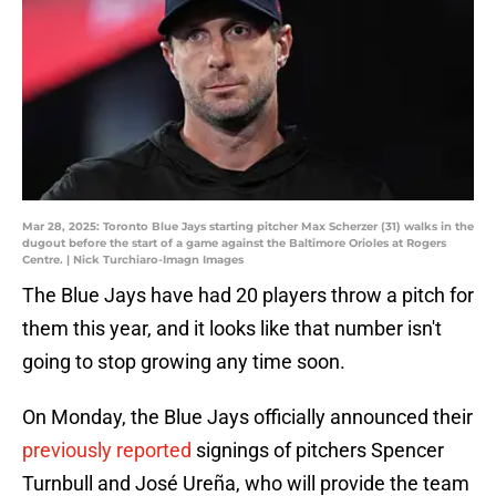
Mar 28, 2025: Toronto Blue Jays starting pitcher Max Scherzer (31) walks in the
dugout before the start of a game against the Baltimore Orioles at Rogers
Centre. | Nick Turchiaro-Imagn Images
The Blue Jays have had 20 players throw a pitch for
them this year, and it looks like that number isn't
going to stop growing any time soon.
On Monday, the Blue Jays officially announced their
previously reported
signings of pitchers Spencer
Turnbull and José Ureña, who will provide the team