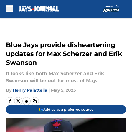
Skip to main content
Blue Jays provide disheartening
updates for Max Scherzer and Erik
Swanson
It looks like both Max Scherzer and Erik
Swanson will be out for most of May.
By
Henry Palattella
|
May 5, 2025
Add us as a preferred source