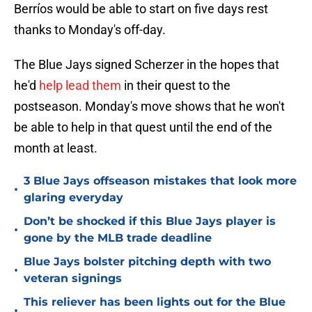
Berríos would be able to start on five days rest
thanks to Monday's off-day.
The Blue Jays signed Scherzer in the hopes that
he'd
help lead them
in their quest to the
postseason. Monday's move shows that he won't
be able to help in that quest until the end of the
month at least.
3 Blue Jays offseason mistakes that look more
•
glaring everyday
Don’t be shocked if this Blue Jays player is
•
gone by the MLB trade deadline
Blue Jays bolster pitching depth with two
•
veteran signings
This reliever has been lights out for the Blue
•