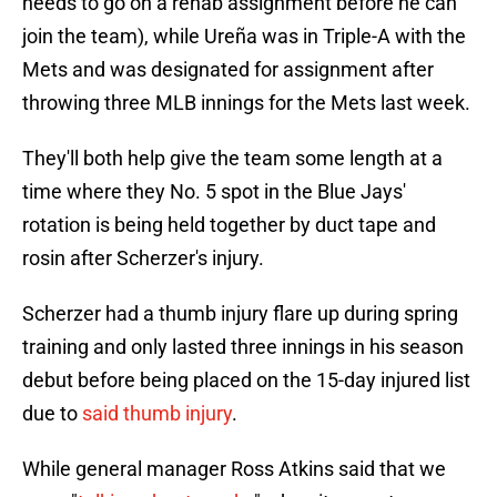
needs to go on a rehab assignment before he can
join the team), while Ureña was in Triple-A with the
Mets and was designated for assignment after
throwing three MLB innings for the Mets last week.
They'll both help give the team some length at a
time where they No. 5 spot in the Blue Jays'
rotation is being held together by duct tape and
rosin after Scherzer's injury.
Scherzer had a thumb injury flare up during spring
training and only lasted three innings in his season
debut before being placed on the 15-day injured list
due to
said thumb injury
.
While general manager Ross Atkins said that we