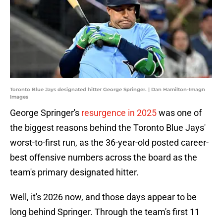
Toronto Blue Jays designated hitter George Springer. | Dan Hamilton-Imagn
Images
George Springer's
resurgence in 2025
was one of
the biggest reasons behind the Toronto Blue Jays'
worst-to-first run, as the 36-year-old posted career-
best offensive numbers across the board as the
team's primary designated hitter.
Well, it's 2026 now, and those days appear to be
long behind Springer. Through the team's first 11