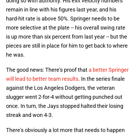
doing so with authority. His exit velocity numbers
remain in line with his figures last year, and his
hard-hit rate is above 50%. Springer needs to be
more selective at the plate -- his overall swing rate
is up more than six percent from last year -- but the
pieces are still in place for him to get back to where
he was.
The good news: There's proof that
a better Springer
will lead to better team results
. In the series finale
against the Los Angeles Dodgers, the veteran
slugger went 2-for-4 without getting punched out
once. In turn, the Jays stopped halted their losing
streak and won 4-3.
There's obviously a lot more that needs to happen