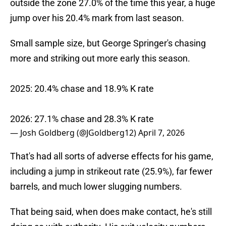
outside the zone 27.0% of the time this year, a huge
jump over his 20.4% mark from last season.
Small sample size, but George Springer's chasing
more and striking out more early this season.
2025: 20.4% chase and 18.9% K rate
2026: 27.1% chase and 28.3% K rate
— Josh Goldberg (@JGoldberg12)
April 7, 2026
That's had all sorts of adverse effects for his game,
including a jump in strikeout rate (25.9%), far fewer
barrels, and much lower slugging numbers.
That being said, when does make contact, he's still