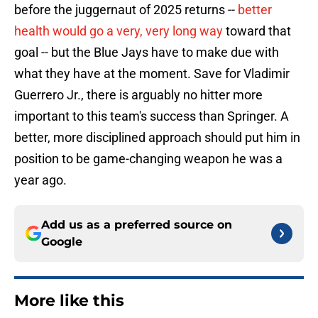
before the juggernaut of 2025 returns --
better
health would go a very, very long way
toward that
goal -- but the Blue Jays have to make due with
what they have at the moment. Save for Vladimir
Guerrero Jr., there is arguably no hitter more
important to this team's success than Springer. A
better, more disciplined approach should put him in
position to be game-changing weapon he was a
year ago.
Add us as a preferred source on
Google
More like this