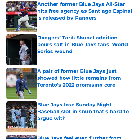
Another former Blue Jays All-Star
hits free agency as Santiago Espinal
is released by Rangers
Published by on Invalid Date
Dodgers’ Tarik Skubal addition
pours salt in Blue Jays fans’ World
Series wound
Published by on Invalid Date
A pair of former Blue Jays just
showed how little remains from
Toronto’s 2022 promising core
Published by on Invalid Date
Blue Jays lose Sunday Night
Baseball slot in snub that’s hard to
argue with
Published by on Invalid Date
Blue Jays feel even further from