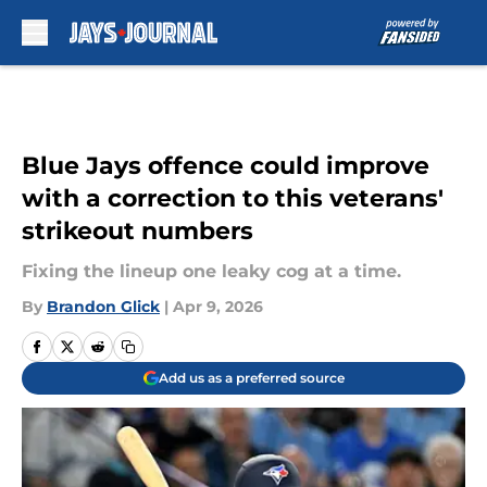
Skip to main content
Blue Jays offence could improve
with a correction to this veterans'
strikeout numbers
Fixing the lineup one leaky cog at a time.
By
Brandon Glick
|
Apr 9, 2026
Add us as a preferred source