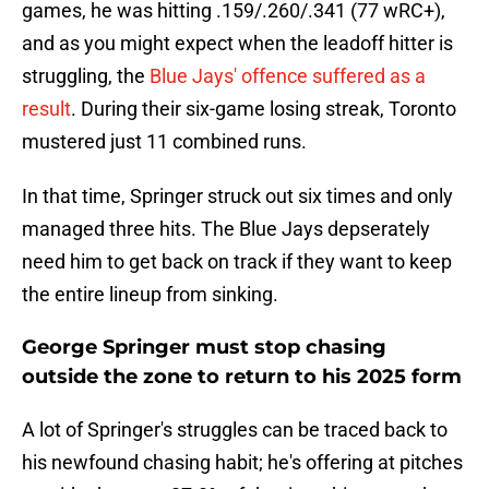
games, he was hitting .159/.260/.341 (77 wRC+),
and as you might expect when the leadoff hitter is
struggling, the
Blue Jays' offence suffered as a
result
. During their six-game losing streak, Toronto
mustered just 11 combined runs.
In that time, Springer struck out six times and only
managed three hits. The Blue Jays depserately
need him to get back on track if they want to keep
the entire lineup from sinking.
George Springer must stop chasing
outside the zone to return to his 2025 form
A lot of Springer's struggles can be traced back to
his newfound chasing habit; he's offering at pitches