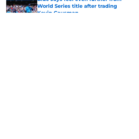
World Series title after trading
Kevin Gausman
Published by on Invalid Date
5 related articles loaded
About
Openings
Contact
Our 300+ Sites
Mobile Apps
FanSided Daily
Pitch a Story
Privacy Policy
Terms of Use
Cookie Policy
Legal Disclaimer
Accessibility Statement
A-Z Index
Cookies Settings