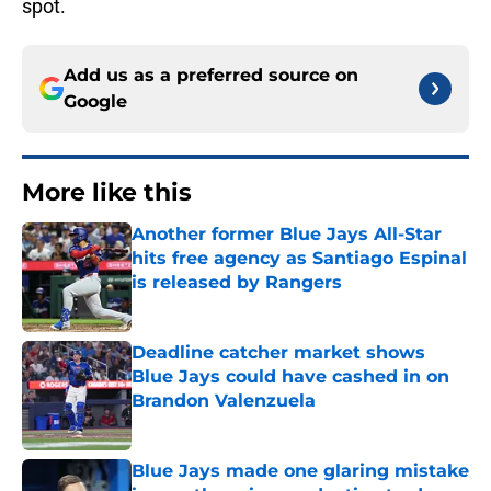
spot.
Add us as a preferred source on
Google
More like this
Another former Blue Jays All-Star
hits free agency as Santiago Espinal
is released by Rangers
Published by on Invalid Date
Deadline catcher market shows
Blue Jays could have cashed in on
Brandon Valenzuela
Published by on Invalid Date
Blue Jays made one glaring mistake