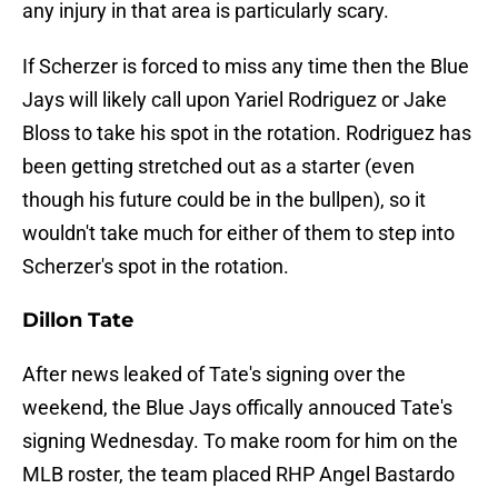
any injury in that area is particularly scary.
If Scherzer is forced to miss any time then the Blue
Jays will likely call upon Yariel Rodriguez or Jake
Bloss to take his spot in the rotation. Rodriguez has
been getting stretched out as a starter (even
though his future could be in the bullpen), so it
wouldn't take much for either of them to step into
Scherzer's spot in the rotation.
Dillon Tate
After news leaked of Tate's signing over the
weekend, the Blue Jays offically annouced Tate's
signing Wednesday. To make room for him on the
MLB roster, the team placed RHP Angel Bastardo