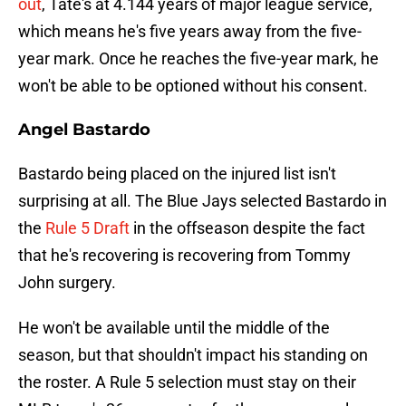
out
, Tate's at 4.144 years of major league service,
which means he's five years away from the five-
year mark. Once he reaches the five-year mark, he
won't be able to be optioned without his consent.
Angel Bastardo
Bastardo being placed on the injured list isn't
surprising at all. The Blue Jays selected Bastardo in
the
Rule 5 Draft
in the offseason despite the fact
that he's recovering is recovering from Tommy
John surgery.
He won't be available until the middle of the
season, but that shouldn't impact his standing on
the roster. A Rule 5 selection must stay on their