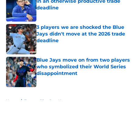
in an otherwise productive trade
deadline
Published by on Invalid Date
3 players we are shocked the Blue
Jays didn't move at the 2026 trade
deadline
Published by on Invalid Date
Blue Jays move on from two players
who symbolized their World Series
disappointment
Published by on Invalid Date
5 related articles loaded
Home
/
Toronto Blue Jays News