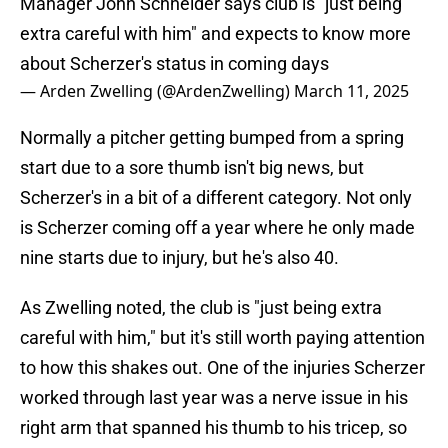
Manager John Schneider says club is "just being
extra careful with him" and expects to know more
about Scherzer's status in coming days
— Arden Zwelling (@ArdenZwelling)
March 11, 2025
Normally a pitcher getting bumped from a spring
start due to a sore thumb isn't big news, but
Scherzer's in a bit of a different category. Not only
is Scherzer coming off a year where he only made
nine starts due to injury, but he's also 40.
As Zwelling noted, the club is "just being extra
careful with him," but it's still worth paying attention
to how this shakes out. One of the injuries Scherzer
worked through last year was a nerve issue in his
right arm that spanned his thumb to his tricep, so