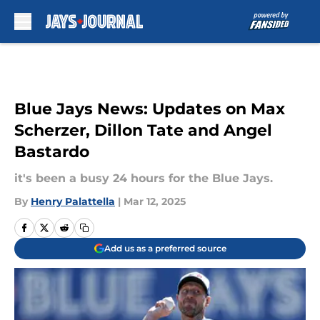
Skip to main content
Blue Jays News: Updates on Max
Scherzer, Dillon Tate and Angel
Bastardo
it's been a busy 24 hours for the Blue Jays.
By
Henry Palattella
|
Mar 12, 2025
Add us as a preferred source