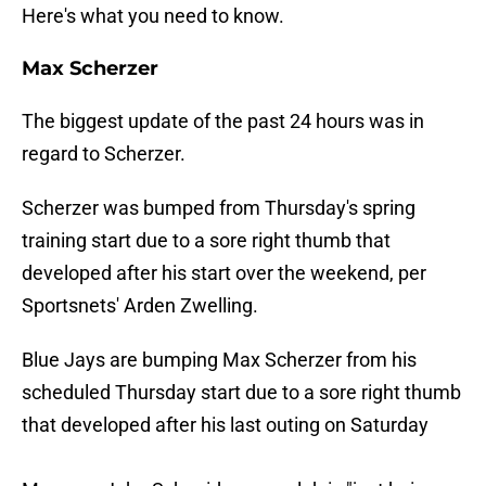
Here's what you need to know.
Max Scherzer
The biggest update of the past 24 hours was in
regard to Scherzer.
Scherzer was bumped from Thursday's spring
training start due to a sore right thumb that
developed after his start over the weekend, per
Sportsnets' Arden Zwelling.
Blue Jays are bumping Max Scherzer from his
scheduled Thursday start due to a sore right thumb
that developed after his last outing on Saturday