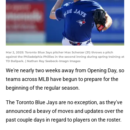
Mar 2, 2025: Toronto Blue Jays pitcher Max Scherzer (31) throws a pitch
against the Philadelphia Phillies in the second inning during spring training at
TD Ballpark. | Nathan Ray Seebeck-Imagn Images
We're nearly two weeks away from Opening Day, so
teams across MLB have begun to prepare for the
beginning of the regular season.
The Toronto Blue Jays are no exception, as they've
announced a beavy of moves and updates over the
past couple days in regard to players on the roster.