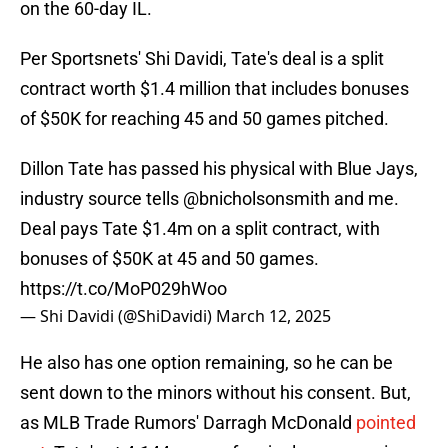
on the 60-day IL.
Per Sportsnets' Shi Davidi, Tate's deal is a split
contract worth $1.4 million that includes bonuses
of $50K for reaching 45 and 50 games pitched.
Dillon Tate has passed his physical with Blue Jays,
industry source tells
@bnicholsonsmith
and me.
Deal pays Tate $1.4m on a split contract, with
bonuses of $50K at 45 and 50 games.
https://t.co/MoP029hWoo
— Shi Davidi (@ShiDavidi)
March 12, 2025
He also has one option remaining, so he can be
sent down to the minors without his consent. But,
as MLB Trade Rumors' Darragh McDonald
pointed