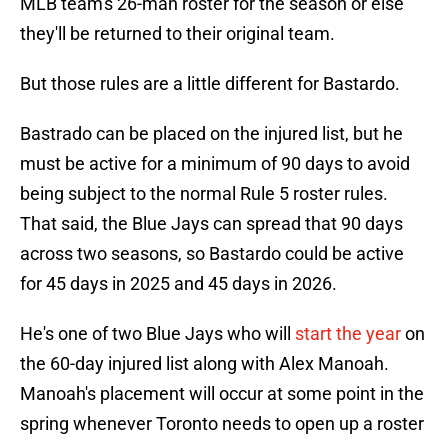
MLB team's 26-man roster for the season or else
they'll be returned to their original team.
But those rules are a little different for Bastardo.
Bastrado can be placed on the injured list, but he
must be active for a minimum of 90 days to avoid
being subject to the normal Rule 5 roster rules.
That said, the Blue Jays can spread that 90 days
across two seasons, so Bastardo could be active
for 45 days in 2025 and 45 days in 2026.
He's one of two Blue Jays who will
start the year
on
the 60-day injured list along with Alex Manoah.
Manoah's placement will occur at some point in the
spring whenever Toronto needs to open up a roster