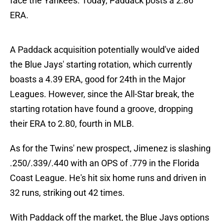
face the Yankees. Today, Paddack posts a 2.86
ERA.
A Paddack acquisition potentially would've aided
the Blue Jays' starting rotation, which currently
boasts a 4.39 ERA, good for 24th in the Major
Leagues. However, since the All-Star break, the
starting rotation have found a groove, dropping
their ERA to 2.80, fourth in MLB.
As for the Twins' new prospect, Jimenez is slashing
.250/.339/.440 with an OPS of .779 in the Florida
Coast League. He's hit six home runs and driven in
32 runs, striking out 42 times.
With Paddack off the market, the Blue Jays options