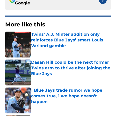
Google
More like this
Twins’ A.J. Minter addition only
reinforces Blue Jays’ smart Louis
Varland gamble
Published by on Invalid Date
Dasan Hill could be the next former
Twins arm to thrive after joining the
Blue Jays
Published by on Invalid Date
1 Blue Jays trade rumor we hope
comes true, 1 we hope doesn’t
happen
Published by on Invalid Date