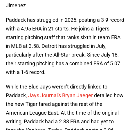
Jimenez.
Paddack has struggled in 2025, posting a 3-9 record
with a 4.95 ERA in 21 starts. He joins a Tigers
starting pitching staff that ranks sixth in team ERA
in MLB at 3.58. Detroit has struggled in July,
particularly after the All-Star break. Since July 18,
their starting pitching has a combined ERA of 5.07
with a 1-6 record.
While the Blue Jays weren't directly linked to
Paddack,
Jays Journal's Bryan Jaeger
detailed how
the new Tiger fared against the rest of the
American League East. At the time of the original
writing, Paddack had a 2.88 ERA and had yet to