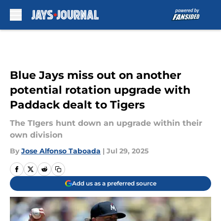
Skip to main content
Blue Jays miss out on another
potential rotation upgrade with
Paddack dealt to Tigers
The TIgers hunt down an upgrade within their
own division
By
Jose Alfonso Taboada
|
Jul 29, 2025
Add us as a preferred source