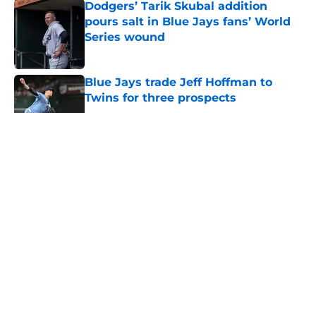
Dodgers’ Tarik Skubal addition
pours salt in Blue Jays fans’ World
Series wound
Published by on Invalid Date
Blue Jays trade Jeff Hoffman to
Twins for three prospects
Published by on Invalid Date
5 related articles loaded
About
Openings
Contact
Our 300+ Sites
Mobile Apps
FanSided Daily
Pitch a Story
Privacy Policy