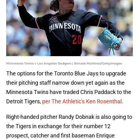
Minnesota Twins v Los Angeles Dodgers | Ronald Martinez/GettyImages
The options for the Toronto Blue Jays to upgrade
their pitching staff narrow down yet again as the
Minnesota Twins have traded Chris Paddack to the
Detroit Tigers,
per The Athletic's Ken Rosenthal.
Right-handed pitcher Randy Dobnak is also going to
the Tigers in exchange for their number 12
prospect, catcher and first baseman Enrique