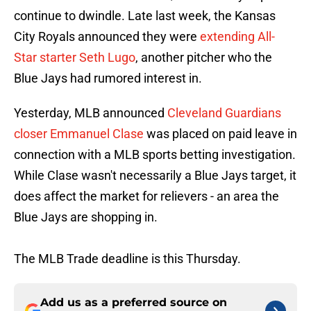
continue to dwindle. Late last week, the Kansas
City Royals announced they were
extending All-
Star starter Seth Lugo
, another pitcher who the
Blue Jays had rumored interest in.
Yesterday, MLB announced
Cleveland Guardians
closer Emmanuel Clase
was placed on paid leave in
connection with a MLB sports betting investigation.
While Clase wasn't necessarily a Blue Jays target, it
does affect the market for relievers - an area the
Blue Jays are shopping in.
The MLB Trade deadline is this Thursday.
Add us as a preferred source on