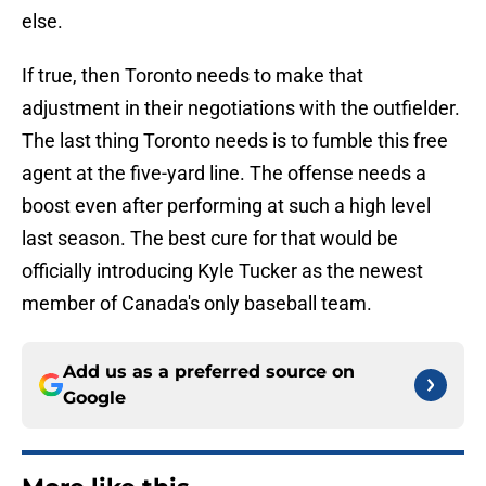
else.
If true, then Toronto needs to make that
adjustment in their negotiations with the outfielder.
The last thing Toronto needs is to fumble this free
agent at the five-yard line. The offense needs a
boost even after performing at such a high level
last season. The best cure for that would be
officially introducing Kyle Tucker as the newest
member of Canada's only baseball team.
Add us as a preferred source on
Google