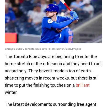
Chicago Cubs v Toronto Blue Jays | Mark Blinch/GettyImages
The Toronto Blue Jays are beginning to enter the
home stretch of the offseason and they need to act
accordingly. They haven't made a ton of earth-
shattering moves in recent weeks, but there is still
time to put the finishing touches on a
brilliant
winter.
The latest developments surrounding free agent