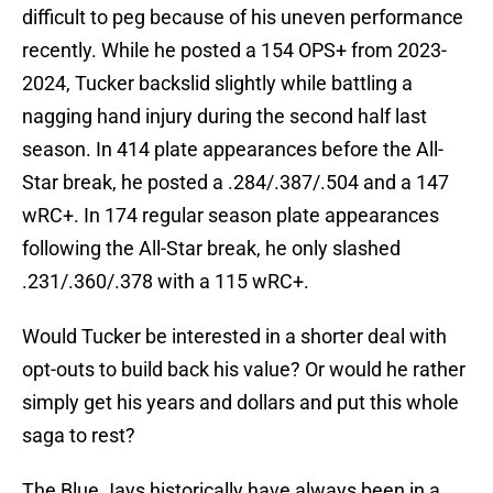
difficult to peg because of his uneven performance
recently. While he posted a 154 OPS+ from 2023-
2024, Tucker backslid slightly while battling a
nagging hand injury during the second half last
season. In 414 plate appearances before the All-
Star break, he posted a .284/.387/.504 and a 147
wRC+. In 174 regular season plate appearances
following the All-Star break, he only slashed
.231/.360/.378 with a 115 wRC+.
Would Tucker be interested in a shorter deal with
opt-outs to build back his value? Or would he rather
simply get his years and dollars and put this whole
saga to rest?
The Blue Jays historically have always been in a