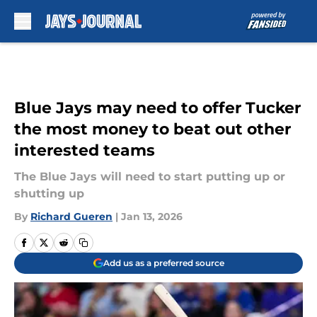
Skip to main content
Blue Jays may need to offer Tucker
the most money to beat out other
interested teams
The Blue Jays will need to start putting up or
shutting up
By
Richard Gueren
|
Jan 13, 2026
Add us as a preferred source