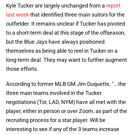
Kyle Tucker are largely unchanged from a
report
last week
that identified three main suitors for the
outfielder. It remains unclear if Tucker has pivoted
to a short-term deal at this stage of the offseason,
but the Blue Jays have always positioned
themselves as being able to reel in Tucker on a
long-term deal. They may want to further augment
those efforts.
According to former MLB GM Jim Duquette, "...the
three main teams involved in the Tucker
negotiations (Tor, LAD, NYM) have all met with the
player, either in person or over Zoom, as part of the
recruiting process for a star player. Will be
interesting to see if any of the 3 teams increase