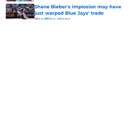
Shane Bieber's implosion may have
just warped Blue Jays' trade
deadline plans
Published by on Invalid Date
5 related articles loaded
About
Openings
Contact
Our 300+ Sites
Mobile Apps
FanSided Daily
Pitch a Story
Privacy Policy
Terms of Use
Cookie Policy
Legal Disclaimer
Accessibility Statement