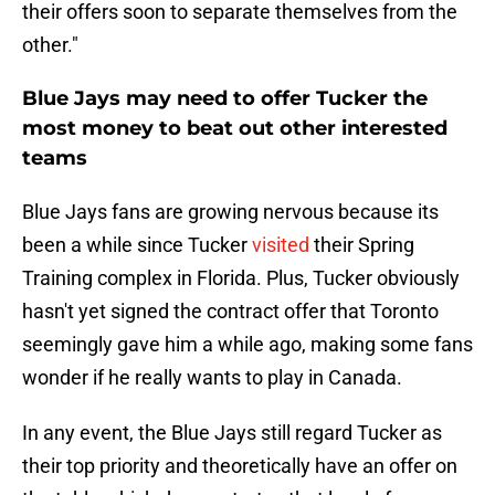
their offers soon to separate themselves from the
other."
Blue Jays may need to offer Tucker the
most money to beat out other interested
teams
Blue Jays fans are growing nervous because its
been a while since Tucker
visited
their Spring
Training complex in Florida. Plus, Tucker obviously
hasn't yet signed the contract offer that Toronto
seemingly gave him a while ago, making some fans
wonder if he really wants to play in Canada.
In any event, the Blue Jays still regard Tucker as
their top priority and theoretically have an offer on