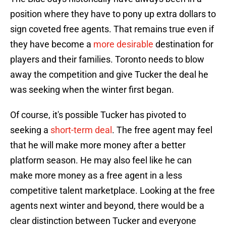
position where they have to pony up extra dollars to
sign coveted free agents. That remains true even if
they have become a
more desirable
destination for
players and their families. Toronto needs to blow
away the competition and give Tucker the deal he
was seeking when the winter first began.
Of course, it's possible Tucker has pivoted to
seeking a
short-term deal
. The free agent may feel
that he will make more money after a better
platform season. He may also feel like he can
make more money as a free agent in a less
competitive talent marketplace. Looking at the free
agents next winter and beyond, there would be a
clear distinction between Tucker and everyone