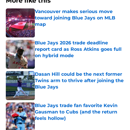
More like this
Vancouver makes serious move
toward joining Blue Jays on MLB
map
Published by on Invalid Date
Blue Jays 2026 trade deadline
report card as Ross Atkins goes full
on hybrid mode
Published by on Invalid Date
Dasan Hill could be the next former
Twins arm to thrive after joining the
Blue Jays
Published by on Invalid Date
Blue Jays trade fan favorite Kevin
Gausman to Cubs (and the return
feels hollow)
Published by on Invalid Date