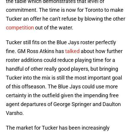
the table which demonstrates that level of
commitment. The time is now for Toronto to make
Tucker an offer he can't refuse by blowing the other
competition
out of the water.
Tucker still fits on the Blue Jays roster perfectly
fine. GM Ross Atkins has
talked
about how further
roster additions could reduce playing time for a
handful of other really good players, but bringing
Tucker into the mix is still the most important goal
of this offseason. The Blue Jays could use more
certainty in the outfield given the impending free
agent departures of George Springer and Daulton
Varsho.
The market for Tucker has been increasingly