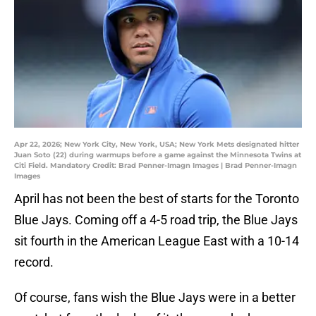
Apr 22, 2026; New York City, New York, USA; New York Mets designated hitter
Juan Soto (22) during warmups before a game against the Minnesota Twins at
Citi Field. Mandatory Credit: Brad Penner-Imagn Images | Brad Penner-Imagn
Images
April has not been the best of starts for the Toronto
Blue Jays. Coming off a 4-5 road trip, the Blue Jays
sit fourth in the American League East with a 10-14
record.
Of course, fans wish the Blue Jays were in a better