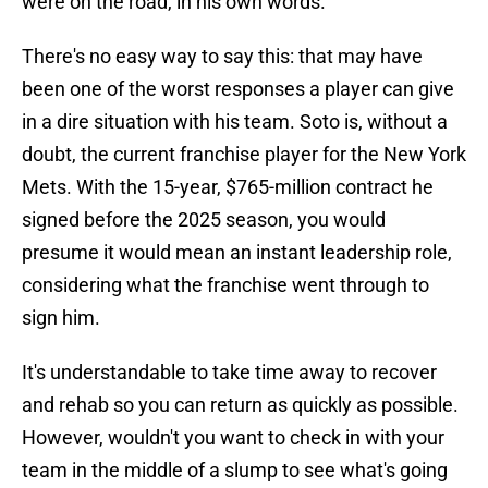
were on the road, in his own words.
There's no easy way to say this: that may have
been one of the worst responses a player can give
in a dire situation with his team. Soto is, without a
doubt, the current franchise player for the New York
Mets. With the 15-year, $765-million contract he
signed before the 2025 season, you would
presume it would mean an instant leadership role,
considering what the franchise went through to
sign him.
It's understandable to take time away to recover
and rehab so you can return as quickly as possible.
However, wouldn't you want to check in with your
team in the middle of a slump to see what's going