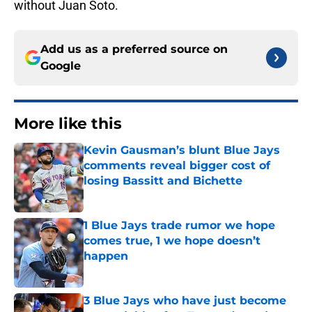
without Juan Soto.
Add us as a preferred source on
Google
More like this
Kevin Gausman’s blunt Blue Jays
comments reveal bigger cost of
losing Bassitt and Bichette
Published by on Invalid Date
1 Blue Jays trade rumor we hope
comes true, 1 we hope doesn’t
happen
Published by on Invalid Date
3 Blue Jays who have just become