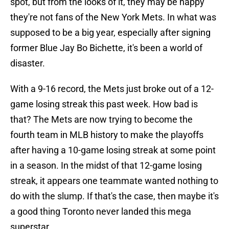
spot, but from the looks of it, they may be happy
they're not fans of the New York Mets. In what was
supposed to be a big year, especially after signing
former Blue Jay Bo Bichette, it's been a world of
disaster.
With a 9-16 record, the Mets just broke out of a 12-
game losing streak this past week. How bad is
that? The Mets are now trying to become the
fourth team in MLB history to make the playoffs
after having a 10-game losing streak at some point
in a season. In the midst of that 12-game losing
streak, it appears one teammate wanted nothing to
do with the slump. If that's the case, then maybe it's
a good thing Toronto never landed this mega
superstar.