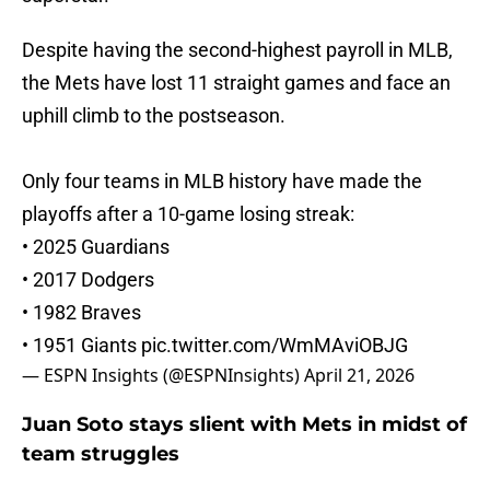
Despite having the second-highest payroll in MLB,
the Mets have lost 11 straight games and face an
uphill climb to the postseason.
Only four teams in MLB history have made the
playoffs after a 10-game losing streak:
• 2025 Guardians
• 2017 Dodgers
• 1982 Braves
• 1951 Giants
pic.twitter.com/WmMAviOBJG
— ESPN Insights (@ESPNInsights)
April 21, 2026
Juan Soto stays slient with Mets in midst of
team struggles