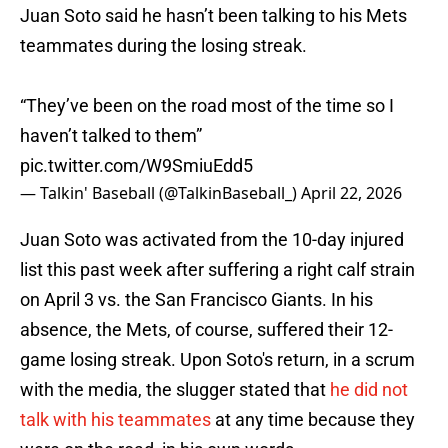
Juan Soto said he hasn’t been talking to his Mets
teammates during the losing streak.
“They’ve been on the road most of the time so I
haven’t talked to them”
pic.twitter.com/W9SmiuEdd5
— Talkin' Baseball (@TalkinBaseball_)
April 22, 2026
Juan Soto was activated from the 10-day injured
list this past week after suffering a right calf strain
on April 3 vs. the San Francisco Giants. In his
absence, the Mets, of course, suffered their 12-
game losing streak. Upon Soto's return, in a scrum
with the media, the slugger stated that
he did not
talk with his teammates
at any time because they