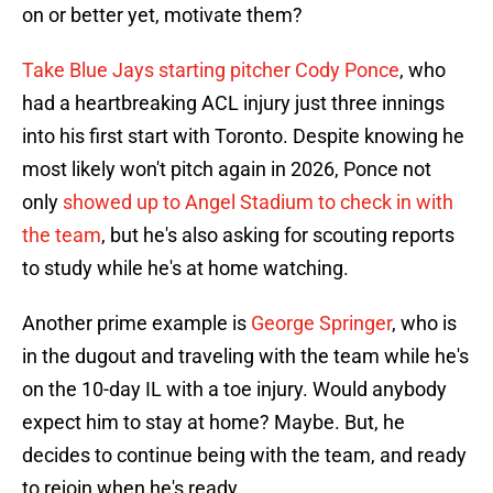
on or better yet, motivate them?
Take Blue Jays starting pitcher Cody Ponce
, who
had a heartbreaking ACL injury just three innings
into his first start with Toronto. Despite knowing he
most likely won't pitch again in 2026, Ponce not
only
showed up to Angel Stadium to check in with
the team
, but he's also asking for scouting reports
to study while he's at home watching.
Another prime example is
George Springer
, who is
in the dugout and traveling with the team while he's
on the 10-day IL with a toe injury. Would anybody
expect him to stay at home? Maybe. But, he
decides to continue being with the team, and ready
to rejoin when he's ready.