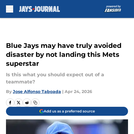
Skip to main content
Blue Jays may have truly avoided
disaster by not landing this Mets
superstar
Is this what you should expect out of a
teammate?
By
Jose Alfonso Taboada
|
Apr 24, 2026
Add us as a preferred source