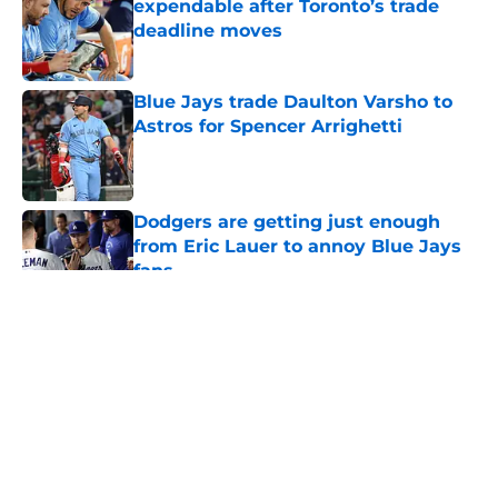
expendable after Toronto’s trade
deadline moves
Published by on Invalid Date
Blue Jays trade Daulton Varsho to
Astros for Spencer Arrighetti
Published by on Invalid Date
Dodgers are getting just enough
from Eric Lauer to annoy Blue Jays
fans
Published by on Invalid Date
5 related articles loaded
About
Openings
Contact
Our 300+ Sites