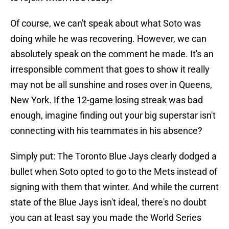
Of course, we can't speak about what Soto was
doing while he was recovering. However, we can
absolutely speak on the comment he made. It's an
irresponsible comment that goes to show it really
may not be all sunshine and roses over in Queens,
New York. If the 12-game losing streak was bad
enough, imagine finding out your big superstar isn't
connecting with his teammates in his absence?
Simply put: The Toronto Blue Jays clearly dodged a
bullet when Soto opted to go to the Mets instead of
signing with them that winter. And while the current
state of the Blue Jays isn't ideal, there's no doubt
you can at least say you made the World Series