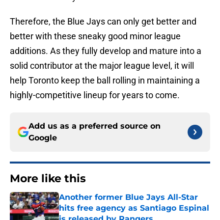
Therefore, the Blue Jays can only get better and
better with these sneaky good minor league
additions. As they fully develop and mature into a
solid contributor at the major league level, it will
help Toronto keep the ball rolling in maintaining a
highly-competitive lineup for years to come.
Add us as a preferred source on
Google
More like this
Another former Blue Jays All-Star
hits free agency as Santiago Espinal
is released by Rangers