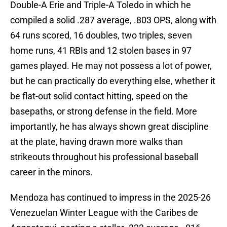
Double-A Erie and Triple-A Toledo in which he
compiled a solid .287 average, .803 OPS, along with
64 runs scored, 16 doubles, two triples, seven
home runs, 41 RBIs and 12 stolen bases in 97
games played. He may not possess a lot of power,
but he can practically do everything else, whether it
be flat-out solid contact hitting, speed on the
basepaths, or strong defense in the field. More
importantly, he has always shown great discipline
at the plate, having drawn more walks than
strikeouts throughout his professional baseball
career in the minors.
Mendoza has continued to impress in the 2025-26
Venezuelan Winter League with the Caribes de