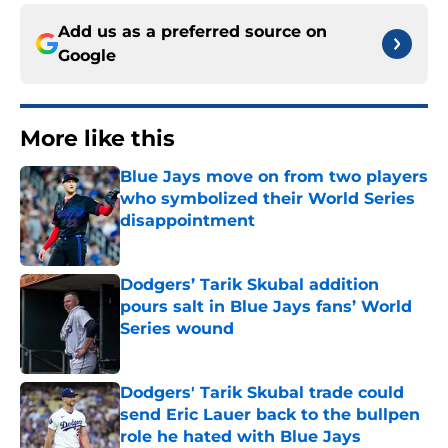
Add us as a preferred source on
Google
More like this
Blue Jays move on from two players
who symbolized their World Series
disappointment
Published by on Invalid Date
Dodgers’ Tarik Skubal addition
pours salt in Blue Jays fans’ World
Series wound
Published by on Invalid Date
Dodgers' Tarik Skubal trade could
send Eric Lauer back to the bullpen
role he hated with Blue Jays