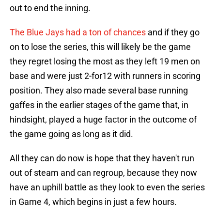
out to end the inning.
The Blue Jays had a ton of chances
and if they go
on to lose the series, this will likely be the game
they regret losing the most as they left 19 men on
base and were just 2-for12 with runners in scoring
position. They also made several base running
gaffes in the earlier stages of the game that, in
hindsight, played a huge factor in the outcome of
the game going as long as it did.
All they can do now is hope that they haven't run
out of steam and can regroup, because they now
have an uphill battle as they look to even the series
in Game 4, which begins in just a few hours.