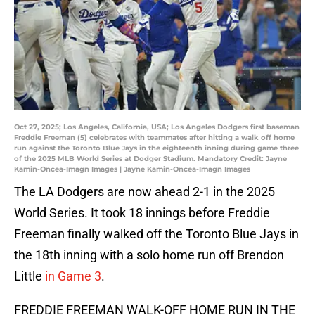
Oct 27, 2025; Los Angeles, California, USA; Los Angeles Dodgers first baseman
Freddie Freeman (5) celebrates with teammates after hitting a walk off home
run against the Toronto Blue Jays in the eighteenth inning during game three
of the 2025 MLB World Series at Dodger Stadium. Mandatory Credit: Jayne
Kamin-Oncea-Imagn Images | Jayne Kamin-Oncea-Imagn Images
The LA Dodgers are now ahead 2-1 in the 2025
World Series. It took 18 innings before Freddie
Freeman finally walked off the Toronto Blue Jays in
the 18th inning with a solo home run off Brendon
Little
in Game 3
.
FREDDIE FREEMAN WALK-OFF HOME RUN IN THE