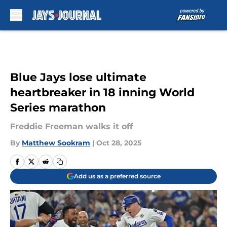
Skip to main content
Blue Jays lose ultimate
heartbreaker in 18 inning World
Series marathon
Freddie Freeman walks it off
By
Matthew Sookram
|
Oct 28, 2025
Add us as a preferred source