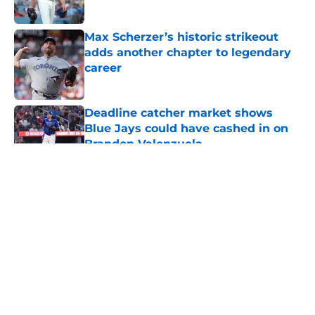
Published by on Invalid Date
Max Scherzer’s historic strikeout
adds another chapter to legendary
career
Published by on Invalid Date
Deadline catcher market shows
Blue Jays could have cashed in on
Brandon Valenzuela
Published by on Invalid Date
5 related articles loaded
About
Openings
Contact
Our 300+ Sites
Mobile Apps
FanSided Daily