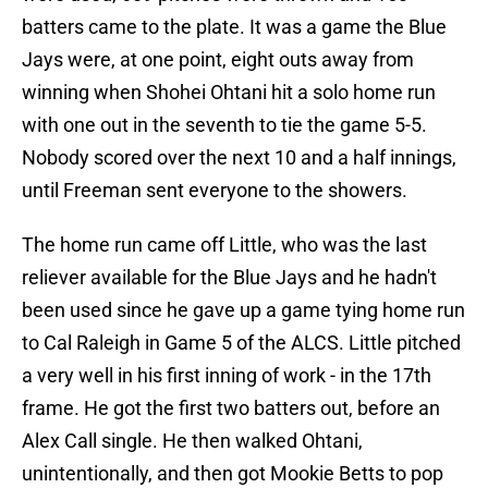
batters came to the plate. It was a game the Blue
Jays were, at one point, eight outs away from
winning when Shohei Ohtani hit a solo home run
with one out in the seventh to tie the game 5-5.
Nobody scored over the next 10 and a half innings,
until Freeman sent everyone to the showers.
The home run came off Little, who was the last
reliever available for the Blue Jays and he hadn't
been used since he gave up a game tying home run
to Cal Raleigh in Game 5 of the ALCS. Little pitched
a very well in his first inning of work - in the 17th
frame. He got the first two batters out, before an
Alex Call single. He then walked Ohtani,
unintentionally, and then got Mookie Betts to pop