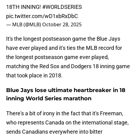
18TH INNING!
#WORLDSERIES
pic.twitter.com/wD1xbRxDbC
— MLB (@MLB)
October 28, 2025
It's the longest postseason game the Blue Jays
have ever played and it's ties the MLB record for
the longest postseason game ever played,
matching the Red Sox and Dodgers 18 inning game
that took place in 2018.
Blue Jays lose ultimate heartbreaker in 18
inning World Series marathon
There's a bit of irony in the fact that it's Freeman,
who represents Canada on the international stage,
sends Canadians everywhere into bitter