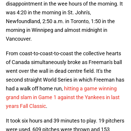
disappointment in the wee hours of the morning. It
was 4:20 in the morning in St. John's,
Newfoundland, 2:50 a.m. in Toronto, 1:50 in the
morning in Winnipeg and almost midnight in
Vancouver.
From coast-to-coast-to-coast the collective hearts
of Canada simultaneously broke as Freeman's ball
went over the wall in dead centre field. It's the
second straight World Series in which Freeman has
had a walk off home run,
hitting a game winning
grand slam in Game 1 against the Yankees in last
years Fall Classic
.
It took six hours and 39 minutes to play. 19 pitchers
were used, 609 pitches were thrown and 153