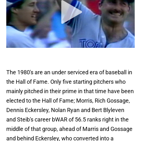
The 1980's are an under serviced era of baseball in
the Hall of Fame. Only five starting pitchers who
mainly pitched in their prime in that time have been
elected to the Hall of Fame; Morris, Rich Gossage,
Dennis Eckersley, Nolan Ryan and Bert Blyleven
and Steib's career bWAR of 56.5 ranks right in the
middle of that group, ahead of Marris and Gossage
and behind Eckersley, who converted into a