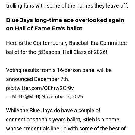
trolling fans with some of the names they leave off.
Blue Jays long-time ace overlooked again
on Hall of Fame Era's ballot
Here is the Contemporary Baseball Era Committee
ballot for the
@BaseballHall
Class of 2026!
Voting results from a 16-person panel will be
announced December 7th.
pic.twitter.com/OEhrw2Cf9v
— MLB (@MLB)
November 3, 2025
While the Blue Jays do have a couple of
connections to this years ballot, Stieb is a name
whose credentials line up with some of the best of