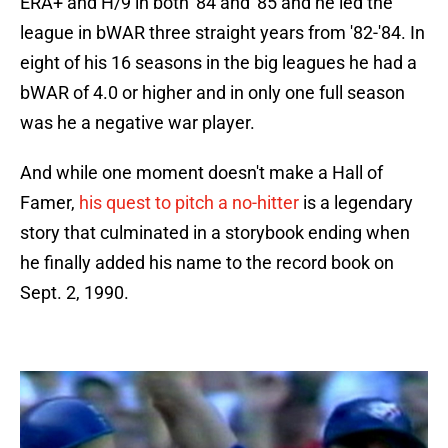
ERA+ and H/9 in both '84 and '85 and he led the
league in bWAR three straight years from '82-'84. In
eight of his 16 seasons in the big leagues he had a
bWAR of 4.0 or higher and in only one full season
was he a negative war player.
And while one moment doesn't make a Hall of
Famer,
his quest to pitch a no-hitter
is a legendary
story that culminated in a storybook ending when
he finally added his name to the record book on
Sept. 2, 1990.