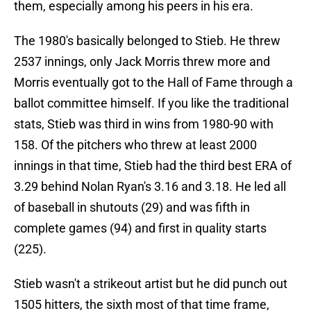
them, especially among his peers in his era.
The 1980's basically belonged to Stieb. He threw
2537 innings, only Jack Morris threw more and
Morris eventually got to the Hall of Fame through a
ballot committee himself. If you like the traditional
stats, Stieb was third in wins from 1980-90 with
158. Of the pitchers who threw at least 2000
innings in that time, Stieb had the third best ERA of
3.29 behind Nolan Ryan's 3.16 and 3.18. He led all
of baseball in shutouts (29) and was fifth in
complete games (94) and first in quality starts
(225).
Stieb wasn't a strikeout artist but he did punch out
1505 hitters, the sixth most of that time frame,