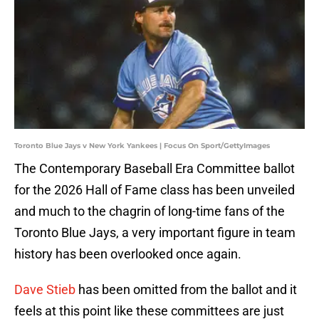
Toronto Blue Jays v New York Yankees | Focus On Sport/GettyImages
The Contemporary Baseball Era Committee ballot
for the 2026 Hall of Fame class has been unveiled
and much to the chagrin of long-time fans of the
Toronto Blue Jays, a very important figure in team
history has been overlooked once again.
Dave Stieb
has been omitted from the ballot and it
feels at this point like these committees are just