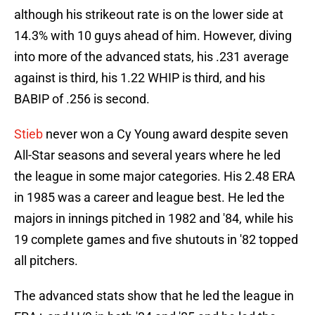
although his strikeout rate is on the lower side at
14.3% with 10 guys ahead of him. However, diving
into more of the advanced stats, his .231 average
against is third, his 1.22 WHIP is third, and his
BABIP of .256 is second.
Stieb
never won a Cy Young award despite seven
All-Star seasons and several years where he led
the league in some major categories. His 2.48 ERA
in 1985 was a career and league best. He led the
majors in innings pitched in 1982 and '84, while his
19 complete games and five shutouts in '82 topped
all pitchers.
The advanced stats show that he led the league in