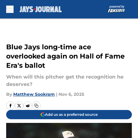
Skip to main content
Blue Jays long-time ace
overlooked again on Hall of Fame
Era's ballot
When will this pitcher get the recognition he
deserves?
By
Matthew Sookram
|
Nov 6, 2025
Add us as a preferred source