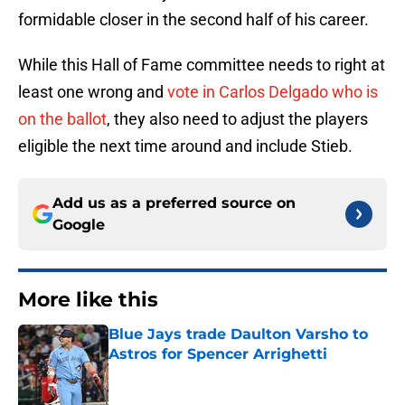
formidable closer in the second half of his career.
While this Hall of Fame committee needs to right at
least one wrong and
vote in Carlos Delgado who is
on the ballot
, they also need to adjust the players
eligible the next time around and include Stieb.
Add us as a preferred source on
Google
More like this
Blue Jays trade Daulton Varsho to
Astros for Spencer Arrighetti
Published by on Invalid Date