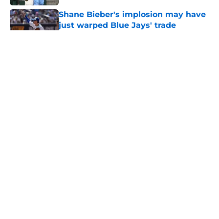
Shane Bieber's implosion may have
just warped Blue Jays' trade
deadline plans
Published by on Invalid Date
Blue Jays injury news: Barger's
surgery, Garcia shut down, Sanchez
return imminent
Published by on Invalid Date
Deadline catcher market shows
Blue Jays could have cashed in on
Brandon Valenzuela
Published by on Invalid Date
Blue Jays made one glaring mistake
in an otherwise productive trade
deadline
Published by on Invalid Date