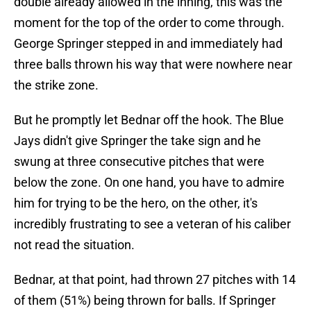
double already allowed in the inning, this was the
moment for the top of the order to come through.
George Springer stepped in and immediately had
three balls thrown his way that were nowhere near
the strike zone.
But he promptly let Bednar off the hook. The Blue
Jays didn't give Springer the take sign and he
swung at three consecutive pitches that were
below the zone. On one hand, you have to admire
him for trying to be the hero, on the other, it's
incredibly frustrating to see a veteran of his caliber
not read the situation.
Bednar, at that point, had thrown 27 pitches with 14
of them (51%) being thrown for balls. If Springer