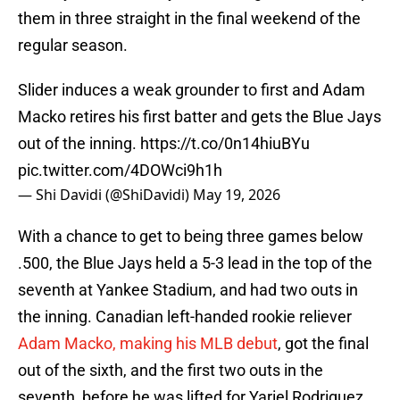
them in three straight in the final weekend of the
regular season.
Slider induces a weak grounder to first and Adam
Macko retires his first batter and gets the Blue Jays
out of the inning.
https://t.co/0n14hiuBYu
pic.twitter.com/4DOWci9h1h
— Shi Davidi (@ShiDavidi)
May 19, 2026
With a chance to get to being three games below
.500, the Blue Jays held a 5-3 lead in the top of the
seventh at Yankee Stadium, and had two outs in
the inning. Canadian left-handed rookie reliever
Adam Macko, making his MLB debut
, got the final
out of the sixth, and the first two outs in the
seventh, before he was lifted for Yariel Rodriguez.