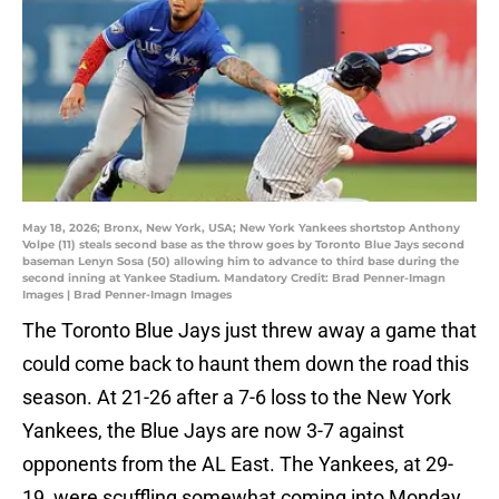
May 18, 2026; Bronx, New York, USA; New York Yankees shortstop Anthony
Volpe (11) steals second base as the throw goes by Toronto Blue Jays second
baseman Lenyn Sosa (50) allowing him to advance to third base during the
second inning at Yankee Stadium. Mandatory Credit: Brad Penner-Imagn
Images | Brad Penner-Imagn Images
The Toronto Blue Jays just threw away a game that
could come back to haunt them down the road this
season. At 21-26 after a 7-6 loss to the New York
Yankees, the Blue Jays are now 3-7 against
opponents from the AL East. The Yankees, at 29-
19, were scuffling somewhat coming into Monday