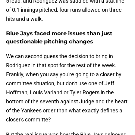
5 lead, and Rodriguez was saddled with a stat line
of 0.1 innings pitched, four runs allowed on three
hits and a walk.
Blue Jays faced more issues than just
questionable pitching changes
We can second guess the decision to bring in
Rodriguez in that spot for the rest of the week.
Frankly, when you say you're going to a closer by
committee situation, but don't use one of Jeff
Hoffman, Louis Varland or Tyler Rogers in the
bottom of the seventh against Judge and the heart
of the Yankees order than what exactly defines a
closer's committe?
But the real issue was how the Blue Jays delpoyed