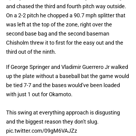
and chased the third and fourth pitch way outside.
On a 2-2 pitch he chopped a 90.7 mph splitter that
was left at the top of the zone, right over the
second base bag and the second baseman
Chisholm threw it to first for the easy out and the
third out of the ninth.
If George Springer and Vladimir Guerrero Jr walked
up the plate without a baseball bat the game would
be tied 7-7 and the bases would've been loaded
with just 1 out for Okamoto.
This swing at everything approach is disgusting
and the biggest reason they don't slug.
pic.twitter.com/09gM6VAJZz