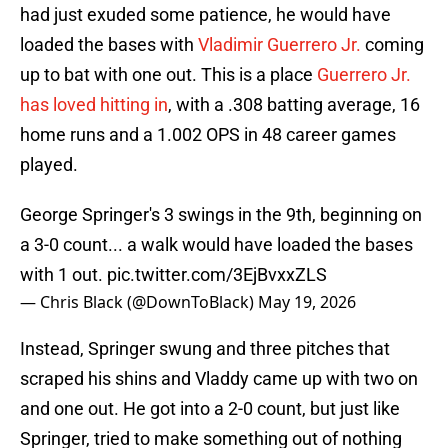
had just exuded some patience, he would have
loaded the bases with
Vladimir Guerrero Jr.
coming
up to bat with one out. This is a place
Guerrero Jr.
has loved hitting in
, with a .308 batting average, 16
home runs and a 1.002 OPS in 48 career games
played.
George Springer's 3 swings in the 9th, beginning on
a 3-0 count... a walk would have loaded the bases
with 1 out.
pic.twitter.com/3EjBvxxZLS
— Chris Black (@DownToBlack)
May 19, 2026
Instead, Springer swung and three pitches that
scraped his shins and Vladdy came up with two on
and one out. He got into a 2-0 count, but just like
Springer, tried to make something out of nothing