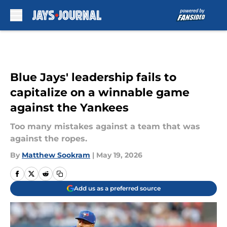
Skip to main content
Blue Jays' leadership fails to
capitalize on a winnable game
against the Yankees
Too many mistakes against a team that was
against the ropes.
By
Matthew Sookram
|
May 19, 2026
Add us as a preferred source