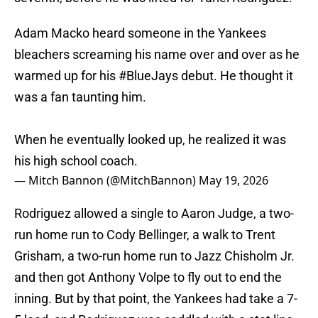
Adam Macko heard someone in the Yankees
bleachers screaming his name over and over as he
warmed up for his
#BlueJays
debut. He thought it
was a fan taunting him.
When he eventually looked up, he realized it was
his high school coach.
— Mitch Bannon (@MitchBannon)
May 19, 2026
Rodriguez allowed a single to Aaron Judge, a two-
run home run to Cody Bellinger, a walk to Trent
Grisham, a two-run home run to Jazz Chisholm Jr.
and then got Anthony Volpe to fly out to end the
inning. But by that point, the Yankees had take a 7-