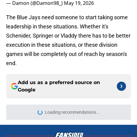
— Damon (@Damon98_)
May 19, 2026
The Blue Jays need someone to start taking some
leadership in these situations. Whether it's
Schenider, Springer or Vladdy there has to be better
execution in these situations, or these division
games will be completely out of reach by season's
end.
Add us as a preferred source on
Google
Loading recommendations...
Please wait while we load personal