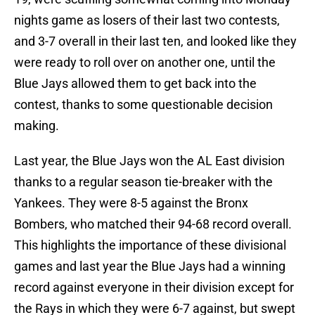
nights game as losers of their last two contests,
and 3-7 overall in their last ten, and looked like they
were ready to roll over on another one, until the
Blue Jays allowed them to get back into the
contest, thanks to some questionable decision
making.
Last year, the Blue Jays won the AL East division
thanks to a regular season tie-breaker with the
Yankees. They were 8-5 against the Bronx
Bombers, who matched their 94-68 record overall.
This highlights the importance of these divisional
games and last year the Blue Jays had a winning
record against everyone in their division except for
the Rays in which they were 6-7 against, but swept