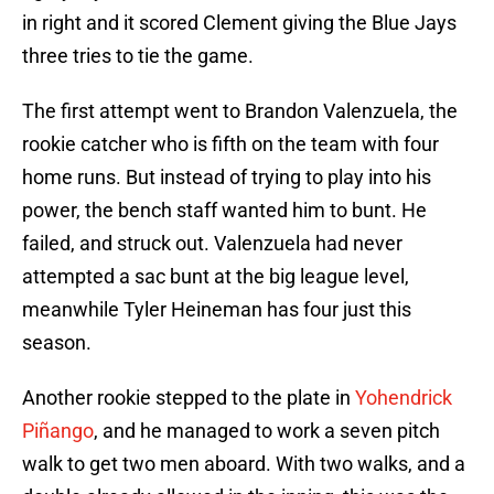
in right and it scored Clement giving the Blue Jays
three tries to tie the game.
The first attempt went to Brandon Valenzuela, the
rookie catcher who is fifth on the team with four
home runs. But instead of trying to play into his
power, the bench staff wanted him to bunt. He
failed, and struck out. Valenzuela had never
attempted a sac bunt at the big league level,
meanwhile Tyler Heineman has four just this
season.
Another rookie stepped to the plate in
Yohendrick
Piñango
, and he managed to work a seven pitch
walk to get two men aboard. With two walks, and a