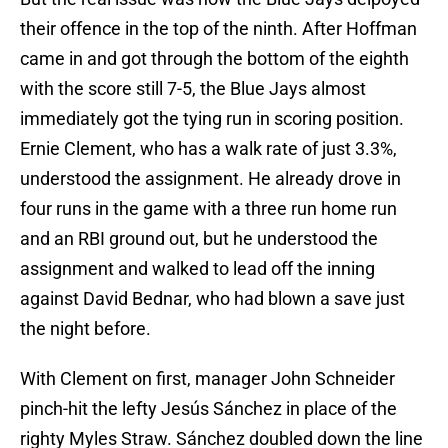
their offence in the top of the ninth. After Hoffman
came in and got through the bottom of the eighth
with the score still 7-5, the Blue Jays almost
immediately got the tying run in scoring position.
Ernie Clement, who has a walk rate of just 3.3%,
understood the assignment. He already drove in
four runs in the game with a three run home run
and an RBI ground out, but he understood the
assignment and walked to lead off the inning
against David Bednar, who had blown a save just
the night before.
With Clement on first, manager John Schneider
pinch-hit the lefty Jesús Sánchez in place of the
righty Myles Straw. Sánchez doubled down the line