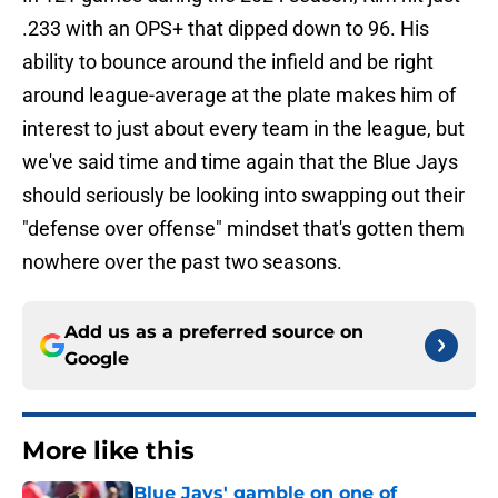
.233 with an OPS+ that dipped down to 96. His
ability to bounce around the infield and be right
around league-average at the plate makes him of
interest to just about every team in the league, but
we've said time and time again that the Blue Jays
should seriously be looking into swapping out their
"defense over offense" mindset that's gotten them
nowhere over the past two seasons.
Add us as a preferred source on
Google
More like this
Blue Jays' gamble on one of