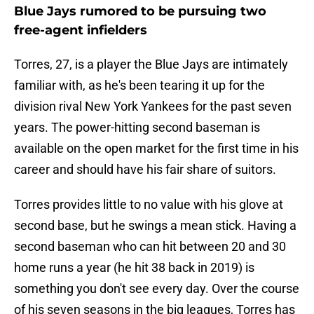
Blue Jays rumored to be pursuing two
free-agent infielders
Torres, 27, is a player the Blue Jays are intimately
familiar with, as he's been tearing it up for the
division rival New York Yankees for the past seven
years. The power-hitting second baseman is
available on the open market for the first time in his
career and should have his fair share of suitors.
Torres provides little to no value with his glove at
second base, but he swings a mean stick. Having a
second baseman who can hit between 20 and 30
home runs a year (he hit 38 back in 2019) is
something you don't see every day. Over the course
of his seven seasons in the big leagues, Torres has