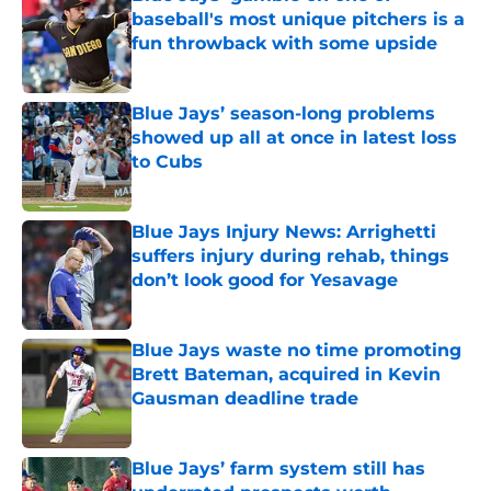
baseball's most unique pitchers is a
fun throwback with some upside
Published by on Invalid Date
Blue Jays’ season-long problems
showed up all at once in latest loss
to Cubs
Published by on Invalid Date
Blue Jays Injury News: Arrighetti
suffers injury during rehab, things
don’t look good for Yesavage
Published by on Invalid Date
Blue Jays waste no time promoting
Brett Bateman, acquired in Kevin
Gausman deadline trade
Published by on Invalid Date
Blue Jays’ farm system still has