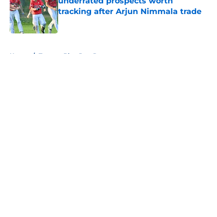
underrated prospects worth
tracking after Arjun Nimmala trade
Published by on Invalid Date
5 related articles loaded
Home
/
Toronto Blue Jays Rumors
About
Openings
Contact
Our 300+ Sites
Mobile Apps
FanSided Daily
Pitch a Story
Privacy Policy
Terms of Use
Cookie Policy
Legal Disclaimer
Accessibility Statement