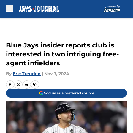
Skip to main content
Blue Jays insider reports club is
interested in two intriguing free-
agent infielders
By
Eric Treuden
|
Nov 7, 2024
Add us as a preferred source