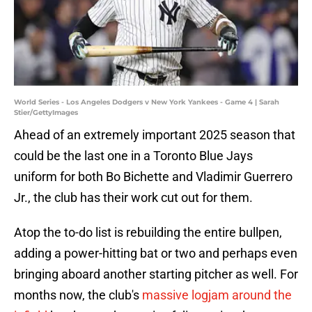
World Series - Los Angeles Dodgers v New York Yankees - Game 4 | Sarah
Stier/GettyImages
Ahead of an extremely important 2025 season that
could be the last one in a Toronto Blue Jays
uniform for both Bo Bichette and Vladimir Guerrero
Jr., the club has their work cut out for them.
Atop the to-do list is rebuilding the entire bullpen,
adding a power-hitting bat or two and perhaps even
bringing aboard another starting pitcher as well. For
months now, the club's
massive logjam around the