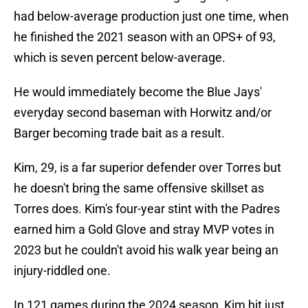
had below-average production just one time, when
he finished the 2021 season with an OPS+ of 93,
which is seven percent below-average.
He would immediately become the Blue Jays'
everyday second baseman with Horwitz and/or
Barger becoming trade bait as a result.
Kim, 29, is a far superior defender over Torres but
he doesn't bring the same offensive skillset as
Torres does. Kim's four-year stint with the Padres
earned him a Gold Glove and stray MVP votes in
2023 but he couldn't avoid his walk year being an
injury-riddled one.
In 121 games during the 2024 season, Kim hit just