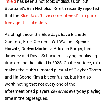
infield
has been a hot topic of discussion, but
Sportsnet's Ben Nicholson-Smith recently reported
that the
Blue Jays "have some interest" in a pair of
free agent ... infielders
.
As of right now, the Blue Jays have Bichette,
Guerrero, Ernie Clement, Will Wagner, Spencer
Horwitz, Orelvis Martinez, Addison Barger, Leo
Jimenez and Davis Schneider all vying for playing
time around the infield in 2025. On the surface, this
makes the club's rumored pursual of Gleyber Torres
and Ha-Seong Kim a bit confusing, but it's also
worth noting that not every one of the
aforementioned players
deserves
everyday playing
time in the big leagues.