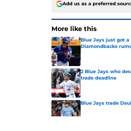
Add us as a preferred sour
More like this
Blue Jays just got 
Diamondbacks rum
Published by on Invalid Dat
2 Blue Jays who dese
trade deadline
Published by on Invalid Dat
Blue Jays trade Daul
Published by on Invalid Dat