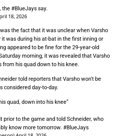
, the
#BlueJays
say.
pril 18, 2026
s the fact that it was unclear when Varsho
t was during his at-bat in the first inning or
hing appeared to be fine for the 29-year-old
y Saturday morning, it was revealed that Varsho
 from his quad down to his knee.
eider told reporters that Varsho won't be
s considered day-to-day.
 his quad, down into his knee”
it prior to the game and told Schneider, who
obably know more tomorrow.
#BlueJays
heson)
April 18, 2026