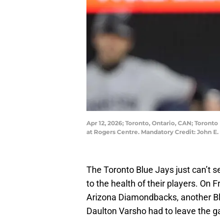
Apr 12, 2026; Toronto, Ontario, CAN; Toronto 
at Rogers Centre. Mandatory Credit: John 
The Toronto Blue Jays just can’t 
to the health of their players. On
Arizona Diamondbacks, another Blu
Daulton Varsho had to leave the ga