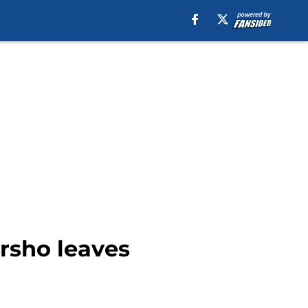
rsho leaves