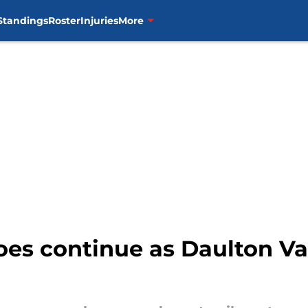
Standings
Roster
Injuries
More
oes continue as Daulton Va