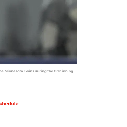
the Minnesota Twins during the first inning
chedule