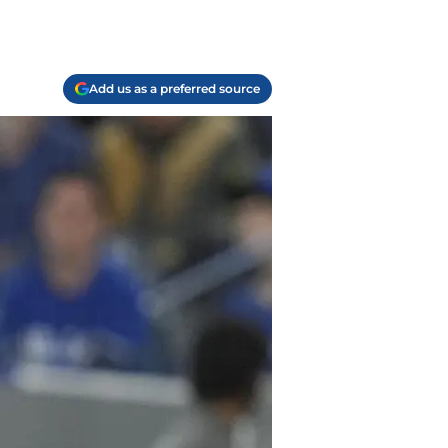
Add us as a preferred source