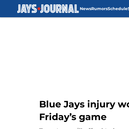
News
Rumors
Schedule
Skip to main content
Blue Jays injury w
Friday’s game