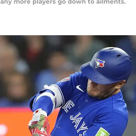
e any more players go down to ailments.