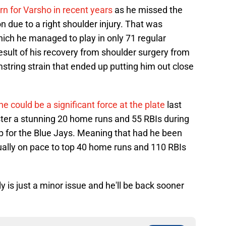
n for Varsho in recent years
as he missed the
n due to a right shoulder injury. That was
ich he managed to play in only 71 regular
sult of his recovery from shoulder surgery from
amstring strain that ended up putting him out close
he could be a significant force at the plate
last
er a stunning 20 home runs and 55 RBIs during
p for the Blue Jays. Meaning that had he been
ctually on pace to top 40 home runs and 110 RBIs
ly is just a minor issue and he'll be back sooner