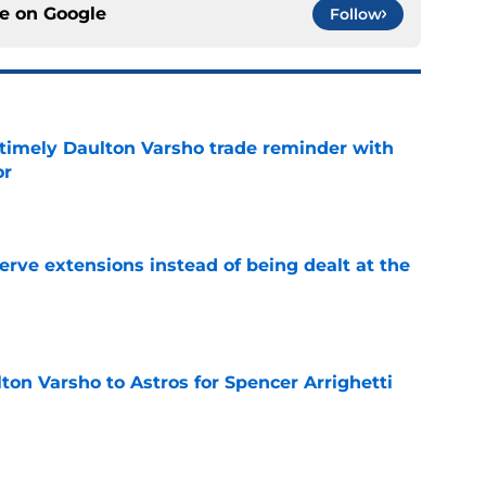
ce on
Google
Follow
a timely Daulton Varsho trade reminder with
or
e
rve extensions instead of being dealt at the
e
ton Varsho to Astros for Spencer Arrighetti
e