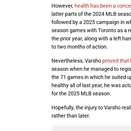
However,
health has been a concer
latter parts of the 2024 MLB seaso
followed by a 2025 campaign in wh
season games with Toronto as a re
the prior year, along with a left h
to two months of action.
Nevertheless, Varsho
proved that 
season when he managed to regist
the 71 games in which he suited u
healthy all of last year, he was a
for the 2025 MLB season.
Hopefully, the injury to Varsho real
rather than later.