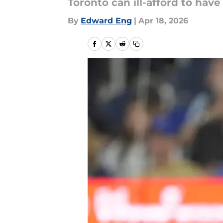
Toronto can ill-afford to hav
By
Edward Eng
|
Apr 18, 2026