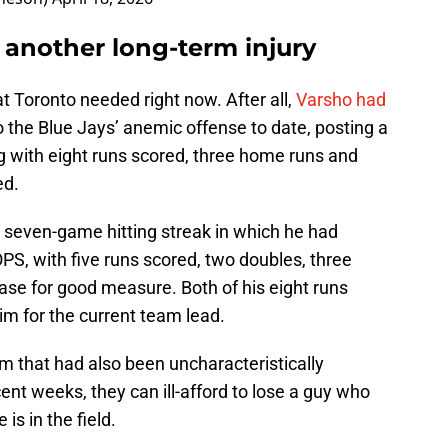
d another long-term injury
hat Toronto needed right now. After all,
Varsho had
 the Blue Jays’ anemic offense to date, posting a
g with eight runs scored, three home runs and
ed.
a seven-game hitting streak in which he had
OPS, with five runs scored, two doubles, three
ase for good measure. Both of his eight runs
im for the current team lead.
m that had also been uncharacteristically
cent weeks, they can ill-afford to lose a guy who
s in the field.