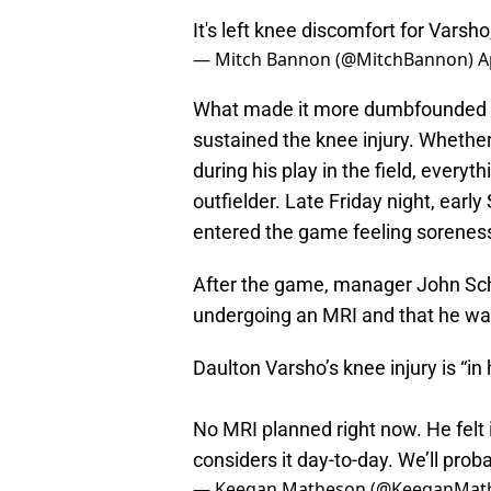
It's left knee discomfort for Varsho
— Mitch Bannon (@MitchBannon)
A
What made it more dumbfounded wa
sustained the knee injury. Whether i
during his play in the field, everyt
outfielder. Late Friday night, earl
entered the game feeling soreness
After the game, manager John Schn
undergoing an MRI and that he wa
Daulton Varsho’s knee injury is “in
No MRI planned right now. He felt 
considers it day-to-day. We’ll pr
— Keegan Matheson (@KeeganMat