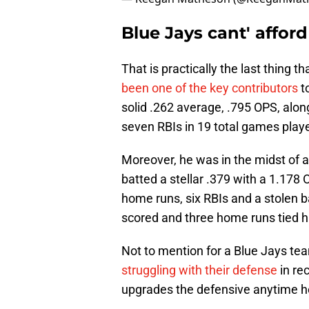
Blue Jays cant' affor
That is practically the last thing t
been one of the key contributors
to
solid .262 average, .795 OPS, alon
seven RBIs in 19 total games play
Moreover, he was in the midst of 
batted a stellar .379 with a 1.178 
home runs, six RBIs and a stolen b
scored and three home runs tied h
Not to mention for a Blue Jays tea
struggling with their defense
in re
upgrades the defensive anytime he i