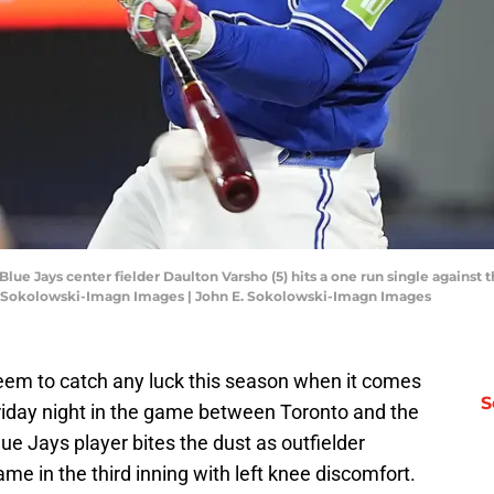
Blue Jays center fielder Daulton Varsho (5) hits a one run single against 
E. Sokolowski-Imagn Images | John E. Sokolowski-Imagn Images
seem to catch any luck this season when it comes
S
 Friday night in the game between Toronto and the
e Jays player bites the dust as outfielder
me in the third inning with left knee discomfort.