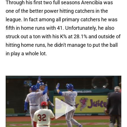
Through his first two full seasons Arencibia was
one of the better power hitting catchers in the
league. In fact among all primary catchers he was
fifth in home runs with 41. Unfortunately, he also
struck out a ton with his K% at 28.1% and outside of
hitting home runs, he didn't manage to put the ball
in play a whole lot.