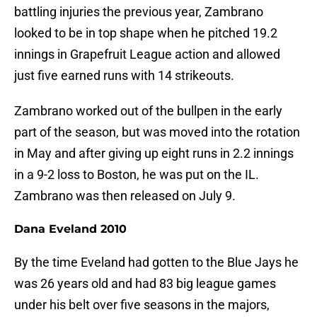
battling injuries the previous year, Zambrano
looked to be in top shape when he pitched 19.2
innings in Grapefruit League action and allowed
just five earned runs with 14 strikeouts.
Zambrano worked out of the bullpen in the early
part of the season, but was moved into the rotation
in May and after giving up eight runs in 2.2 innings
in a 9-2 loss to Boston, he was put on the IL.
Zambrano was then released on July 9.
Dana Eveland 2010
By the time Eveland had gotten to the Blue Jays he
was 26 years old and had 83 big league games
under his belt over five seasons in the majors,