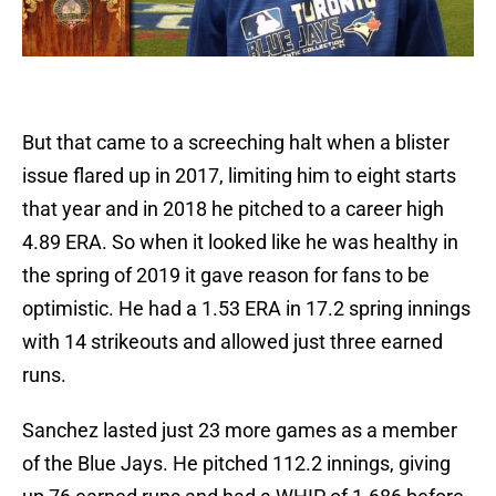
But that came to a screeching halt when a blister
issue flared up in 2017, limiting him to eight starts
that year and in 2018 he pitched to a career high
4.89 ERA. So when it looked like he was healthy in
the spring of 2019 it gave reason for fans to be
optimistic. He had a 1.53 ERA in 17.2 spring innings
with 14 strikeouts and allowed just three earned
runs.
Sanchez lasted just 23 more games as a member
of the Blue Jays. He pitched 112.2 innings, giving