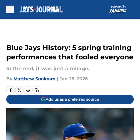
Skip to main content
Blue Jays History: 5 spring training
performances that fooled everyone
In the end, it was just a mirage.
By
Matthew Sookram
|
Jan 28, 2026
Add us as a preferred source