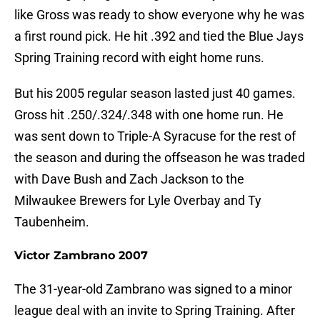
like Gross was ready to show everyone why he was
a first round pick. He hit .392 and tied the Blue Jays
Spring Training record with eight home runs.
But his 2005 regular season lasted just 40 games.
Gross hit .250/.324/.348 with one home run. He
was sent down to Triple-A Syracuse for the rest of
the season and during the offseason he was traded
with Dave Bush and Zach Jackson to the
Milwaukee Brewers for Lyle Overbay and Ty
Taubenheim.
Victor Zambrano 2007
The 31-year-old Zambrano was signed to a minor
league deal with an invite to Spring Training. After