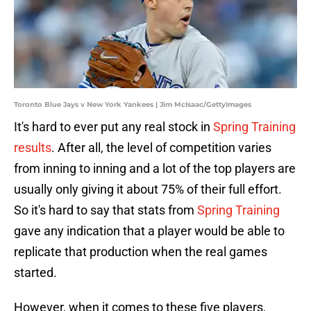
Toronto Blue Jays v New York Yankees | Jim McIsaac/GettyImages
It's hard to ever put any real stock in
Spring Training
results
. After all, the level of competition varies
from inning to inning and a lot of the top players are
usually only giving it about 75% of their full effort.
So it's hard to say that stats from
Spring Training
gave any indication that a player would be able to
replicate that production when the real games
started.
However, when it comes to these five players,