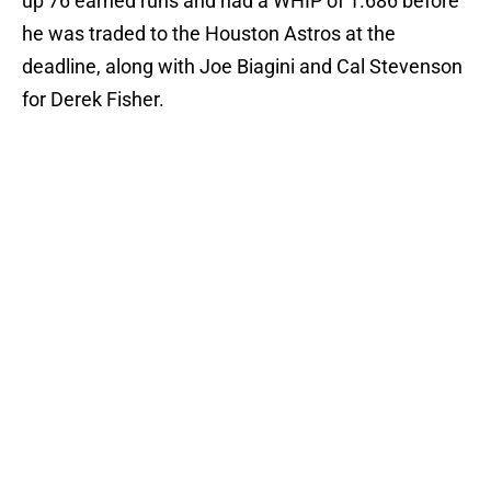
up 76 earned runs and had a WHIP of 1.686 before
he was traded to the Houston Astros at the
deadline, along with Joe Biagini and Cal Stevenson
for Derek Fisher.
Add us as a preferred source on
Google
More like this
Blue Jays injury news: Barger's
surgery, Garcia shut down, Sanchez
return imminent
Published by on Invalid Date
A healthy Ricky Tiedemann would
do wonders for Blue Jays’ 2027