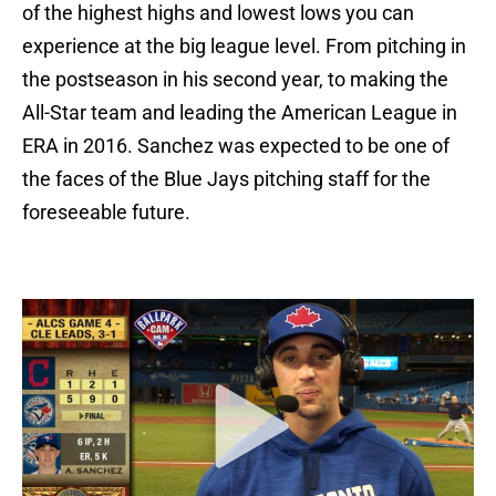
of the highest highs and lowest lows you can
experience at the big league level. From pitching in
the postseason in his second year, to making the
All-Star team and leading the American League in
ERA in 2016. Sanchez was expected to be one of
the faces of the Blue Jays pitching staff for the
foreseeable future.