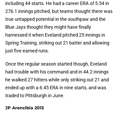
including 44 starts. He had a career ERA of 5.54 in
276.1 innings pitched, but teams thought there was
true untapped potential in the southpaw and the
Blue Jays thought they might have finally
harnessed it when Eveland pitched 25 innings in
Spring Training, striking out 21 batter and allowing
just five earned runs.
Once the regular season started though, Eveland
had trouble with his command and in 44.2 innings
he walked 27 hitters while only striking out 21 and
ended up with a 6.45 ERA in nine starts, and was
traded to Pittsburgh in June.
JP Arencibia 2013