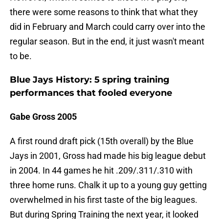
there were some reasons to think that what they
did in February and March could carry over into the
regular season. But in the end, it just wasn't meant
to be.
Blue Jays History: 5 spring training
performances that fooled everyone
Gabe Gross 2005
A first round draft pick (15th overall) by the Blue
Jays in 2001, Gross had made his big league debut
in 2004. In 44 games he hit .209/.311/.310 with
three home runs. Chalk it up to a young guy getting
overwhelmed in his first taste of the big leagues.
But during Spring Training the next year, it looked