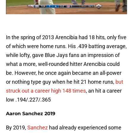
In the spring of 2013 Arencibia had 18 hits, only five
of which were home runs. His .439 batting average,
while lofty, gave Blue Jays fans an impression of
what a more, well-rounded hitter Arencibia could
be. However, he once again became an all-power
or nothing type guy when he hit 21 home runs,
but
struck out a career high 148 times
, an hit a career
low .194/.227/.365
Aaron Sanchez 2019
By 2019,
Sanchez
had already experienced some