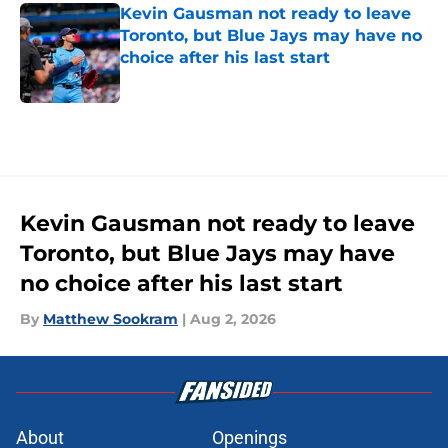
Kevin Gausman not ready to leave
Toronto, but Blue Jays may have no
choice after his last start
Published by on Invalid Date
5 related articles loaded
Kevin Gausman not ready to leave
Toronto, but Blue Jays may have
no choice after his last start
By
Matthew Sookram
|
Aug 2, 2026
About
Openings