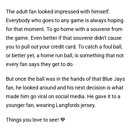
The adult fan looked impressed with himself.
Everybody who goes to any game is always hoping
for that moment. To go home with a souvenir from
the game. Even better if that souvenir didn't cause
you to pull out your credit card. To catch a foul ball,
or better yet, a home run ball, is something that not
every fan says they get to do.
But once the ball was in the hands of that Blue Jays
fan, he looked around and his next decision is what
made him go viral on social media. He gave it to a
younger fan, wearing Langfords jersey.
Things you love to see! 💙