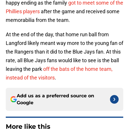
happy ending as the family
got to meet some of the
Phillies players
after the game and received some
memorabilia from the team.
At the end of the day, that home run ball from
Langford likely meant way more to the young fan of
the Rangers than it did to the Blue Jays fan. At this
rate, all Blue Jays fans would like to see is the ball
leaving the park
off the bats of the home team,
instead of the visitors
.
Add us as a preferred source on
Google
More like this