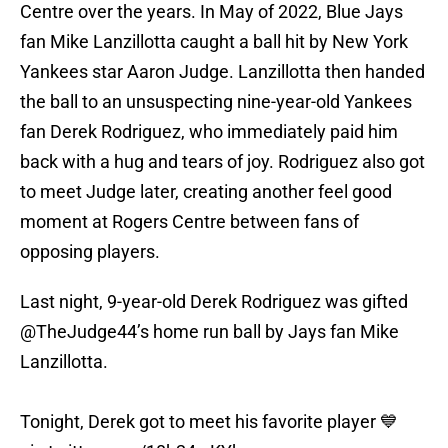
Centre over the years. In May of 2022, Blue Jays
fan Mike Lanzillotta caught a ball hit by New York
Yankees star Aaron Judge. Lanzillotta then handed
the ball to an unsuspecting nine-year-old Yankees
fan Derek Rodriguez, who immediately paid him
back with a hug and tears of joy. Rodriguez also got
to meet Judge later, creating another feel good
moment at Rogers Centre between fans of
opposing players.
Last night, 9-year-old Derek Rodriguez was gifted
@TheJudge44
’s home run ball by Jays fan Mike
Lanzillotta.
Tonight, Derek got to meet his favorite player 💙