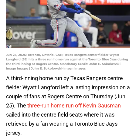
Jun 25, 2026; Toronto, Ontario, CAN; Texas Rangers center fielder Wyatt
Langford (36) hits a three run home run against the Toronto Blue Jays during
the third inning at Rogers Centre. Mandatory Credit: John E. Sokolowski-
Imagn Images | John E. Sokolowski-Imagn Images
A third-inning home run by Texas Rangers centre
fielder Wyatt Langford left a lasting impression on a
couple of fans at Rogers Centre on Thursday (Jun.
25). The
three-run home run off Kevin Gausman
sailed into the centre field seats where it was
retrieved by a fan wearing a Toronto Blue Jays
jersey.