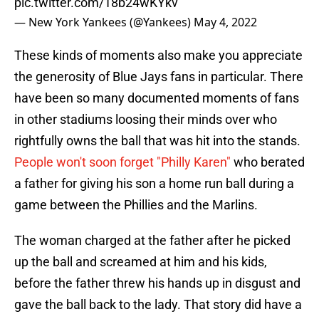
pic.twitter.com/18b24wKYkv
— New York Yankees (@Yankees)
May 4, 2022
These kinds of moments also make you appreciate
the generosity of Blue Jays fans in particular. There
have been so many documented moments of fans
in other stadiums loosing their minds over who
rightfully owns the ball that was hit into the stands.
People won't soon forget "Philly Karen"
who berated
a father for giving his son a home run ball during a
game between the Phillies and the Marlins.
The woman charged at the father after he picked
up the ball and screamed at him and his kids,
before the father threw his hands up in disgust and
gave the ball back to the lady. That story did have a