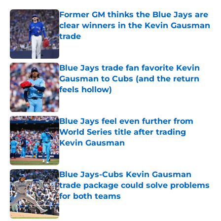
Former GM thinks the Blue Jays are
clear winners in the Kevin Gausman
trade
Published by on Invalid Date
Blue Jays trade fan favorite Kevin
Gausman to Cubs (and the return
feels hollow)
Published by on Invalid Date
Blue Jays feel even further from
World Series title after trading
Kevin Gausman
Published by on Invalid Date
Blue Jays-Cubs Kevin Gausman
trade package could solve problems
for both teams
Published by on Invalid Date