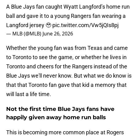
A Blue Jays fan caught Wyatt Langford’s home run
ball and gave it to a young Rangers fan wearing a
Langford jersey 🥹
pic.twitter.com/Vw5jQIs8pj
— MLB (@MLB)
June 26, 2026
Whether the young fan was from Texas and came
to Toronto to see the game, or whether he lives in
Toronto and cheers for the Rangers instead of the
Blue Jays we'll never know. But what we do know is
that that Toronto fan gave that kid a memory that
will last a life time.
Not the first time Blue Jays fans have
happily given away home run balls
This is becoming more common place at Rogers