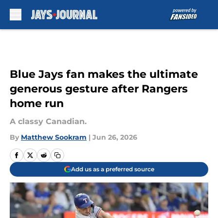
Skip to main content
Blue Jays fan makes the ultimate
generous gesture after Rangers
home run
A classy Canadian.
By
Matthew Sookram
|
Jun 26, 2026
Add us as a preferred source